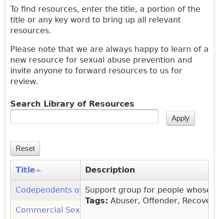
To find resources, enter the title, a portion of the
title or any key word to bring up all relevant
resources.
Please note that we are always happy to learn of a
new resource for sexual abuse prevention and
invite anyone to forward resources to us for
review.
Search Library of Resources
Title
Description
Codependents of Sex Addicts (COSA): Organization
Support group for people whose li
(
Tags:
Abuser, Offender, Recovery
Commercial Sexual Exploitation, Abuse and Traffic