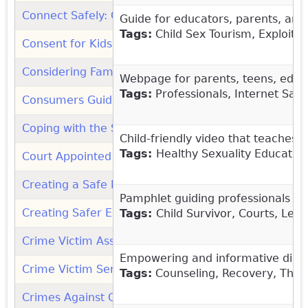
Connect Safely: Organization
(link is external)
Guide for educators, parents, and 
Tags:
Child Sex Tourism, Exploitati
Consent for Kids: Video
(link is external)
Considering Family Reconnection and Reunification 
Webpage for parents, teens, educa
Tags:
Professionals, Internet Safe
Consumers Guide to Therapist Shopping (Male Survi
Coping with the Shock of Intrafamilial Sexual Abuse
Child-friendly video that teaches 
Tags:
Healthy Sexuality Education
Court Appointed Special Advocate Association (CASA
Creating a Safe Place for Children and Youth in Com
Pamphlet guiding professionals wh
Creating Safer Environments for Children (Commit T
Tags:
Child Survivor, Courts, Leg
Crime Victim Assistance Directory (1.855.4VICTIM): 
Empowering and informative discus
Crime Victim Services Directory: Office for Victims 
Tags:
Counseling, Recovery, Thera
Crimes Against Children Research Center (UNH)
(lin