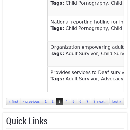
Tags:
Child Pornography, Child Sex
National reporting hotline for inter
Tags:
Child Pornography, Child Sex
Organization empowering adults t
Tags:
Adult Survivor, Child Survivo
Provides services to Deaf survivor
Tags:
Adult Survivor, Advocacy, Ch
Pages
« first
‹ previous
1
2
3
4
5
6
7
8
next ›
9
…
last »
Quick Links