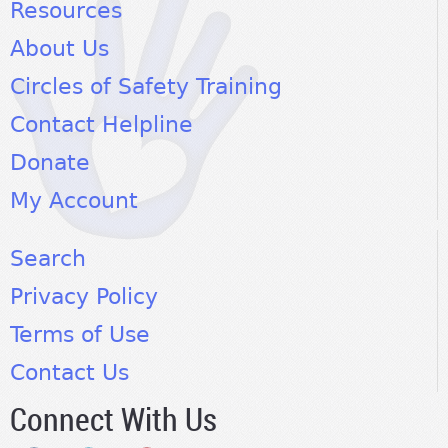
Resources
About Us
Circles of Safety Training
Contact Helpline
Donate
My Account
Search
Privacy Policy
Terms of Use
Contact Us
Connect With Us