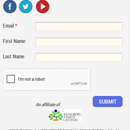
Email
*
First Name
Last Name
An affiliate of