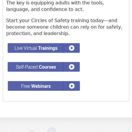
The key is equipping adults with the tools,
language, and confidence to act.
Start your Circles of Safety training today—and
become someone children can rely on for safety,
protection, and leadership.