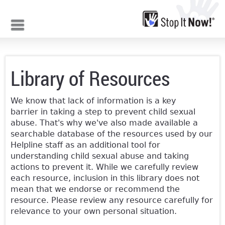
Jump to navigation
Library of Resources
We know that lack of information is a key
barrier in taking a step to prevent child sexual
abuse. That's why we've also made available a
searchable database of the resources used by our
Helpline staff as an additional tool for
understanding child sexual abuse and taking
actions to prevent it. While we carefully review
each resource, inclusion in this library does not
mean that we endorse or recommend the
resource. Please review any resource carefully for
relevance to your own personal situation.