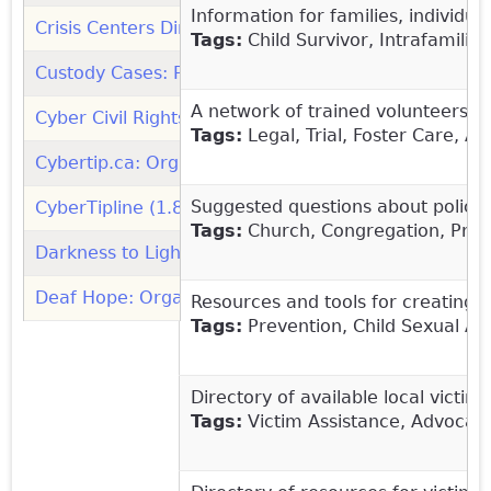
Information for families, individ
Crisis Centers Directory (RAINN)
(link is external)
Tags:
Child Survivor, Intrafamilia
Custody Cases: Protecting your Child from Sexual Ab
A network of trained volunteers re
Cyber Civil Rights Initiative (1.844.878.CCRI): Organ
Tags:
Legal, Trial, Foster Care, A
Cybertip.ca: Organization
(link is external)
Suggested questions about policie
CyberTipline (1.800.843.5678): Organization
(link is
Tags:
Church, Congregation, Preve
Darkness to Light: Organization
(link is external)
Deaf Hope: Organization
(link is external)
Resources and tools for creating 
Tags:
Prevention, Child Sexual Abu
Directory of available local victim
Tags:
Victim Assistance, Advocacy