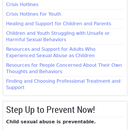
Crisis Hotlines
Crisis Hotlines For Youth
Healing and Support for Children and Parents
Children and Youth Struggling with Unsafe or
Harmful Sexual Behaviors
Resources and Support for Adults Who
Experienced Sexual Abuse as Children
Resources for People Concerned About Their Own
Thoughts and Behaviors
Finding and Choosing Professional Treatment and
Support
Step Up to Prevent Now!
Child sexual abuse is preventable.