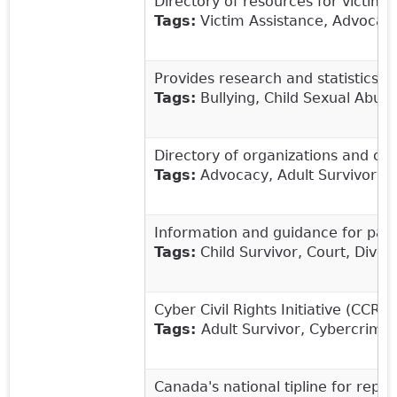
Directory of resources for victims 
Tags:
Victim Assistance, Advocacy
Provides
research and statistics t
Tags:
Bullying, Child Sexual Abuse
Directory of organizations and cris
Tags:
Advocacy, Adult Survivor, Ch
Information and guidance for paren
Tags:
Child Survivor, Court, Divor
Cyber Civil Rights Initiative (CCR
Tags:
Adult Survivor, Cybercrime, 
Canada's national tipline for repor