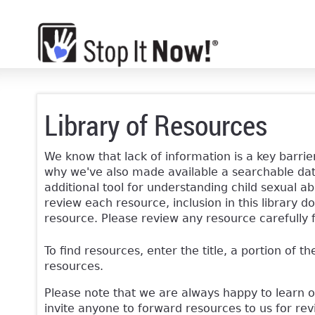
Library of Resources
We know that lack of information is a key barrier
why we've also made available a searchable data
additional tool for understanding child sexual ab
review each resource, inclusion in this librar
resource. Please review any resource carefully 
To find resources, enter the title, a portion of th
resources.
Please note that we are always happy to learn 
invite anyone to forward resources to us for re