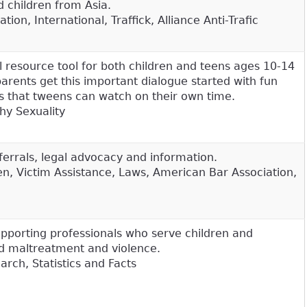
d children from Asia.
ion, International, Traffick, Alliance Anti-Trafic
 resource tool for both children and teens ages 10-14
parents get this important dialogue started with fun
s that tweens can watch on their own time.
hy Sexuality
ferrals, legal advocacy and information.
n, Victim Assistance, Laws, American Bar Association,
upporting professionals who serve children and
ild maltreatment and violence.
rch, Statistics and Facts