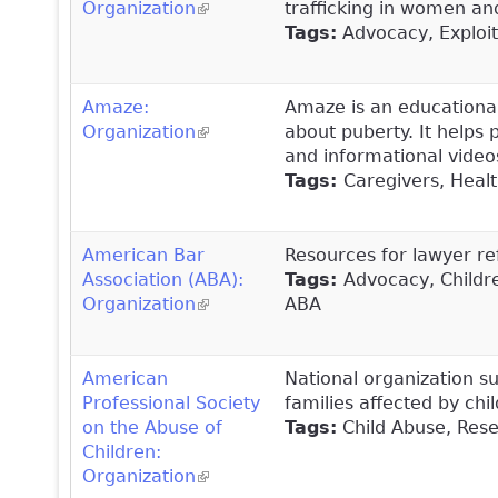
Organization
(link is external)
trafficking in women an
Tags:
Advocacy, Exploitat
Amaze:
Amaze is an educational
Organization
(link is external)
about puberty. It helps 
and informational video
Tags:
Caregivers, Healt
American Bar
Resources for lawyer re
Association (ABA):
Tags:
Advocacy, Childre
Organization
(link is external)
ABA
American
National organization s
Professional Society
families affected by ch
on the Abuse of
Tags
:
Child Abuse, Resea
Children:
Organization
(link is external)