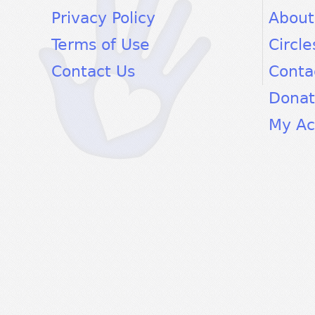
Privacy Policy
About
Terms of Use
Circle
Contact Us
Conta
Dona
My Ac