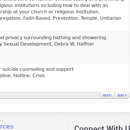
igious institutions including how to deal with an
ship at your church or religious institution.
gation, Faith-Based, Prevention, Temple, Unitarian
and privacy surrounding bathing and showering.
hy Sexual Development, Debra W. Haffner
 suicide counseling and support
line, Hotline, Crisis
next ›
last »
Connect With 
rces