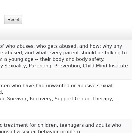
s of who abuses, who gets abused, and how; why any
 be abused, and what every parent should be talking to
om a young age -- their body and body safety.
 Sexuality, Parenting, Prevention, Child Mind Institute
 men who have had unwanted or abusive sexual
d.
Male Survivor, Recovery, Support Group, Therapy,
ic treatment for children, teenagers and adults who
signs of a sexual behavior problem.