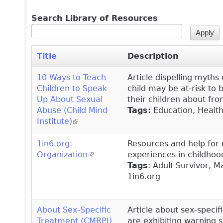
Search Library of Resources
Title
Description
10 Ways to Teach
Article dispelling myth
Children to Speak
child may be at-risk to
Up About Sexual
their children about fr
Abuse (Child Mind
Tags:
Education, Healthy
Institute)
(link is external)
1in6.org:
Resources and help for
Organization
(link is external)
experiences in childhoo
Tags
: Adult Survivor, 
1in6.org
About Sex-Specific
Article about sex-specif
Treatment (CMRPI)
are exhibiting warning 