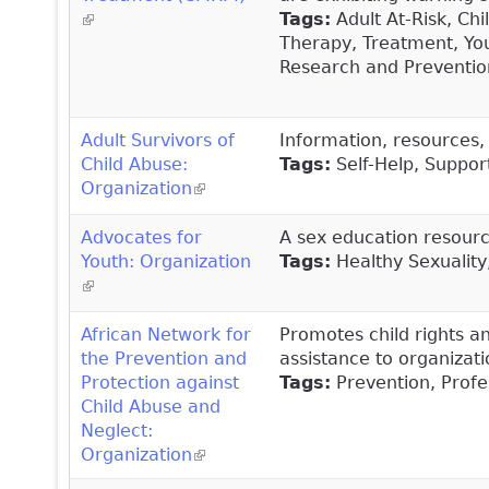
(link is external)
Tags:
Adult At-Risk, Ch
Therapy, Treatment, You
Research and Prevention
Adult Survivors of
Information, resources, 
Child Abuse:
Tags:
Self-Help, Suppor
Organization
(link is external)
Advocates for
A sex education resourc
Youth: Organization
Tags:
Healthy Sexuality
(link is external)
African Network for
Promotes child rights a
the Prevention and
assistance to organizati
Protection against
Tags:
Prevention, Profes
Child Abuse and
Neglect:
Organization
(link is external)