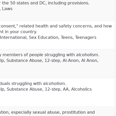
 the 50 states and DC, including provisions.
, Laws
consent," related health and safety concerns, and how
nt in your country.
International, Sex Education, Teens, Teenagers
y members of people struggling with alcoholism.
elp, Substance Abuse, 12-step, Al-Anon, Al Anon,
duals struggling with alcoholism.
elp, Substance Abuse, 12-step, AA, Alcoholics
ion, especially sexual abuse, prostitution and