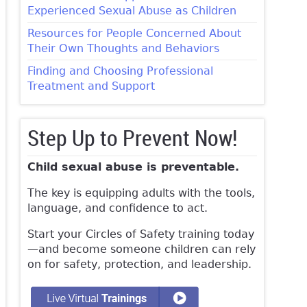
Experienced Sexual Abuse as Children
Resources for People Concerned About
Their Own Thoughts and Behaviors
Finding and Choosing Professional
Treatment and Support
Step Up to Prevent Now!
Child sexual abuse is preventable.
The key is equipping adults with the tools,
language, and confidence to act.
Start your Circles of Safety training today
—and become someone children can rely
on for safety, protection, and leadership.