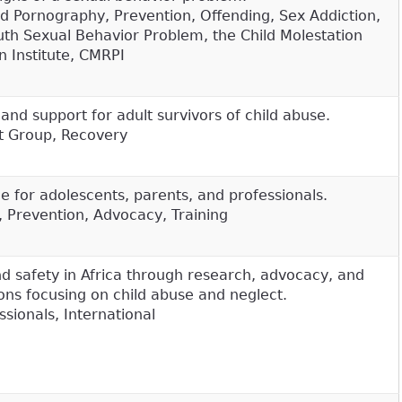
ild Pornography, Prevention, Offending, Sex Addiction,
th Sexual Behavior Problem, the Child Molestation
 Institute, CMRPI
and support for adult survivors of child abuse.
t Group, Recovery
e for adolescents, parents, and professionals.
, Prevention, Advocacy, Training
nd safety in Africa through research, advocacy, and
ons focusing on child abuse and neglect.
sionals, International