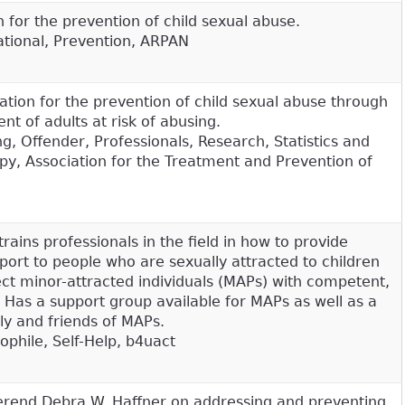
 for the prevention of child sexual abuse.
tional, Prevention, ARPAN
ation for the prevention of child sexual abuse through
t of adults at risk of abusing.
, Offender, Professionals, Research, Statistics and
py, Association for the Treatment and Prevention of
trains professionals in the field in how to provide
port to people who are sexually attracted to children
ct minor-attracted individuals (MAPs) with competent,
Has a support group available for MAPs as well as a
ly and friends of MAPs.
dophile, Self-Help, b4uact
erend Debra W. Haffner on addressing and preventing