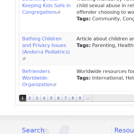
Keeping Kids Safe in
child sexual abuse in rel
Congregations
(link is external)
offender choosing to wor
Tags:
Community, Congre
Bathing Children
Article about children 
and Privacy Issues
Tags:
Parenting, Healt
(Andorra Pediatrics)
(link is external)
Befrienders
Worldwide resources for
Worldwide:
Tags:
International, Help
Organization
(link is external)
Pages
1
2
3
4
5
6
7
8
9
…
facebook
twitter
youtube
Search
Resou