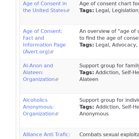
Age of Consent in
Age of consent chart for
the United States
(link is external)
Tags:
Legal, Legislation
Age of Consent:
An overview of "age of 
Fact and
to find the age of conse
Information Page
Tags:
Legal, Advocacy, 
(Avert.org)
(link is external)
Al-Anon and
Support group for famil
Alateen:
Tags:
Addiction, Self-H
Organization
(link is external)
Alateen
Alcoholics
Support group for indivi
Anonymous:
Tags:
Addiction, Self-H
Organization
(link is external)
Anonymous
Alliance Anti Trafic:
Combats sexual exploitat