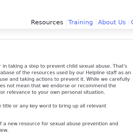
Jump to navigation
Resources
Training
About Us
 in taking a step to prevent child sexual abuse. That's
base of the resources used by our Helpline staff as an
use and taking actions to prevent it. While we carefully
y does not mean that we endorse or recommend the
for relevance to your own personal situation.
e title or any key word to bring up all relevant
of a new resource for sexual abuse prevention and
view.