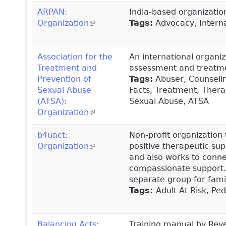
ARPAN:
India-based organization
Organization
(link is external)
Tags:
Advocacy, Interna
Association for the
An international organiz
Treatment and
assessment and treatmen
Prevention of
Tags:
Abuser, Counseling
Sexual Abuse
Facts, Treatment, Thera
(ATSA):
Sexual Abuse, ATSA
Organization
(link is external)
b4uact:
Non-profit organization 
Organization
(link is external)
positive therapeutic sup
and also works to conne
compassionate support. 
separate group for fami
Tags:
Adult At Risk, Pe
Balancing Acts:
Training manual by Rev