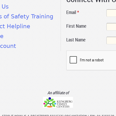
 Us
Email
*
s of Safety Training
First Name
ct Helpline
te
Last Name
count
An affiliate of