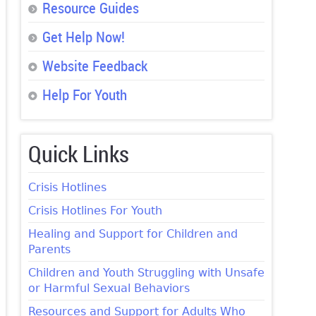
Resource Guides
Get Help Now!
Website Feedback
Help For Youth
Quick Links
Crisis Hotlines
Crisis Hotlines For Youth
Healing and Support for Children and
Parents
Children and Youth Struggling with Unsafe
or Harmful Sexual Behaviors
Resources and Support for Adults Who