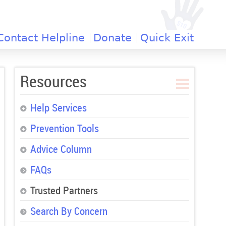
Contact Helpline
Donate
Quick Exit
Resources
Help Services
Prevention Tools
Advice Column
FAQs
Trusted Partners
Search By Concern