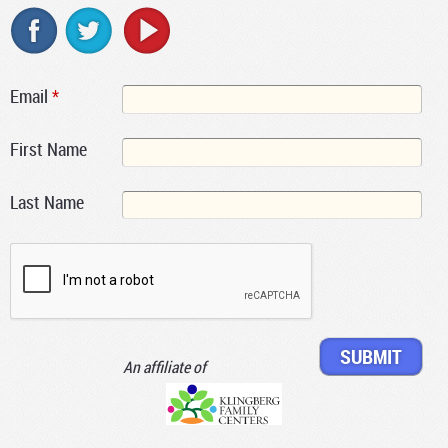
Email
*
First Name
Last Name
An affiliate of