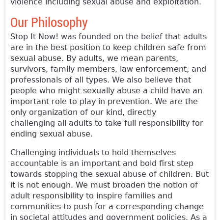
violence including sexual abuse and exploitation.
Our Philosophy
Stop It Now! was founded on the belief that adults
are in the best position to keep children safe from
sexual abuse. By adults, we mean parents,
survivors, family members, law enforcement, and
professionals of all types. We also believe that
people who might sexually abuse a child have an
important role to play in prevention. We are the
only organization of our kind, directly
challenging all adults to take full responsibility for
ending sexual abuse.
Challenging individuals to hold themselves
accountable is an important and bold first step
towards stopping the sexual abuse of children. But
it is not enough. We must broaden the notion of
adult responsibility to inspire families and
communities to push for a corresponding change
in societal attitudes and government policies. As a