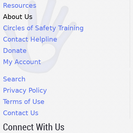
Resources
About Us
Circles of Safety Training
Contact Helpline
Donate
My Account
Search
Privacy Policy
Terms of Use
Contact Us
Connect With Us