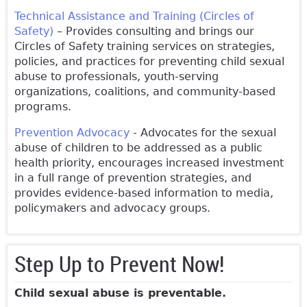
Technical Assistance and Training (Circles of
Safety)
– Provides consulting and brings our
Circles of Safety training services on strategies,
policies, and practices for preventing child sexual
abuse to professionals, youth-serving
organizations, coalitions, and community-based
programs.
Prevention Advocacy
- Advocates for the sexual
abuse of children to be addressed as a public
health priority, encourages increased investment
in a full range of prevention strategies, and
provides evidence-based information to media,
policymakers and advocacy groups.
Step Up to Prevent Now!
Child sexual abuse is preventable.