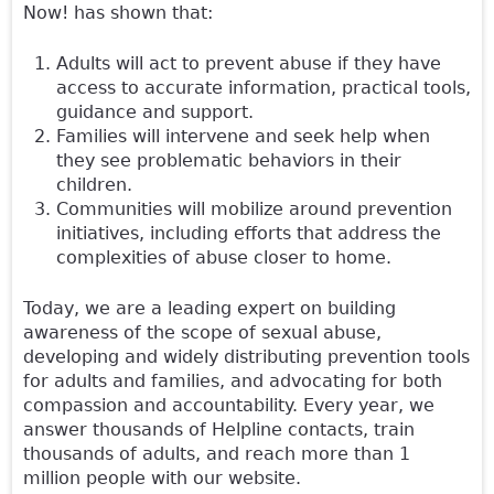
Now! has shown that:
Adults will act to prevent abuse if they have
access to accurate information, practical tools,
guidance and support.
Families will intervene and seek help when
they see problematic behaviors in their
children.
Communities will mobilize around prevention
initiatives, including efforts that address the
complexities of abuse closer to home.
Today, we are a leading expert on building
awareness of the scope of sexual abuse,
developing and widely distributing prevention tools
for adults and families, and advocating for both
compassion and accountability. Every year, we
answer thousands of Helpline contacts, train
thousands of adults, and reach more than 1
million people with our website.