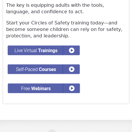
The key is equipping adults with the tools,
language, and confidence to act.
Start your Circles of Safety training today—and
become someone children can rely on for safety,
protection, and leadership.