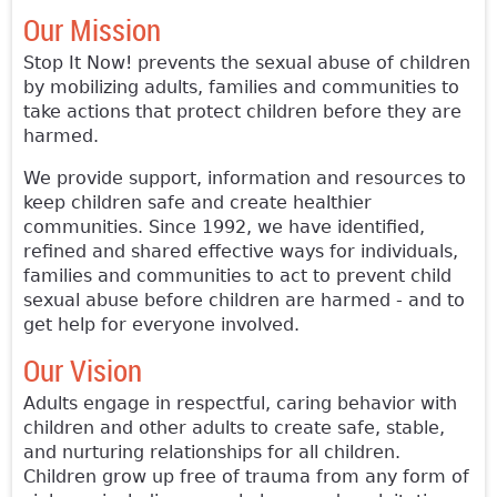
Our Mission
Stop It Now! prevents the sexual abuse of children
by mobilizing adults, families and communities to
take actions that protect children before they are
harmed.
We provide support, information and resources to
keep children safe and create healthier
communities. Since 1992, we have identified,
refined and shared effective ways for individuals,
families and communities to act to prevent child
sexual abuse before children are harmed - and to
get help for everyone involved.
Our Vision
Adults engage in respectful, caring behavior with
children and other adults to create safe, stable,
and nurturing relationships for all children.
Children grow up free of trauma from any form of