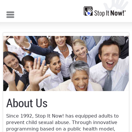
Jump to navigation
About Us
Since 1992, Stop It Now! has equipped adults to
prevent child sexual abuse. Through innovative
programming based on a public health model,