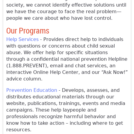
society, we cannot identify effective solutions until
we have the courage to face the real problem—
people we care about who have lost control.
Our Programs
Help Services
- Provides direct help to individuals
with questions or concerns about child sexual
abuse. We offer help for specific situations
through a confidential national prevention Helpline
(1.888.PREVENT), email and chat services, an
interactive Online Help Center, and our “Ask Now!”
advice column.
Prevention Education
- Develops, assesses, and
distributes educational materials through our
website, publications, trainings, events and media
campaigns. These help laypeople and
professionals recognize harmful behavior and
know how to take action – including where to get
resources.