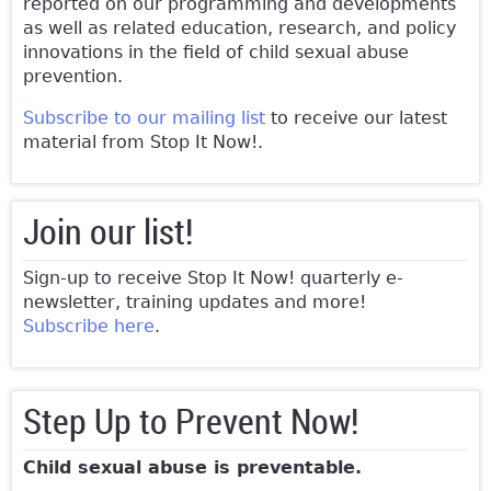
reported on our programming and developments
as well as related education, research, and policy
innovations in the field of child sexual abuse
prevention.
Subscribe to our mailing list
to receive our latest
material from Stop It Now!.
Join our list!
Sign-up to receive Stop It Now! quarterly e-
newsletter, training updates and more!
Subscribe here
.
Step Up to Prevent Now!
Child sexual abuse is preventable.