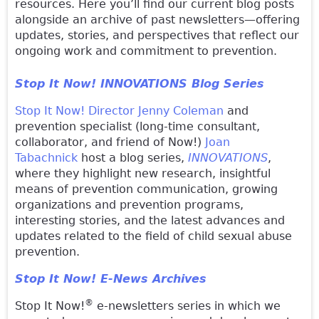
resources. Here you’ll find our current blog posts
alongside an archive of past newsletters—offering
updates, stories, and perspectives that reflect our
ongoing work and commitment to prevention.
Stop It Now! INNOVATIONS Blog Series
Stop It Now! Director Jenny Coleman
and
prevention specialist (long-time consultant,
collaborator, and friend of Now!)
Joan
Tabachnick
host a blog series,
INNOVATIONS
,
where they highlight new research, insightful
means of prevention communication, growing
organizations and prevention programs,
interesting stories, and the latest advances and
updates related to the field of child sexual abuse
prevention.
Stop It Now! E-News Archives
®
Stop It Now!
e-newsletters series in which we