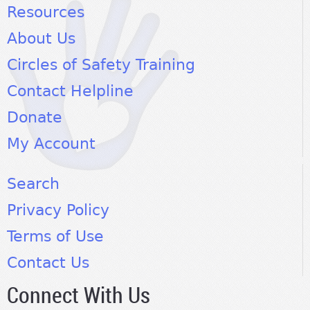
Resources
About Us
Circles of Safety Training
Contact Helpline
Donate
My Account
Search
Privacy Policy
Terms of Use
Contact Us
Connect With Us