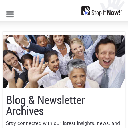
Jump to navigation
Blog & Newsletter
Archives
Stay connected with our latest insights, news, and