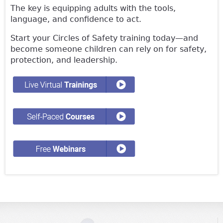
The key is equipping adults with the tools,
language, and confidence to act.
Start your Circles of Safety training today—and
become someone children can rely on for safety,
protection, and leadership.