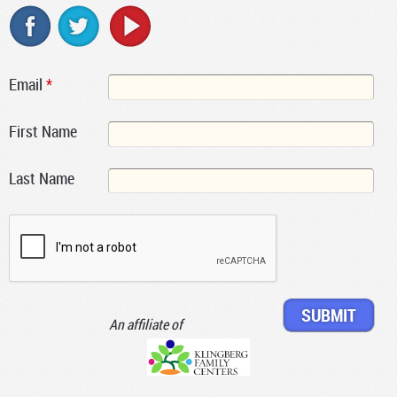
Email
*
First Name
Last Name
An affiliate of