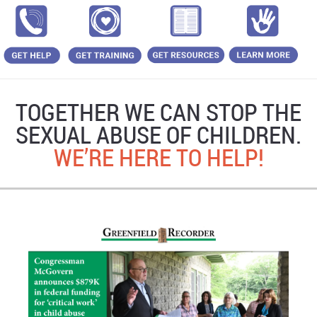
TOGETHER WE CAN STOP THE
SEXUAL ABUSE OF CHILDREN.
WE’RE HERE TO HELP!