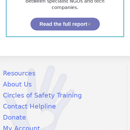
between specialist NGOs and tech
companies.
Read the full report
(link is external)
Resources
About Us
Circles of Safety Training
Contact Helpline
Donate
My Account