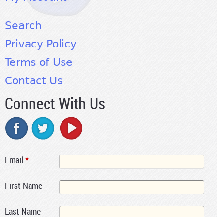
Search
Privacy Policy
Terms of Use
Contact Us
Connect With Us
Email
*
First Name
Last Name