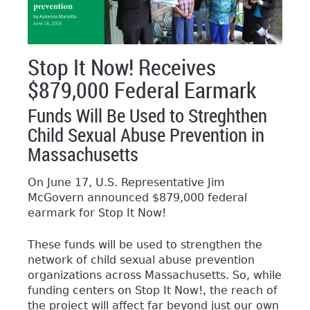
Stop It Now! Receives
$879,000 Federal Earmark
Funds Will Be Used to Streghthen
Child Sexual Abuse Prevention in
Massachusetts
On June 17, U.S. Representative Jim
McGovern announced $879,000 federal
earmark for Stop It Now!
These funds will be used to strengthen the
network of child sexual abuse prevention
organizations across Massachusetts. So, while
funding centers on Stop It Now!, the reach of
the project will affect far beyond just our own