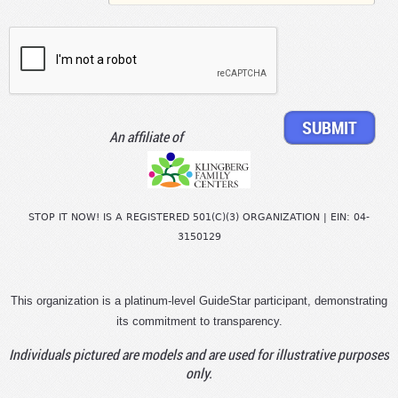
An affiliate of
STOP IT NOW! IS A REGISTERED 501(C)(3) ORGANIZATION | EIN: 04-
3150129
This organization is a platinum-level GuideStar participant, demonstrating
its commitment to transparency.
Individuals pictured are models and are used for illustrative purposes
only.