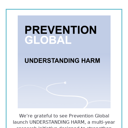
We’re grateful to see Prevention Global
launch UNDERSTANDING HARM, a multi-year