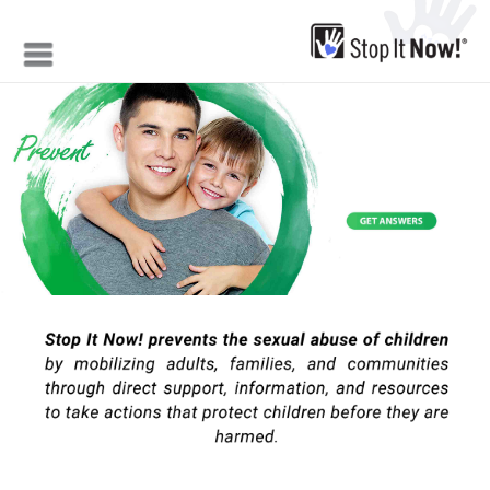
Jump to navigation