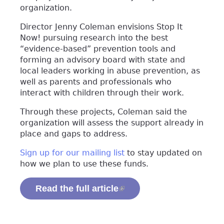
organization.
Director Jenny Coleman envisions Stop It
Now! pursuing research into the best
“evidence-based” prevention tools and
forming an advisory board with state and
local leaders working in abuse prevention, as
well as parents and professionals who
interact with children through their work.
Through these projects, Coleman said the
organization will assess the support already in
place and gaps to address.
Sign up for our mailing list
to stay updated on
how we plan to use these funds.
Read the full article
(link is external)