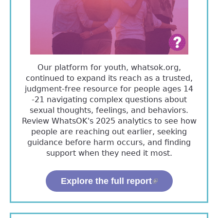
Our platform for youth, whatsok.org,
continued to expand its reach as a trusted,
judgment-free resource for people ages 14
-21 navigating complex questions about
sexual thoughts, feelings, and behaviors.
Review WhatsOK's 2025 analytics to see how
people are reaching out earlier, seeking
guidance before harm occurs, and finding
support when they need it most.
Explore the full report
(link is
external)