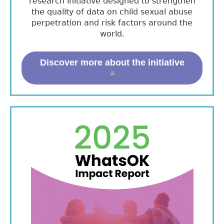
research initiative designed to strengthen
the quality of data on child sexual abuse
perpetration and risk factors around the
world.
Discover more about the initiative
(link is external)