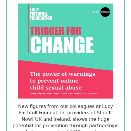
New figures from our colleagues at Lucy
Faithfull Foundation, providers of Stop It
Now! UK and Ireland, shows the huge
potential for prevention through partnerships