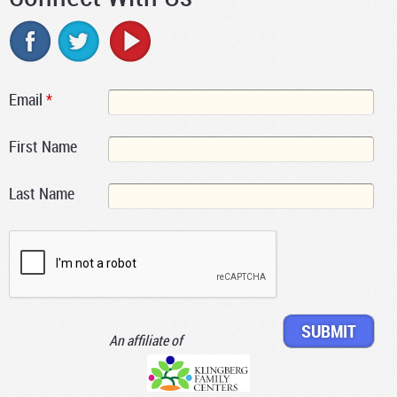
Email
*
First Name
Last Name
An affiliate of