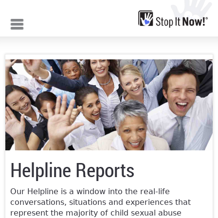
Jump to navigation
Helpline Reports
Our Helpline is a window into the real-life
conversations, situations and experiences that
represent the majority of child sexual abuse