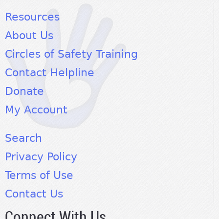
Resources
About Us
Circles of Safety Training
Contact Helpline
Donate
My Account
Search
Privacy Policy
Terms of Use
Contact Us
Connect With Us