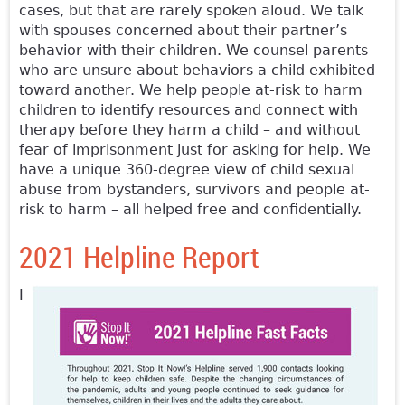
cases, but that are rarely spoken aloud. We talk
with spouses concerned about their partner’s
behavior with their children. We counsel parents
who are unsure about behaviors a child exhibited
toward another. We help people at-risk to harm
children to identify resources and connect with
therapy before they harm a child – and without
fear of imprisonment just for asking for help. We
have a unique 360-degree view of child sexual
abuse from bystanders, survivors and people at-
risk to harm – all helped free and confidentially.
2021 Helpline Report
I