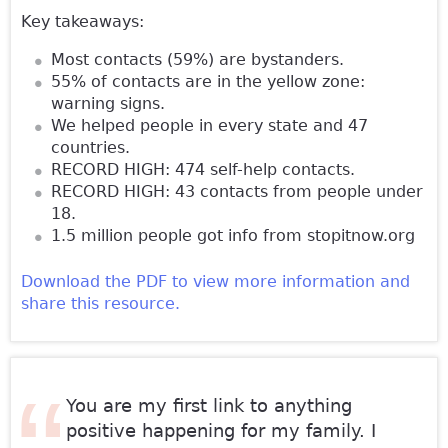
Key takeaways:
Most contacts (59%) are bystanders.
55% of contacts are in the yellow zone:
warning signs.
We helped people in every state and 47
countries.
RECORD HIGH: 474 self-help contacts.
RECORD HIGH: 43 contacts from people under
18.
1.5 million people got info from stopitnow.org
Download the PDF to view more information and
share this resource.
You are my first link to anything
positive happening for my family. I