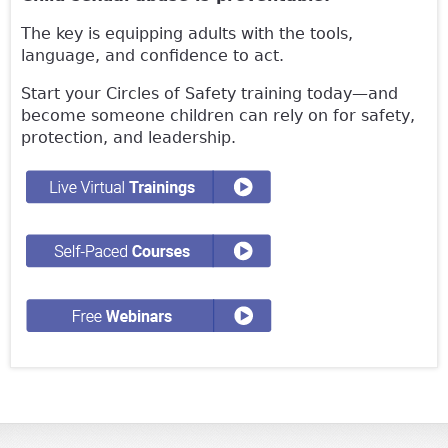
The key is equipping adults with the tools,
language, and confidence to act.
Start your Circles of Safety training today—and
become someone children can rely on for safety,
protection, and leadership.