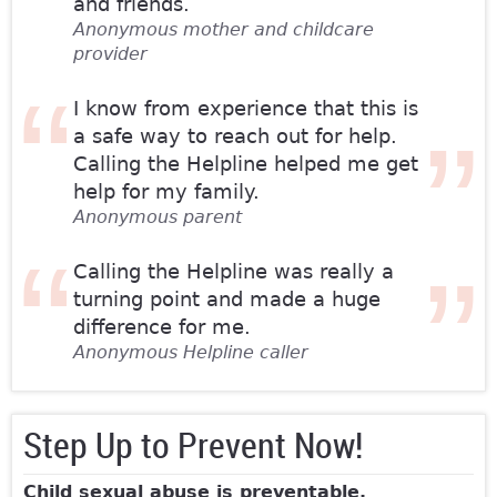
and friends.
Anonymous mother and childcare
provider
I know from experience that this is
a safe way to reach out for help.
Calling the Helpline helped me get
help for my family.
Anonymous parent
Calling the Helpline was really a
turning point and made a huge
difference for me.
Anonymous Helpline caller
Step Up to Prevent Now!
Child sexual abuse is preventable.