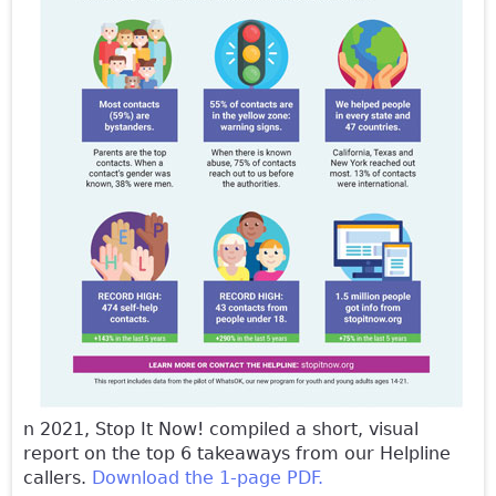
n 2021, Stop It Now! compiled a short, visual
report on the top 6 takeaways from our Helpline
callers.
Download the 1-page PDF.