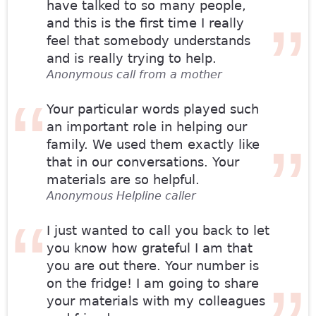
have talked to so many people,
and this is the first time I really
feel that somebody understands
and is really trying to help.
Anonymous call from a mother
Your particular words played such
an important role in helping our
family. We used them exactly like
that in our conversations. Your
materials are so helpful.
Anonymous Helpline caller
I just wanted to call you back to let
you know how grateful I am that
you are out there. Your number is
on the fridge! I am going to share
your materials with my colleagues