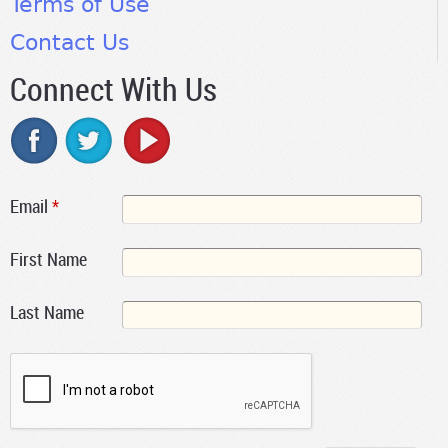
Terms of Use
Contact Us
Connect With Us
Email
*
First Name
Last Name