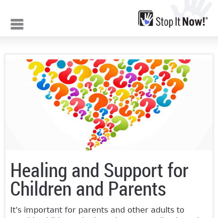
Jump to navigation
Healing and Support for
Children and Parents
It's important for parents and other adults to