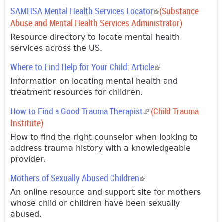
SAMHSA Mental Health Services Locator
(link is external)
(Substance
Abuse and Mental Health Services Administrator)
Resource directory to locate mental health
services across the US.
Where to Find Help for Your Child: Article
(link is external)
Information on locating mental health and
treatment resources for children.
How to Find a Good Trauma Therapist
(link is external)
(Child Trauma
Institute)
How to find the right counselor when looking to
address trauma history with a knowledgeable
provider.
Mothers of Sexually Abused Children
(link is external)
An online resource and support site for mothers
whose child or children have been sexually
abused.