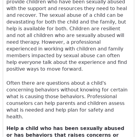
provide children who have been sexually abused
with the support and resources they need to heal
and recover. The sexual abuse of a child can be
devastating for both the child and the family, but
help is available for both. Children are resilient
and not all children who are sexually abused will
need therapy. However, a professional
experienced in working with children and family
members impacted by sexual abuse can often
help everyone talk about the experience and find
positive ways to move forward.
Often there are questions about a child's
concerning behaviors without knowing for certain
what is causing those behaviors. Professional
counselors can help parents and children assess
what is needed and help plan for safety and
health.
Help a child who has been sexually abused
or has behaviors that raises concerns or