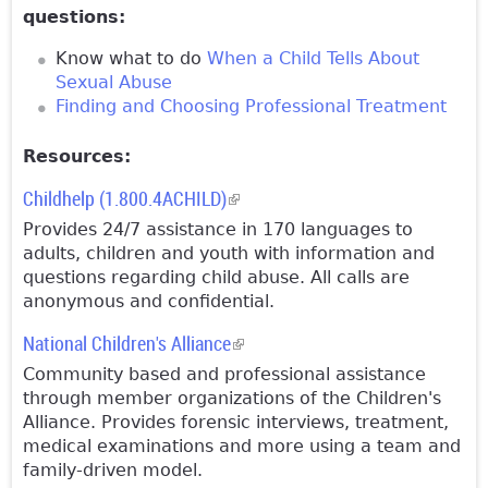
questions:
Know what to do
When a Child Tells About
Sexual Abuse
Finding and Choosing Professional Treatment
Resources:
Childhelp (1.800.4ACHILD)
(link is external)
Provides 24/7 assistance in 170 languages to
adults, children and youth with information and
questions regarding child abuse. All calls are
anonymous and confidential.
National Children's Alliance
(link is external)
Community based and professional assistance
through member organizations of the Children's
Alliance. Provides forensic interviews, treatment,
medical examinations and more using a team and
family-driven model.