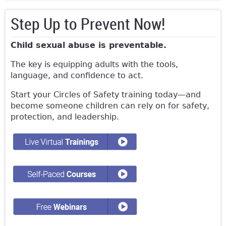
Step Up to Prevent Now!
Child sexual abuse is preventable.
The key is equipping adults with the tools,
language, and confidence to act.
Start your Circles of Safety training today—and
become someone children can rely on for safety,
protection, and leadership.