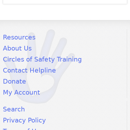
Resources
About Us
Circles of Safety Training
Contact Helpline
Donate
My Account
Search
Privacy Policy