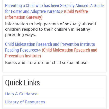
Parenting a Child who has been Sexually Abused: A Guide
for Foster and Adoptive Parents
(link is external)
(Child Welfare
Information Gateway)
Information to help parents of sexually abused
children respond to their children in healthy
parenting ways.
Child Molestation Research and Prevention Institute
Reading Resources
(link is external)
(Child Molestation Research and
Prevention Institute)
Books and literature on child sexual abuse.
Quick Links
Help & Guidance
Library of Resources