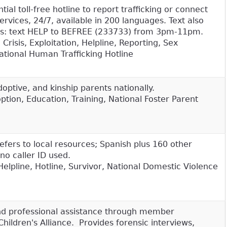
ial toll-free hotline to report trafficking or connect
services, 24/7, available in 200 languages. Text also
vors: text HELP to BEFREE (233733) from 3pm-11pm.
 Crisis, Exploitation, Helpline, Reporting, Sex
 National Human Trafficking Hotline
doptive, and kinship parents nationally.
tion, Education, Training, National Foster Parent
refers to local resources; Spanish plus 160 other
no caller ID used.
Helpline, Hotline, Survivor, National Domestic Violence
 professional assistance through member
Children's Alliance. Provides forensic interviews,