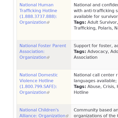
National Human
National and confident
Trafficking Hotline
with anti-trafficking 
(1.888.3737.888):
available for survi
Organization
(link is external)
Tags:
Adult Survivor,
Trafficking, Polaris,
National Foster Parent
Support for foster, a
Association:
Tags:
Advocacy, Adop
Organization
(link is external)
Association
National Domestic
National call center 
Violence Hotline
languages available; 
(1.800.799.SAFE):
Tags:
Abuse, Crisis, 
Organization
(link is external)
Hotline
National Children's
Community based and
Alliance: Organization
(link is external)
organizations of the 