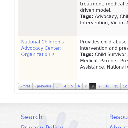
treatment, medical 
driven model.
Tags:
Advocacy, Child
Intervention, Victim 
National Children's
Provides child abuse 
Advocacy Center:
intervention and prev
Organization
(link is external)
Tags:
Child Survivor,
Medical, Parents, Pre
Assistance, National
Pages
« first
‹ previous
…
4
5
6
7
8
9
10
11
12
facebook
twitter
youtube
Search
Resou
Privacy Policy
About