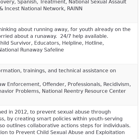
covery, Spanish, Treatment, National Sexual Assault
& Incest National Network, RAINN
 thinking about running away, for youth already on the
orried about a runaway. 24/7 help available.
ild Survivor, Educators, Helpline, Hotline,
National Runaway Safeline
rmation, trainings, and technical assistance on
aw Enforcement, Offender, Professionals, Recidivism,
havior Problems, National Reentry Resource Center
shed in 2012, to prevent sexual abuse through
 by creating smart policies within youth-serving
so outlines collaborative actions steps for individuals.
tion to Prevent Child Sexual Abuse and Exploitation