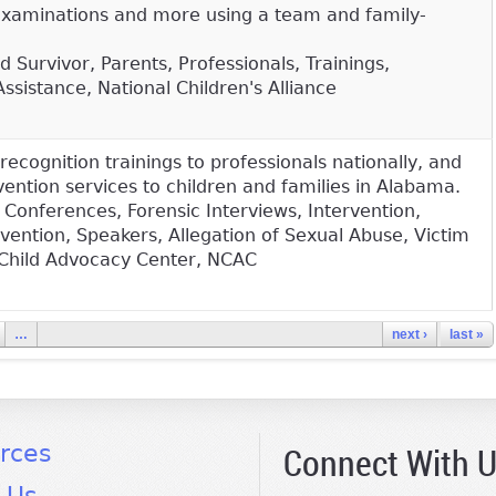
examinations and more using a team and family-
 Survivor, Parents, Professionals, Trainings,
Assistance, National Children's Alliance
recognition trainings to professionals nationally, and
ention services to children and families in Alabama.
 Conferences, Forensic Interviews, Intervention,
vention, Speakers, Allegation of Sexual Abuse, Victim
 Child Advocacy Center, NCAC
…
next ›
last »
Connect With 
rces
 Us