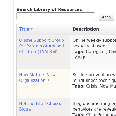
Search Library of Resources
Title
Description
Online Support Group
Online weekly suppor
for Parents of Abused
sexually abused.
Children (TAALK)
(link is external)
Tags:
Caregiver, Chil
TAALK
Now Matters Now:
Suicide prevention w
Organization
(link is external)
mindfulness technique
Tags:
Crisis, Now M
Not the Life I Chose:
Blog documenting one
Blog
(link is external)
behaviors are reveal
Tags:
Child Pornogr