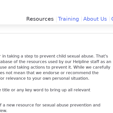
Jump to navigation
Resources
Training
About Us
 in taking a step to prevent child sexual abuse. That's
base of the resources used by our Helpline staff as an
use and taking actions to prevent it. While we carefully
y does not mean that we endorse or recommend the
for relevance to your own personal situation.
e title or any key word to bring up all relevant
of a new resource for sexual abuse prevention and
view.