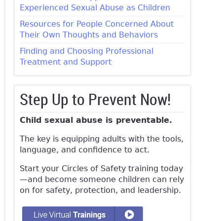
Experienced Sexual Abuse as Children
Resources for People Concerned About
Their Own Thoughts and Behaviors
Finding and Choosing Professional
Treatment and Support
Step Up to Prevent Now!
Child sexual abuse is preventable.
The key is equipping adults with the tools,
language, and confidence to act.
Start your Circles of Safety training today
—and become someone children can rely
on for safety, protection, and leadership.