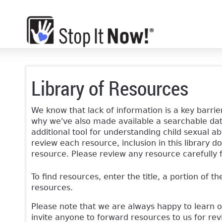
Library of Resources
We know that lack of information is a key barrier
why we've also made available a searchable data
additional tool for understanding child sexual ab
review each resource, inclusion in this librar
resource. Please review any resource carefully 
To find resources, enter the title, a portion of th
resources.
Please note that we are always happy to learn 
invite anyone to forward resources to us for re