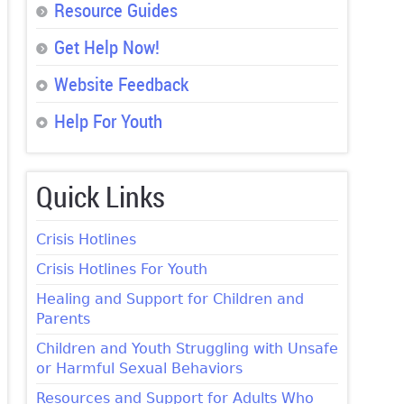
Resource Guides
Get Help Now!
Website Feedback
Help For Youth
Quick Links
Crisis Hotlines
Crisis Hotlines For Youth
Healing and Support for Children and
Parents
Children and Youth Struggling with Unsafe
or Harmful Sexual Behaviors
Resources and Support for Adults Who