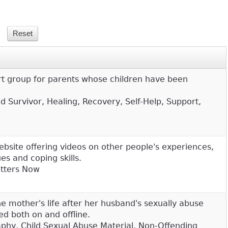
t group for parents whose children have been
d Survivor, Healing, Recovery, Self-Help, Support,
ebsite offering videos on other people's experiences,
s and coping skills.
atters Now
 mother's life after her husband's sexually abuse
ed both on and offline.
aphy, Child Sexual Abuse Material, Non-Offending