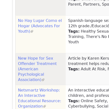
Parent, Partners, Spo
No Hay Lugar Como el
Spanish-language sex
Hogar (Advocates For
12th grade./Educació
Youth)
(link is external)
Tags:
Healthy Sexual
Training, There's No
Youth
New Hope for Sex
Article by Karen Ker
Offender Treatment
treatment helps redu
(American
Tags:
Adult At Risk, 
Psychological
Association)
(link is external)
Netsmartz Workshop:
An interactive educa
An Interactive
children, and profess
Educational Resource:
Tags:
Online Safety,
Organization
(link is external)
Cyberbullying, Social