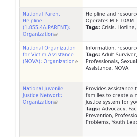
National Parent
Helpline and resourc
Helpline
Operates M-F 10AM-
(1.855.4A.PARENT):
Tags:
Crisis, Hotline
Organization
(link is external)
National Organization
Information, resourc
for Victim Assistance
Tags:
Adult Survivor
(NOVA): Organization
(link is external)
Professionals, Sexual
Assistance, NOVA
National Juvenile
Provides assistance t
Justice Network:
families to create a 
Organization
(link is external)
justice system for you
Tags:
Advocacy, Fact
Prevention, Professi
Problems, Youth Lead