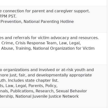
e connection for parent and caregiver support.
7PM PST.
, Prevention, National Parenting Hotline
es and referrals for victim advocacy and resources.
, Crime, Crisis Response Team, Law, Legal,
 Abuse, Training, National Organization for Victim
o organizations and involved or at-risk youth and
more just, fair, and developmentally appropriate
th. Includes state chapter list.
s, Law, Legal, Parents, Policy,
onals, Publications, Research, Sexual Behavior
ership, National Juvenile Justice Network