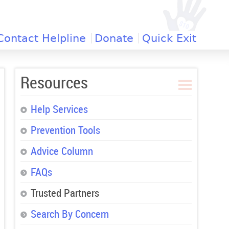
Contact Helpline
Donate
Quick Exit
Resources
Help Services
Prevention Tools
Advice Column
FAQs
Trusted Partners
Search By Concern