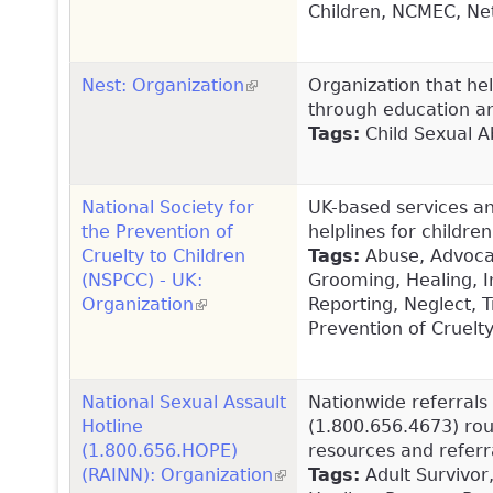
Children, NCMEC, Ne
Nest: Organization
(link is external)
Organization that hel
through education an
Tags:
Child Sexual Ab
National Society for
UK-based services and
the Prevention of
helplines for childre
Cruelty to Children
Tags:
Abuse, Advocacy
(NSPCC) - UK:
Grooming, Healing, I
Organization
(link is external)
Reporting, Neglect, T
Prevention of Cruelt
National Sexual Assault
Nationwide referrals 
Hotline
(1.800.656.4673) rout
(1.800.656.HOPE)
resources and referra
(RAINN): Organization
(link is external)
Tags:
Adult Survivor,