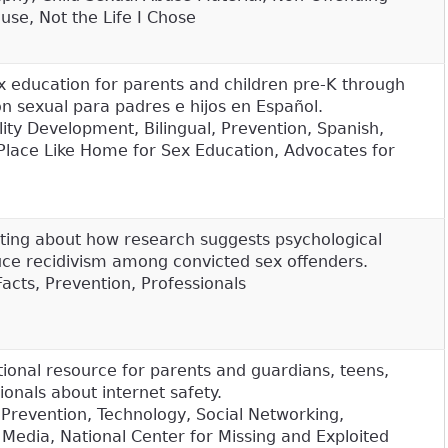
use, Not the Life I Chose
 education for parents and children pre-K through
n sexual para padres e hijos en Español.
ity Development, Bilingual, Prevention, Spanish,
 Place Like Home for Sex Education, Advocates for
sting about how research suggests psychological
ce recidivism among convicted sex offenders.
Facts, Prevention, Professionals
tional resource for parents and guardians, teens,
ionals about internet safety.
 Prevention, Technology, Social Networking,
 Media, National Center for Missing and Exploited