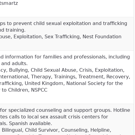
tsmartz
ps to prevent child sexual exploitation and trafficking
d training.
use, Exploitation, Sex Trafficking, Nest Foundation
 information for families and professionals, including
n and adults.
, Bullying, Child Sexual Abuse, Crisis, Exploitation,
nternational, Therapy, Trainings, Treatment, Recovery,
rafficking, United Kingdom, National Society for the
y to Children, NSPCC
for specialized counseling and support groups. Hotline
es calls to local sex assault crisis centers for
ls. Spanish available.
 Bilingual, Child Survivor, Counseling, Helpline,