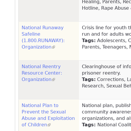
Healing, Parents, Re
Hotline, Rape Abuse 
National Runaway
Crisis line for youth
Safeline
run and for adults w
(1.800.RUNAWAY):
Tags:
Adolescents, Ch
Organization
(link is external)
Parents, Teenagers, 
National Reentry
Clearinghouse of info
Resource Center:
prisoner reentry.
Organization
(link is external)
Tags:
Corrections, L
Research, Sexual Be
National Plan to
National plan, publi
Prevent the Sexual
community awareness,
Abuse and Exploitation
organizations, and al
of Children
(link is external)
Tags:
National Coali