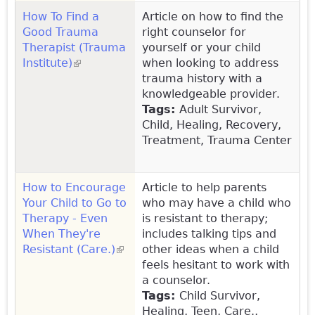
How To Find a
Article on how to find the
Good Trauma
right counselor for
Therapist (Trauma
yourself or your child
Institute)
(link is external)
when looking to address
trauma history with a
knowledgeable provider.
Tags:
Adult Survivor,
Child, Healing, Recovery,
Treatment, Trauma Center
How to Encourage
Article to help parents
Your Child to Go to
who may have a child who
Therapy - Even
is resistant to therapy;
When They're
includes talking tips and
Resistant (Care.)
(link is external)
other ideas when a child
feels hesitant to work with
a counselor.
Tags:
Child Survivor,
Healing, Teen, Care.,