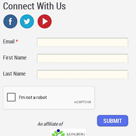
Connect With Us
Email
*
First Name
Last Name
An affiliate of