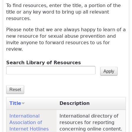
To find resources, enter the title, a portion of the
title or any key word to bring up all relevant
resources.
Please note that we are always happy to learn of a
new resource for sexual abuse prevention and
invite anyone to forward resources to us for
review.
Search Library of Resources
Title
Description
International
International directory of
Association of
resources for reporting
Internet Hotlines
concerning online content.