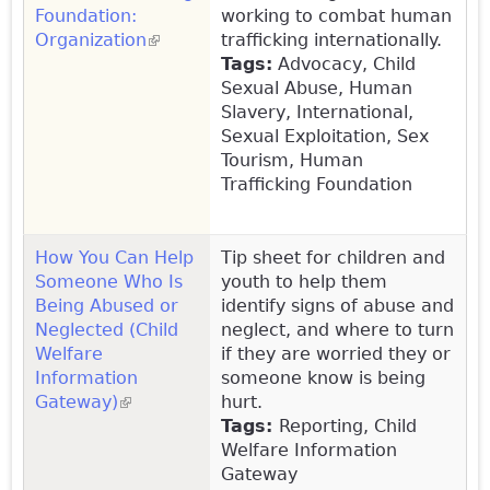
Foundation:
working to combat human
Organization
(link is external)
trafficking internationally.
Tags:
Advocacy, Child
Sexual Abuse, Human
Slavery, International,
Sexual Exploitation, Sex
Tourism, Human
Trafficking Foundation
How You Can Help
Tip sheet for children and
Someone Who Is
youth to help them
Being Abused or
identify signs of abuse and
Neglected (Child
neglect, and where to turn
Welfare
if they are worried they or
Information
someone know is being
Gateway)
(link is external)
hurt.
Tags
:
Reporting, Child
Welfare Information
Gateway