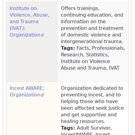
Institute on
Offers trainings,
Violence, Abuse,
continuing education, and
and Trauma
information on the
(IVAT):
prevention and treatment
Organization
(link is external)
of domestic violence and
intergenerational trauma.
Tags:
Facts, Professionals,
Research, Statistics,
Institute on Violence
Abuse and Trauma, IVAT
Incest AWARE:
Organization dedicated to
Organization
(link is external)
preventing incest, and to
helping those who have
been affected seek justice
and get supportive and
healing resources.
Tags:
Adult Survivor,
IncestAWARE, Incest