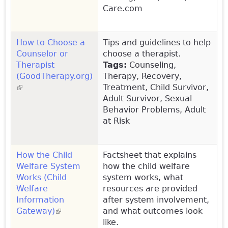
Care.com
How to Choose a
Tips and guidelines to help
Counselor or
choose a therapist.
Therapist
Tags:
Counseling,
(GoodTherapy.org)
Therapy, Recovery,
(link is external)
Treatment, Child Survivor,
Adult Survivor, Sexual
Behavior Problems, Adult
at Risk
How the Child
Factsheet that explains
Welfare System
how the child welfare
Works (Child
system works, what
Welfare
resources are provided
Information
after system involvement,
Gateway)
(link is external)
and what outcomes look
like.