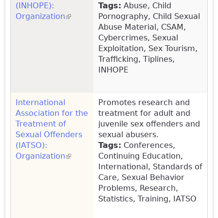
(INHOPE):
Tags:
Abuse, Child
Organization
(link is external)
Pornography, Child Sexual
Abuse Material, CSAM,
Cybercrimes, Sexual
Exploitation, Sex Tourism,
Trafficking, Tiplines,
INHOPE
International
Promotes research and
Association for the
treatment for adult and
Treatment of
juvenile sex offenders and
Sexual Offenders
sexual abusers.
(IATSO):
Tags:
Conferences,
Organization
(link is external)
Continuing Education,
International, Standards of
Care, Sexual Behavior
Problems, Research,
Statistics, Training, IATSO