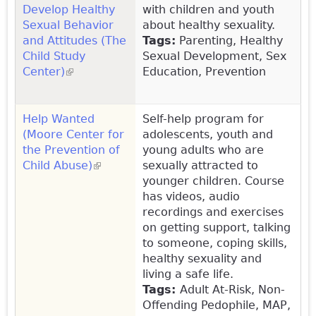
Develop Healthy
with children and youth
Sexual Behavior
about healthy sexuality.
and Attitudes (The
Tags:
Parenting, Healthy
Child Study
Sexual Development, Sex
Center)
(link is external)
Education, Prevention
Help Wanted
Self-help program for
(Moore Center for
adolescents, youth and
the Prevention of
young adults who are
Child Abuse)
(link is external)
sexually attracted to
younger children. Course
has videos, audio
recordings and exercises
on getting support, talking
to someone, coping skills,
healthy sexuality and
living a safe life.
Tags:
Adult At-Risk, Non-
Offending Pedophile, MAP,