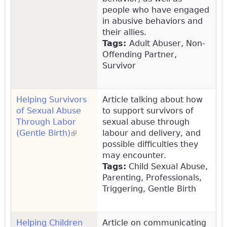
people who have engaged
in abusive behaviors and
their allies.
Tags:
Adult Abuser, Non-
Offending Partner,
Survivor
Helping Survivors
Article talking about how
of Sexual Abuse
to support survivors of
Through Labor
sexual abuse through
(Gentle Birth)
(link is external)
labour and delivery, and
possible difficulties they
may encounter.
Tags:
Child Sexual Abuse,
Parenting, Professionals,
Triggering, Gentle Birth
Helping Children
Article on communicating