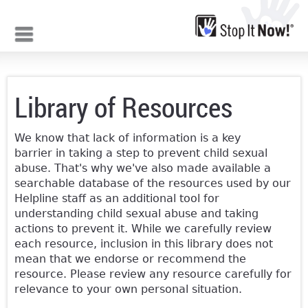
Jump to navigation
Library of Resources
We know that lack of information is a key
barrier in taking a step to prevent child sexual
abuse. That's why we've also made available a
searchable database of the resources used by our
Helpline staff as an additional tool for
understanding child sexual abuse and taking
actions to prevent it. While we carefully review
each resource, inclusion in this library does not
mean that we endorse or recommend the
resource. Please review any resource carefully for
relevance to your own personal situation.