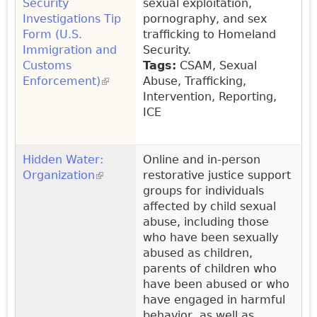
Security
sexual exploitation,
Investigations Tip
pornography, and sex
Form (U.S.
trafficking to Homeland
Immigration and
Security.
Customs
Tags:
CSAM, Sexual
Enforcement)
(link is external)
Abuse, Trafficking,
Intervention, Reporting,
ICE
Hidden Water:
Online and in-person
Organization
(link is external)
restorative justice support
groups for individuals
affected by child sexual
abuse, including those
who have been sexually
abused as children,
parents of children who
have been abused or who
have engaged in harmful
behavior, as well as