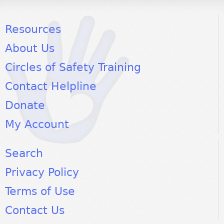
Resources
About Us
Circles of Safety Training
Contact Helpline
Donate
My Account
Search
Privacy Policy
Terms of Use
Contact Us