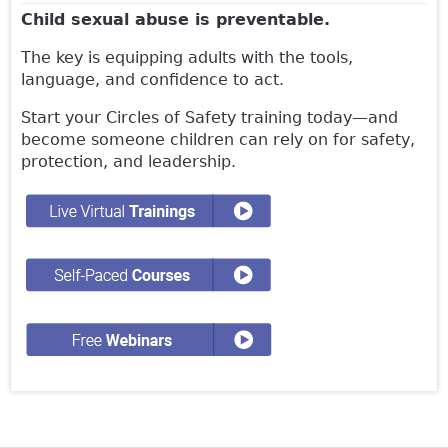
Child sexual abuse is preventable.
The key is equipping adults with the tools,
language, and confidence to act.
Start your Circles of Safety training today—and
become someone children can rely on for safety,
protection, and leadership.