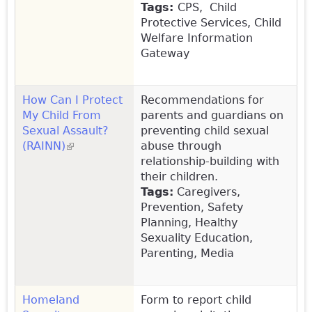
Tags:
CPS, Child
Protective Services, Child
Welfare Information
Gateway
How Can I Protect
Recommendations for
My Child From
parents and guardians on
Sexual Assault?
preventing child sexual
(RAINN)
(link is external)
abuse through
relationship-building with
their children.
Tags:
Caregivers,
Prevention, Safety
Planning, Healthy
Sexuality Education,
Parenting, Media
Homeland
Form to report child