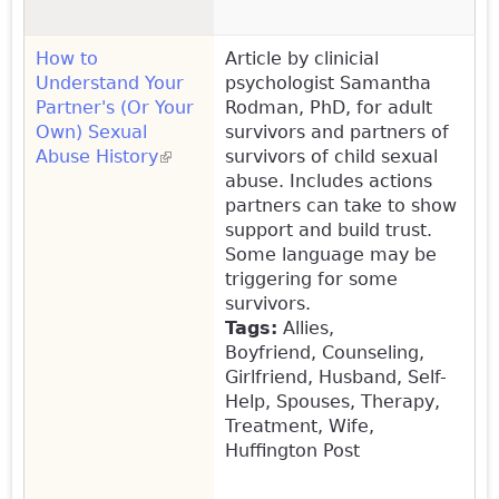
How to
Article by clinicial
Understand Your
psychologist Samantha
Partner's (Or Your
Rodman, PhD, for adult
Own) Sexual
survivors and partners of
Abuse History
(link is external)
survivors of child sexual
abuse. Includes actions
partners can take to show
support and build trust.
Some language may be
triggering for some
survivors.
Tags:
Allies,
Boyfriend, Counseling,
Girlfriend, Husband, Self-
Help, Spouses, Therapy,
Treatment, Wife,
Huffington Post