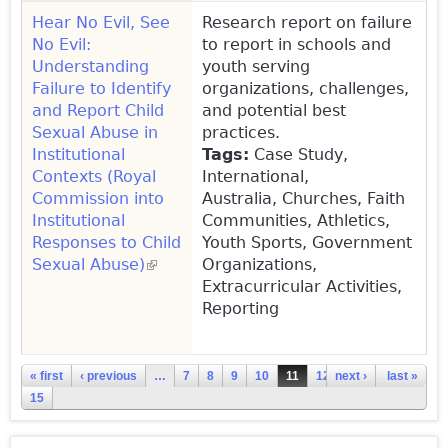
Hear No Evil, See
Research report on failure
No Evil:
to report in schools and
Understanding
youth serving
Failure to Identify
organizations, challenges,
and Report Child
and potential best
Sexual Abuse in
practices.
Institutional
Tags:
Case Study,
Contexts (Royal
International,
Commission into
Australia,
Churches, Faith
Institutional
Communities, Athletics,
Responses to Child
Youth Sports, Government
Sexual Abuse)
(link is external)
Organizations,
Extracurricular Activities,
Reporting
Pages
« first
‹ previous
…
7
8
9
10
11
12
next ›
13
14
last »
15