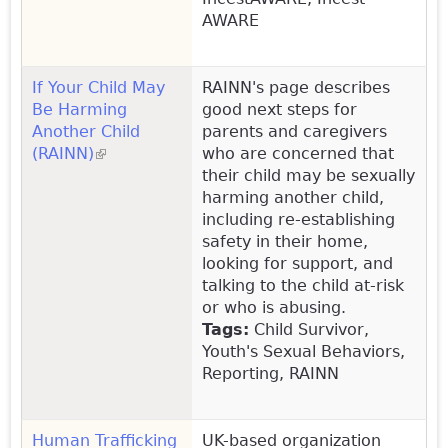
AWARE
If Your Child May
RAINN's page describes
Be Harming
good next steps for
Another Child
parents and caregivers
(RAINN)
(link is external)
who are concerned that
their child may be sexually
harming another child,
including re-establishing
safety in their home,
looking for support, and
talking to the child at-risk
or who is abusing.
Tags:
Child Survivor,
Youth's Sexual Behaviors,
Reporting, RAINN
Human Trafficking
UK-based organization