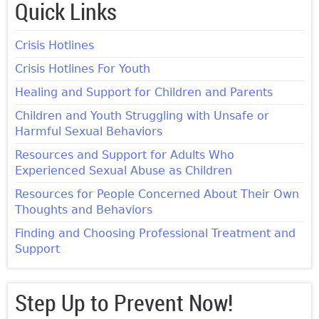
Quick Links
Crisis Hotlines
Crisis Hotlines For Youth
Healing and Support for Children and Parents
Children and Youth Struggling with Unsafe or
Harmful Sexual Behaviors
Resources and Support for Adults Who
Experienced Sexual Abuse as Children
Resources for People Concerned About Their Own
Thoughts and Behaviors
Finding and Choosing Professional Treatment and
Support
Step Up to Prevent Now!