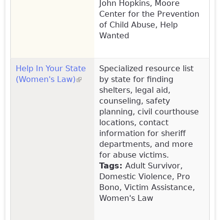
John Hopkins, Moore
Center for the Prevention
of Child Abuse, Help
Wanted
Help In Your State
Specialized resource list
(Women's Law)
(link is external)
by state for finding
shelters, legal aid,
counseling, safety
planning, civil courthouse
locations, contact
information for sheriff
departments, and more
for abuse victims.
Tags:
Adult Survivor,
Domestic Violence, Pro
Bono, Victim Assistance,
Women's Law