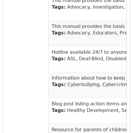
This manual provides the basis fo
Tags:
Advocacy, Investigation, Leg
This manual provides the basis fo
Tags:
Advocacy, Educators, Preven
Hotline available 24/7 to anyone 
Tags:
ASL, Deaf-Blind, Disabled, S
Information about how to keep chi
Tags:
Cyberbullying, Cybercrime, 
Blog post listing action items an
Tags:
Healthy Development, Sexual
Resource for parents of children wi