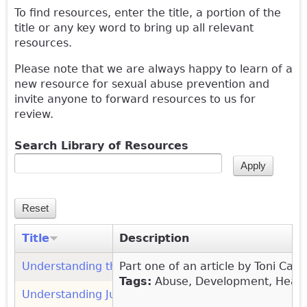
To find resources, enter the title, a portion of the
title or any key word to bring up all relevant
resources.
Please note that we are always happy to learn of a
new resource for sexual abuse prevention and
invite anyone to forward resources to us for
review.
Search Library of Resources
Title
Description
Understanding the Sexual Behavior of Children: Par
Part one of an article by Toni Cav
Tags:
Abuse, Development, Healthy
Understanding Juvenile and Family Court (Network o