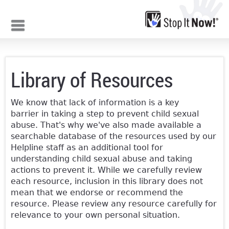
Jump to navigation
Library of Resources
We know that lack of information is a key
barrier in taking a step to prevent child sexual
abuse. That's why we've also made available a
searchable database of the resources used by our
Helpline staff as an additional tool for
understanding child sexual abuse and taking
actions to prevent it. While we carefully review
each resource, inclusion in this library does not
mean that we endorse or recommend the
resource. Please review any resource carefully for
relevance to your own personal situation.