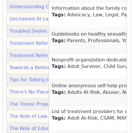
Understanding Children's Sexual Behaviors: Guideb
Information about the family cour
Tags:
Advocacy, Law, Legal, Paren
Unchained At Last: Organization
(link is external)
Troubled Desire: Organization
(link is external)
Guidebooks on healthy sexuality d
Tags:
Parents, Professionals, You
Treatment Referrals (Safer Society)
(link is external)
Treatment Referrals (ATSA)
(link is external)
Nonprofit organization
dedicated t
Tags:
Adult Survivor, Child Survi
Towards a Better Understanding of Children's Sexua
Tips for Talking to Your Child About Sexual Health (
Online anonymous self-help progra
There's No Place Like Home...For Sex Education
(lin
Tags:
Adults At-Risk, Abuser, Non
The Trevor Project (1.866.488.7386): Organization
(l
List of treatment providers for ch
The Role of Law Enforcement in the Response to Chi
Tags:
Adult At-Risk, CSAM, MAP, 
The Role of Educators in Preventing and Responding