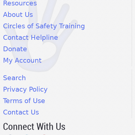
Resources
About Us
Circles of Safety Training
Contact Helpline
Donate
My Account
Search
Privacy Policy
Terms of Use
Contact Us
Connect With Us