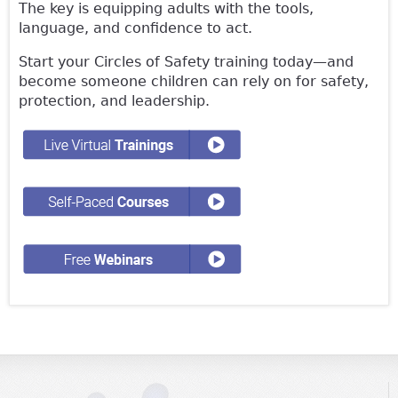
The key is equipping adults with the tools,
language, and confidence to act.
Start your Circles of Safety training today—and
become someone children can rely on for safety,
protection, and leadership.