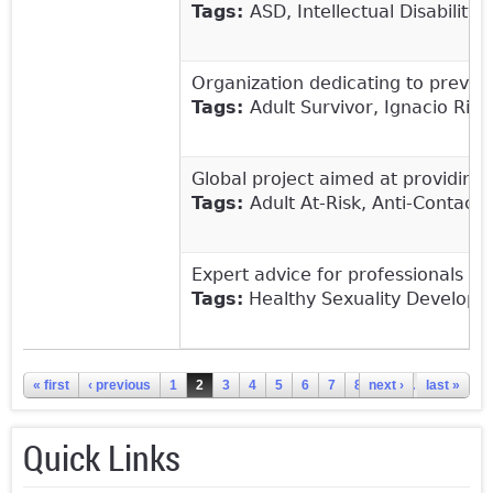
Tags:
ASD, Intellectual Disability
Organization dedicating to preven
Tags:
Adult Survivor, Ignacio Rive
Global project aimed at providing
Tags:
Adult At-Risk, Anti-Contact
Expert advice for professionals on
Tags:
Healthy Sexuality Developme
Pages
« first
‹ previous
1
2
3
4
5
6
7
8
next ›
9
…
last »
Quick Links