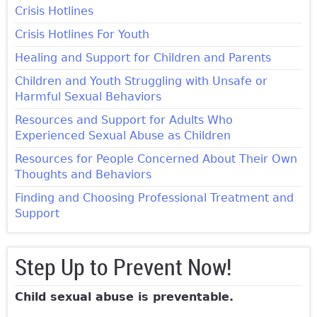
Crisis Hotlines
Crisis Hotlines For Youth
Healing and Support for Children and Parents
Children and Youth Struggling with Unsafe or
Harmful Sexual Behaviors
Resources and Support for Adults Who
Experienced Sexual Abuse as Children
Resources for People Concerned About Their Own
Thoughts and Behaviors
Finding and Choosing Professional Treatment and
Support
Step Up to Prevent Now!
Child sexual abuse is preventable.