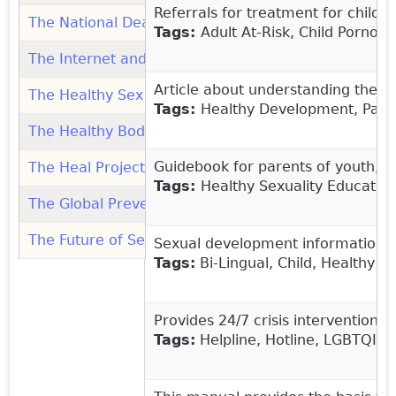
Referrals for treatment for childr
The National Deaf Hotline: Organization
(link is exter
Tags:
Adult
At-Risk, Child Pornog
The Internet and Children - What's the Problem? (Pa
Article about understanding the s
The Healthy Sex Talk: Teaching Kids Consent, Ages 
Tags:
Healthy Development, Paren
The Healthy Bodies Toolkit (Vanderbilt Kennedy Cent
Guidebook for parents of youth, o
The Heal Project: Organization
(link is external)
Tags:
Healthy Sexuality Education
The Global Prevention Project: Organization
(link is 
The Future of Sex Education: Organization
(link is ex
Sexual development information tha
Tags:
Bi-Lingual, Child, Healthy S
Provides 24/7 crisis intervention 
Tags:
Helpline, Hotline, LGBTQIA, 