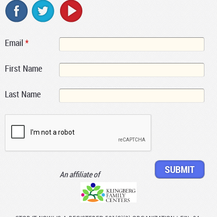
Email
*
First Name
Last Name
An affiliate of