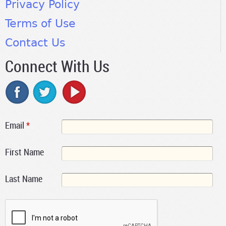
Privacy Policy
Terms of Use
Contact Us
Connect With Us
Email
*
First Name
Last Name