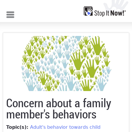
Jump to navigation
Concern about a family
member's behaviors
Topic(s):
Adult's behavior towards child