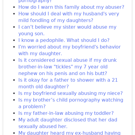
pornography?
How do I warn this family about my abuser?
How should I deal with my husband's very
mild fondling of my daughters?
I can’t believe my sister would abuse my
young son.
I know a pedophile. What should I do?
I'm worried about my boyfriend's behavior
with my daughter.
Is it considered sexual abuse if my drunk
brother-in-law "tickles" my 7 year old
nephew on his penis and on his butt?
Is it okay for a father to shower with a 21
month old daughter?
Is my boyfriend sexually abusing my niece?
Is my brother’s child pornography watching
a problem?
Is my father-in-law abusing my toddler?
My adult daughter disclosed that her dad
sexually abused her.
My daughter heard my ex-husband having