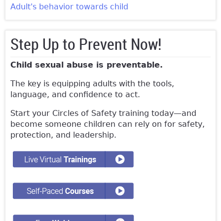
Adult's behavior towards child
Step Up to Prevent Now!
Child sexual abuse is preventable.
The key is equipping adults with the tools,
language, and confidence to act.
Start your Circles of Safety training today—and
become someone children can rely on for safety,
protection, and leadership.