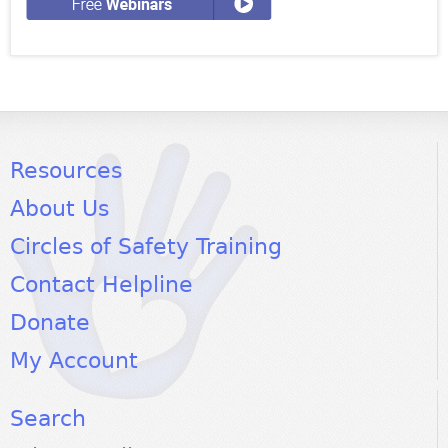
Resources
About Us
Circles of Safety Training
Contact Helpline
Donate
My Account
Search