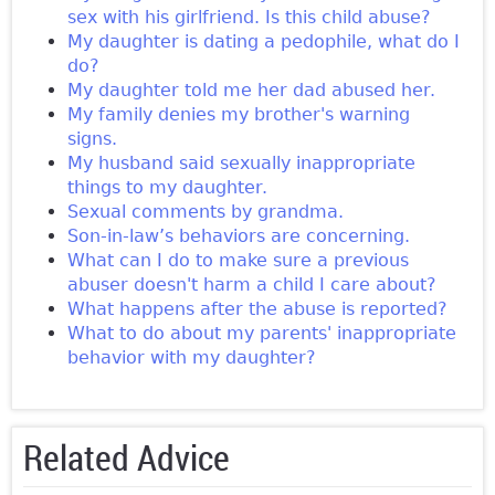
sex with his girlfriend. Is this child abuse?
My daughter is dating a pedophile, what do I
do?
My daughter told me her dad abused her.
My family denies my brother's warning
signs.
My husband said sexually inappropriate
things to my daughter.
Sexual comments by grandma.
Son-in-law’s behaviors are concerning.
What can I do to make sure a previous
abuser doesn't harm a child I care about?
What happens after the abuse is reported?
What to do about my parents' inappropriate
behavior with my daughter?
Related Advice