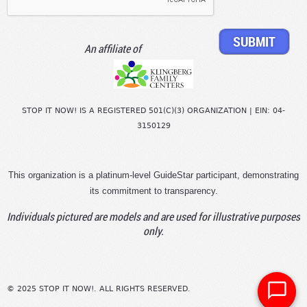
An affiliate of
STOP IT NOW! IS A REGISTERED 501(C)(3) ORGANIZATION | EIN: 04-
3150129
This organization is a platinum-level GuideStar participant, demonstrating
its commitment to transparency.
Individuals pictured are models and are used for illustrative purposes
only.
© 2025 STOP IT NOW!. ALL RIGHTS RESERVED.