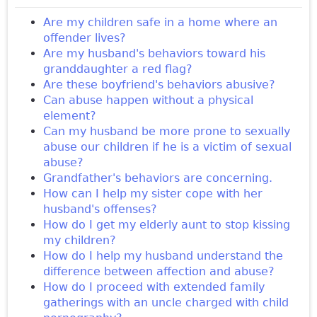
Are my children safe in a home where an
offender lives?
Are my husband's behaviors toward his
granddaughter a red flag?
Are these boyfriend's behaviors abusive?
Can abuse happen without a physical
element?
Can my husband be more prone to sexually
abuse our children if he is a victim of sexual
abuse?
Grandfather's behaviors are concerning.
How can I help my sister cope with her
husband's offenses?
How do I get my elderly aunt to stop kissing
my children?
How do I help my husband understand the
difference between affection and abuse?
How do I proceed with extended family
gatherings with an uncle charged with child