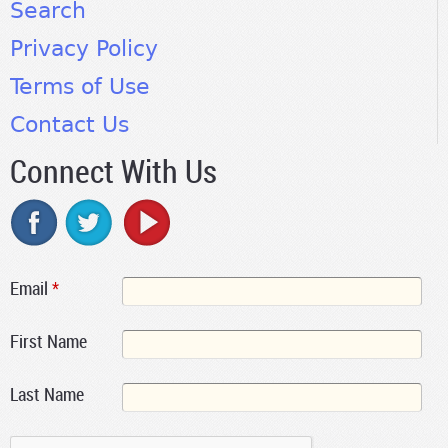
Search
Privacy Policy
Terms of Use
Contact Us
Connect With Us
Email
*
First Name
Last Name