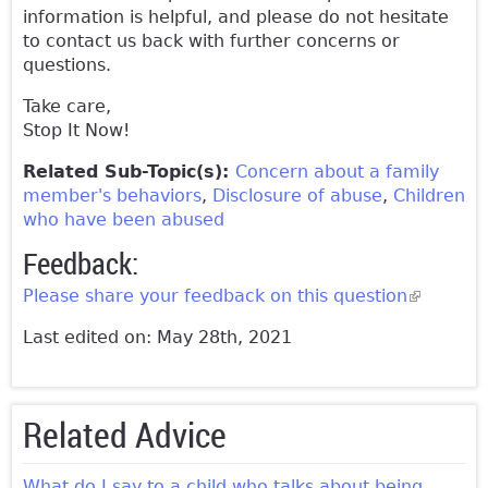
information is helpful, and please do not hesitate
to contact us back with further concerns or
questions.
Take care,
Stop It Now!
Related Sub-Topic(s):
Concern about a family
member's behaviors
Disclosure of abuse
Children
who have been abused
Feedback:
Please share your feedback on this question
(link is
external)
Last edited on: May 28th, 2021
Related Advice
What do I say to a child who talks about being