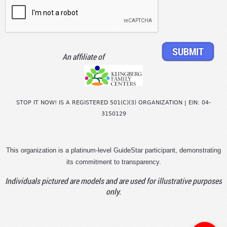
An affiliate of
STOP IT NOW! IS A REGISTERED 501(C)(3) ORGANIZATION | EIN: 04-
3150129
This organization is a platinum-level GuideStar participant, demonstrating
its commitment to transparency.
Individuals pictured are models and are used for illustrative purposes
only.