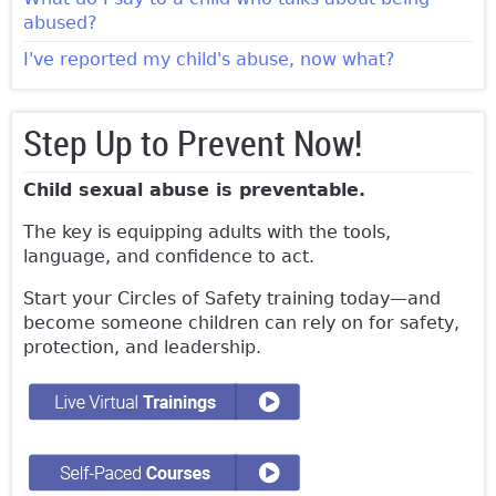
abused?
I've reported my child's abuse, now what?
Step Up to Prevent Now!
Child sexual abuse is preventable.
The key is equipping adults with the tools,
language, and confidence to act.
Start your Circles of Safety training today—and
become someone children can rely on for safety,
protection, and leadership.