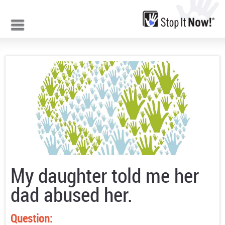
Jump to navigation
My daughter told me her
dad abused her.
Question: