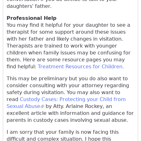
daughters' father.
Professional Help
You may find it helpful for your daughter to see a
therapist for some support around these issues
with her father and likely changes in visitation.
Therapists are trained to work with younger
children when family issues may be confusing for
them. Here are some resource pages you may
find helpful:
Treatment Resources for Children.
This may be preliminary but you do also want to
consider consulting with your attorney regarding
safety during visitation. You may also want to
read
Custody Cases: Protecting your Child from
Sexual Abuse
(link is external)
by Atty. Arlaine Rockey, an
excellent article with information and guidance for
parents in custody cases involving sexual abuse.
I am sorry that your family is now facing this
difficult and complex situation. I hope this