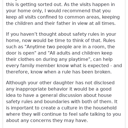
this is getting sorted out. As the visits happen in
your home only, I would recommend that you
keep all visits confined to common areas, keeping
the children and their father in view at all times.
If you haven’t thought about safety rules in your
home, now would be time to think of that. Rules
such as "Anytime two people are in a room, the
door is open" and "All adults and children keep
their clothes on during any playtime", can help
every family member know what is expected - and
therefore, know when a rule has been broken.
Although your other daughter has not disclosed
any inappropriate behavior it would be a good
idea to have a general discussion about house
safety rules and boundaries with both of them. It
is important to create a culture in the household
where they will continue to feel safe talking to you
about any concerns they may have.