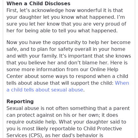
When a Child Discloses
First, let’s acknowledge how wonderful it is that
your daughter let you know what happened. I’m
sure you let her know that you are very proud of
her for being able to tell you what happened.
Now you have the opportunity to help her become
safe, and to plan for safety overall in your home
and with your family. It’s important that she knows
that you believe her and don’t blame her. Here is
some more information from our Online Help
Center about some ways to respond when a child
tells about abuse that will support the child:
When
a child tells about sexual abuse
.
Reporting
Sexual abuse is not often something that a parent
can protect against on his or her own; it does
require outside help. What your daughter said to
you is most likely reportable to Child Protective
Services (CPS), as her dad's behavior is