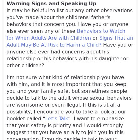
Warning Signs and Speaking Up
It may be helpful to list out any other observations
you've made about the childrens' father's
behaviors that concern you. Have you or anyone
else ever seen any of these
Behaviors to Watch
for When Adults Are with Children
or
Signs That an
Adult May Be At-Risk to Harm a Child?
Have you or
anyone else ever had concerns about his
relationship or his behaviors with his daughter or
other children?
I’m not sure what kind of relationship you have
with him, and it is most important that you keep
you and your family safe, but sometimes people
decide to talk to the adult whose sexual behaviors
are worrisome or even illegal. If this is at all a
possibility, I encourage you to take a look at our
booklet called “
Let’s Talk
”. I want to emphasize
that your safety is priority and I would strongly
suggest that you have an ally to join you in this
conversation if you do decide to talk to your