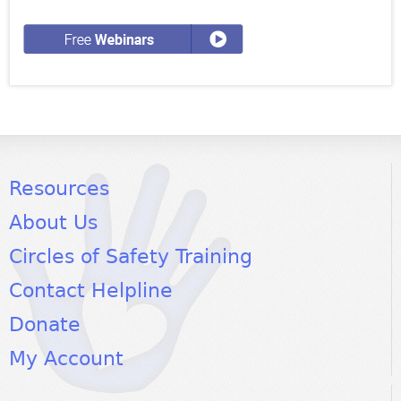
Resources
About Us
Circles of Safety Training
Contact Helpline
Donate
My Account