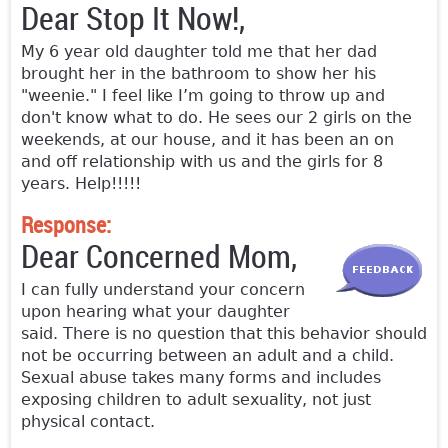
Dear Stop It Now!,
My 6 year old daughter told me that her dad
brought her in the bathroom to show her his
"weenie." I feel like I’m going to throw up and
don't know what to do. He sees our 2 girls on the
weekends, at our house, and it has been an on
and off relationship with us and the girls for 8
years. Help!!!!!
Response:
Dear Concerned Mom,
I can fully understand your concern
upon hearing what your daughter
said. There is no question that this behavior should
not be occurring between an adult and a child.
Sexual abuse takes many forms and includes
exposing children to adult sexuality, not just
physical contact.