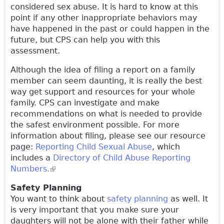
considered sex abuse. It is hard to know at this
point if any other inappropriate behaviors may
have happened in the past or could happen in the
future, but CPS can help you with this
assessment.
Although the idea of filing a report on a family
member can seem daunting, it is really the best
way get support and resources for your whole
family. CPS can investigate and make
recommendations on what is needed to provide
the safest environment possible. For more
information about filing, please see our resource
page:
Reporting Child Sexual Abuse
, which
includes a
Directory of Child Abuse Reporting
Numbers.
(link is external)
Safety Planning
You want to think about
safety planning
as well. It
is very important that you make sure your
daughters will not be alone with their father while