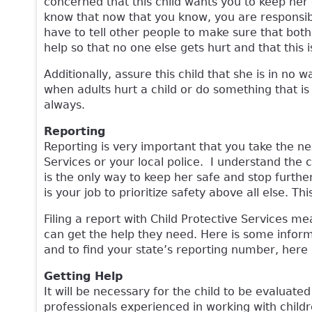
concerned that this child wants you to keep her co
know that now that you know, you are responsible
have to tell other people to make sure that both
help so that no one else gets hurt and that this 
Additionally, assure this child that she is in n
when adults hurt a child or do something that is ag
always.
Reporting
Reporting is very important that you take the ne
Services or your local police. I understand the c
is the only way to keep her safe and stop further
is your job to prioritize safety above all else. Th
Filing a report with Child Protective Services m
can get the help they need. Here is some inform
and to find your state’s reporting number, here 
Getting Help
It will be necessary for the child to be evaluated
professionals experienced in working with child