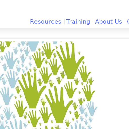
Jump to navigation
Resources
Training
About Us