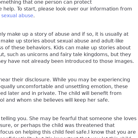
something that one person can protect
e help. To start, please look over our information from
t sexual abuse
.
ly make up a story of abuse and if so, it is usually at
 make up stories about sexual abuse and adult-like
 of these behaviors. Kids can make up stories about
t, such as unicorns and fairy tale kingdoms, but they
 they have not already been introduced to those images.
 hear their disclosure. While you may be experiencing
equally uncomfortable and unsettling emotion, these
 later and in private. The child will benefit from
rol and whom she believes will keep her safe.
in telling you. She may be fearful that someone she loves
losure, or perhaps the child was threatened that
focus on helping this child feel safe.I know that you are