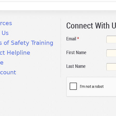
Connect With 
rces
 Us
Email
*
s of Safety Training
First Name
ct Helpline
te
Last Name
count