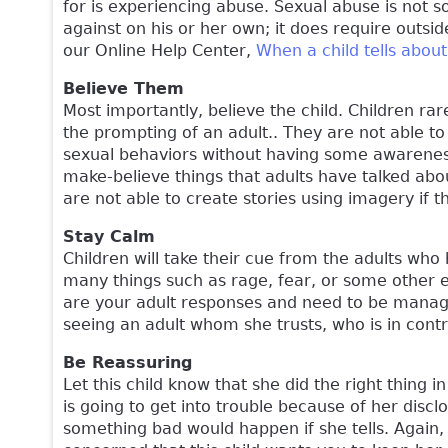
for is experiencing abuse. Sexual abuse is not 
against on his or her own; it does require outsid
our Online Help Center,
When a child tells abou
Believe Them
Most importantly, believe the child. Children rare
the prompting of an adult.. They are not able to
sexual behaviors without having some awareness
make-believe things that adults have talked abou
are not able to create stories using imagery if
Stay Calm
Children will take their cue from the adults who
many things such as rage, fear, or some other 
are your adult responses and need to be managed
seeing an adult whom she trusts, who is in cont
Be Reassuring
Let this child know that she did the right thing 
is going to get into trouble because of her disc
something bad would happen if she tells. Again, 