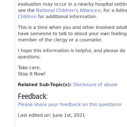
evaluation may occur in a nearby hospital setti
see the
National Children's Alliance
(link is exter
, for a lis
Children
for additional information.
This is a time when you and other involved adult
have someone to talk to about your own feelings
member of the clergy or a counselor.
I hope this information is helpful, and please do
questions.
Take care,
Stop It Now!
Related Sub-Topic(s):
Disclosure of abuse
Feedback:
Please share your feedback on this question
(lin
Last edited on: June 1st, 2021