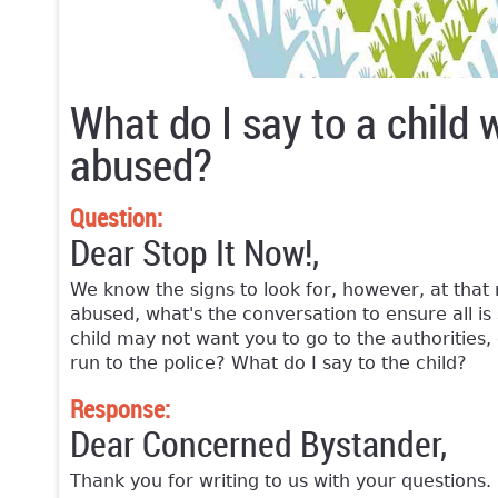
What do I say to a child 
abused?
Question:
Dear Stop It Now!,
We know the signs to look for, however, at tha
abused, what's the conversation to ensure all is 
child may not want you to go to the authorities,
run to the police? What do I say to the child?
Response:
Dear Concerned Bystander,
Thank you for writing to us with your questions. 