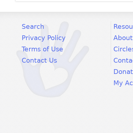
facebook
twitter
youtube
Search
Resou
Privacy Policy
About
Terms of Use
Circle
Contact Us
Conta
Dona
My Ac