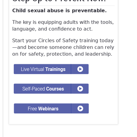
Child sexual abuse is preventable.
The key is equipping adults with the tools,
language, and confidence to act.
Start your Circles of Safety training today
—and become someone children can rely
on for safety, protection, and leadership.