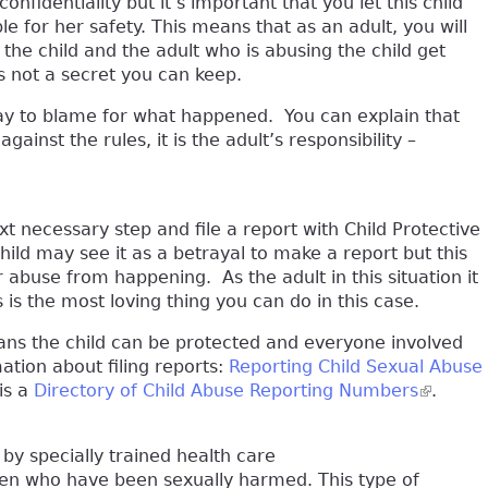
nfidentiality but it’s important that you let this child
 for her safety. This means that as an adult, you will
 the child and the adult who is abusing the child get
is not a secret you can keep.
o way to blame for what happened. You can explain that
ainst the rules, it is the adult’s responsibility –
xt necessary step and file a report with Child Protective
hild may see it as a betrayal to make a report but this
 abuse from happening. As the adult in this situation it
is is the most loving thing you can do in this case.
eans the child can be protected and everyone involved
ation about filing reports:
Reporting Child Sexual Abuse
is a
Directory of Child Abuse Reporting Numbers
(link is 
.
 by specially trained health care
ren who have been sexually harmed. This type of