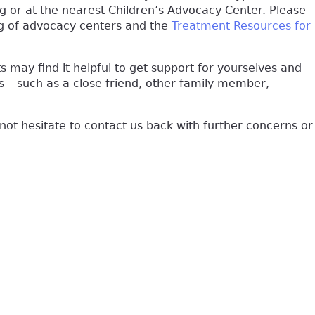
ng or at the nearest Children’s Advocacy Center. Please
nal)
ting of advocacy centers and the
Treatment Resources for
s may find it helpful to get support for yourselves and
 – such as a close friend, other family member,
 not hesitate to contact us back with further concerns or
k is external)