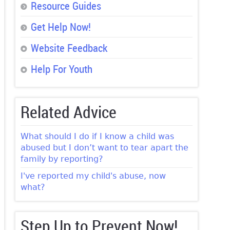
Resource Guides
Get Help Now!
Website Feedback
Help For Youth
Related Advice
What should I do if I know a child was
abused but I don’t want to tear apart the
family by reporting?
I've reported my child's abuse, now
what?
Step Up to Prevent Now!