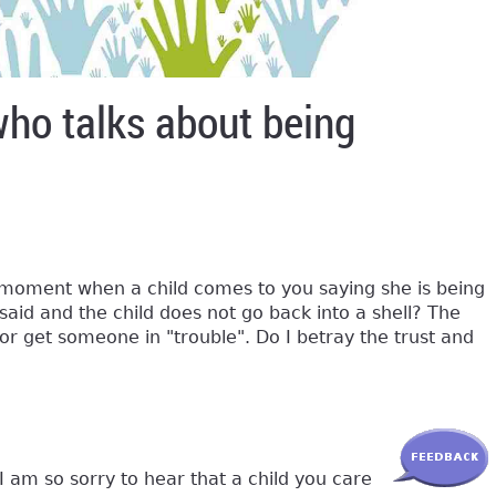
who talks about being
t moment when a child comes to you saying she is being
said and the child does not go back into a shell? The
 or get someone in "trouble". Do I betray the trust and
I am so sorry to hear that a child you care