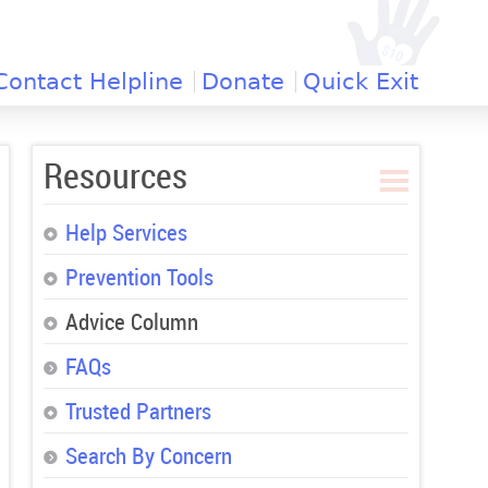
Contact Helpline
Donate
Quick Exit
Resources
Help Services
Prevention Tools
Advice Column
FAQs
Trusted Partners
Search By Concern