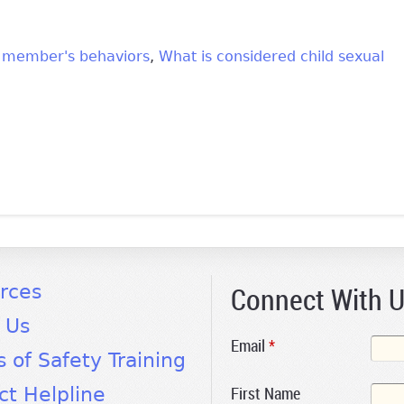
y member's behaviors
What is considered child sexual
k is external)
Connect With 
rces
 Us
Email
*
s of Safety Training
First Name
ct Helpline