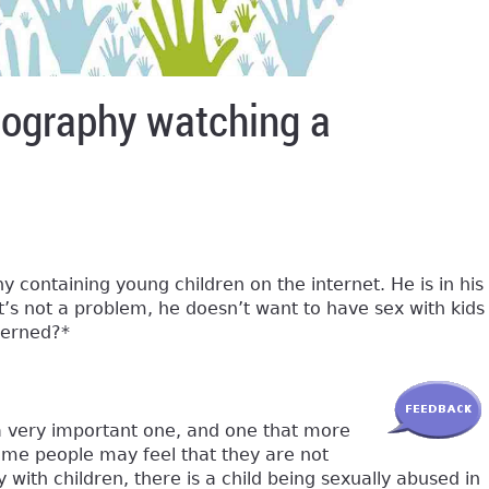
rnography watching a
 containing young children on the internet. He is in his
t’s not a problem, he doesn’t want to have sex with kids
cerned?*
 a very important one, and one that more
me people may feel that they are not
with children, there is a child being sexually abused in