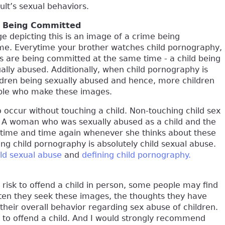
ult’s sexual behaviors.
e Being Committed
age depicting this is an image of a crime being
me. Everytime your brother watches child pornography,
s are being committed at the same time - a child being
ally abused. Additionally, when child pornography is
ldren being sexually abused and hence, more children
eople who make these images.
o occur without touching a child. Non-touching child sex
. A woman who was sexually abused as a child and the
d time and time again whenever she thinks about these
ing child pornography is absolutely child sexual abuse.
ild sexual abuse
and
defining child pornography.
 risk to offend a child in person, some people may find
ften they seek these images, the thoughts they have
their overall behavior regarding sex abuse of children.
sk to offend a child. And I would strongly recommend