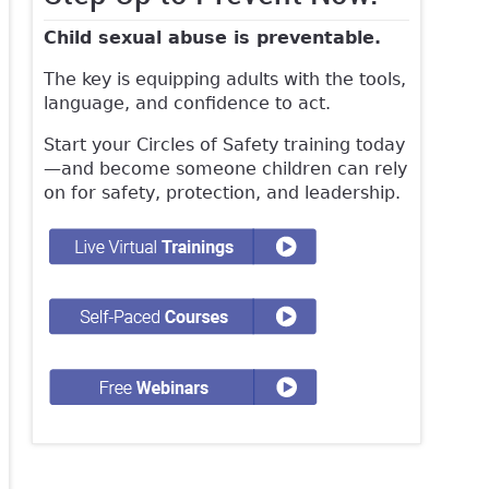
Child sexual abuse is preventable.
The key is equipping adults with the tools,
language, and confidence to act.
Start your Circles of Safety training today
—and become someone children can rely
on for safety, protection, and leadership.