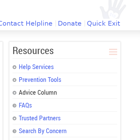
Contact Helpline
Donate
Quick Exit
Resources
Help Services
Prevention Tools
Advice Column
FAQs
Trusted Partners
Search By Concern