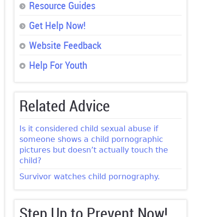
Resource Guides
Get Help Now!
Website Feedback
Help For Youth
Related Advice
Is it considered child sexual abuse if
someone shows a child pornographic
pictures but doesn’t actually touch the
child?
Survivor watches child pornography.
Step Up to Prevent Now!