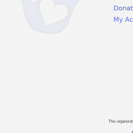
Dona
My Ac
This organizat
I