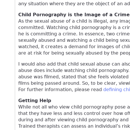
any situation where they are the object of an ad
Child Pornography is the Image of a Crim
As the sexual abuse of a child is illegal, any im
committed. Watching child pornography is a cri
he is committing a crime. In essence, two crime
sexually abused and watching a child being sexu
watched, it creates a demand for images of chi
are at risk for being sexually abused by the p
I would also add that child sexual abuse can als
abuse does include watching child pornography
abuse was filmed, stated that she feels violate
films being passed around. So, to be clear, view
For further information, please read
defining ch
Getting Help
While not all who view child pornography pose a
that they have less and less control over how o
during and after viewing child pornography and 
Trained therapists can assess an individual’s ri