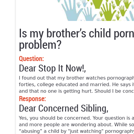
Is my brother’s child po
problem?
Question:
Dear Stop It Now!,
I found out that my brother watches pornography
forties, college educated and married. He says i
and that no one is getting hurt. Should I be con
Response:
Dear Concerned Sibling,
Yes, you should be concerned. Your question is
and more people are wondering about. While so
“abusing” a child by "just watching" pornography 