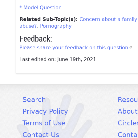
* Model Question
Related Sub-Topic(s):
Concern about a famil
abuse?
Pornography
Feedback:
Please share your feedback on this question
(lin
Last edited on: June 19th, 2021
facebook
twitter
youtube
Search
Resou
Privacy Policy
About
Terms of Use
Circle
Contact Us
Conta