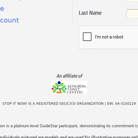
te
Last Name
count
An affiliate of
STOP IT NOW! IS A REGISTERED 501(C)(3) ORGANIZATION | EIN: 04-3150129
ion is a platinum-level GuideStar participant, demonstrating its commitment t
ndividuals pictured are models and are used for illustrative purposes onl