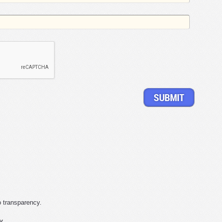
o transparency.
y.