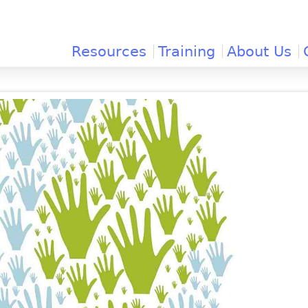
Jump to navigation
Resources
Training
About Us