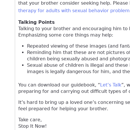
that your brother consider seeking help. Please
therapy for adults with sexual behavior problem
Talking Points
Talking to your brother and encouraging him to 
Emphasizing some core things may help:
Repeated viewing of these images (and fanta
Reminding him that these are not pictures of
children being sexually abused and photogra
Sexual abuse of children is illegal and thes
images is legally dangerous for him, and th
You can download our guidebook, “
Let’s Talk
”, 
preparing for and carrying out difficult types o
It’s hard to bring up a loved one’s concerning s
feel prepared for helping your brother.
Take care,
Stop It Now!