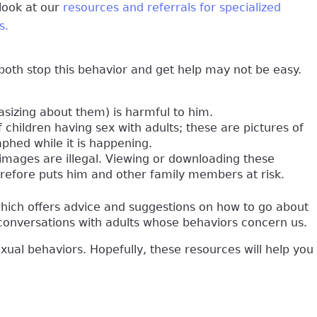
 look at our
resources and referrals for specialized
s.
both stop this behavior and get help may not be easy.
sizing about them) is harmful to him.
 children having sex with adults; these are pictures of
phed while it is happening.
e images are illegal. Viewing or downloading these
erefore puts him and other family members at risk.
which offers advice and suggestions on how to go about
f conversations with adults whose behaviors concern us.
exual behaviors. Hopefully, these resources will help you