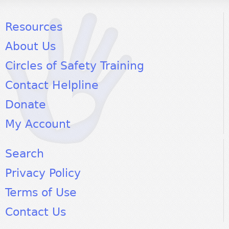
Resources
About Us
Circles of Safety Training
Contact Helpline
Donate
My Account
Search
Privacy Policy
Terms of Use
Contact Us