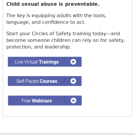
Child sexual abuse is preventable.
The key is equipping adults with the tools,
language, and confidence to act.
Start your Circles of Safety training today—and
become someone children can rely on for safety,
protection, and leadership.