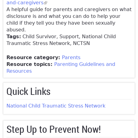
and-caregivers
(link is external)
A helpful guide for parents and caregivers on what
disclosure is and what you can do to help your
child if they tell you they have been sexually
abused.
Tags:
Child Survivor, Support, National Child
Traumatic Stress Network, NCTSN
Resource category:
Parents
Resource topics:
Parenting Guidelines and
Resources
Quick Links
National Child Traumatic Stress Network
Step Up to Prevent Now!