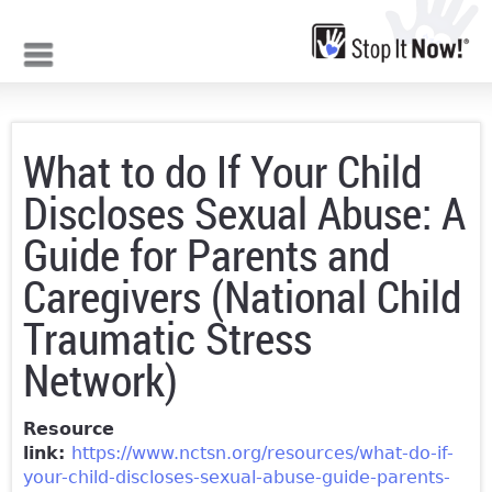
Jump to navigation
What to do If Your Child
Discloses Sexual Abuse: A
Guide for Parents and
Caregivers (National Child
Traumatic Stress
Network)
Resource
link:
https://www.nctsn.org/resources/what-do-if-
your-child-discloses-sexual-abuse-guide-parents-