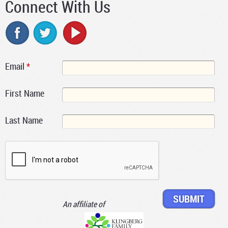
Connect With Us
Email
*
First Name
Last Name
An affiliate of