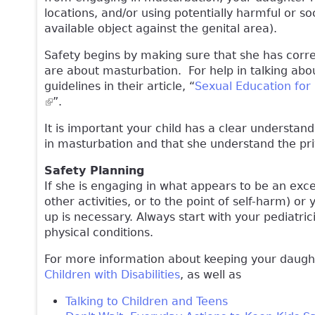
locations, and/or using potentially harmful or s
available object against the genital area).
Safety begins by making sure that she has corr
are about masturbation. For help in talking abo
guidelines in their article, “
Sexual Education for 
(link is external)
”.
It is important your child has a clear understan
in masturbation and that she understand the pr
Safety Planning
If she is engaging in what appears to be an exce
other activities, or to the point of self-harm) or
up is necessary. Always start with your pediatr
physical conditions.
For more information about keeping your daughte
Children with Disabilities
, as well as
Talking to Children and Teens