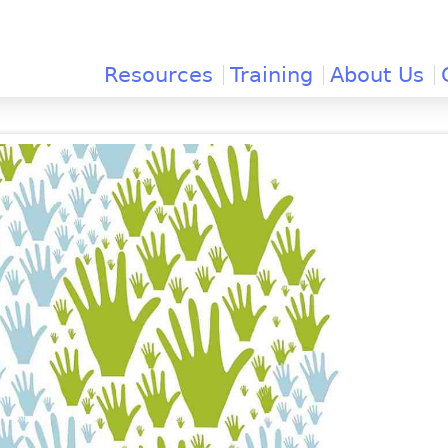
Jump to navigation
Resources
Training
About Us