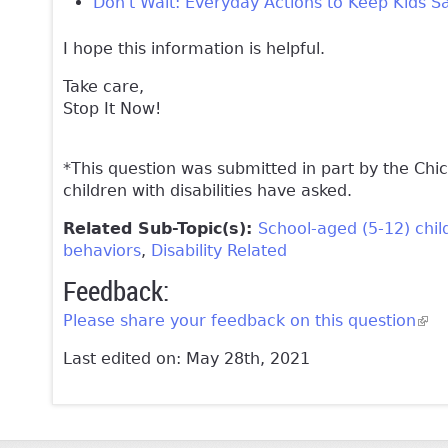
Don't Wait: Everyday Actions to Keep Kids S
I hope this information is helpful.
Take care,
Stop It Now!
*This question was submitted in part by the Chi
children with disabilities have asked.
Related Sub-Topic(s):
School-aged (5-12) chil
behaviors
Disability Related
Feedback:
Please share your feedback on this question
(lin
Last edited on: May 28th, 2021