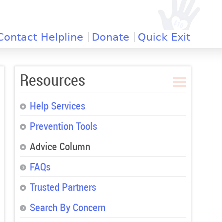
Contact Helpline
Donate
Quick Exit
Resources
Help Services
Prevention Tools
Advice Column
FAQs
Trusted Partners
Search By Concern