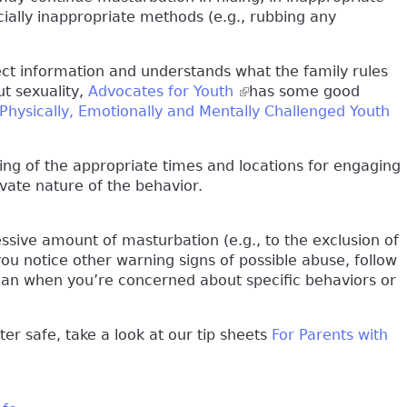
ocially inappropriate methods (e.g., rubbing any
ect information and understands what the family rules
ut sexuality,
Advocates for Youth
(link is external)
has some good
Physically, Emotionally and Mentally Challenged Youth
ding of the appropriate times and locations for engaging
ivate nature of the behavior.
ssive amount of masturbation (e.g., to the exclusion of
 you notice other warning signs of possible abuse, follow
ician when you’re concerned about specific behaviors or
r safe, take a look at our tip sheets
For Parents with