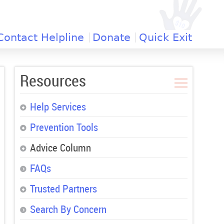
Contact Helpline
Donate
Quick Exit
Resources
Help Services
Prevention Tools
Advice Column
FAQs
Trusted Partners
Search By Concern