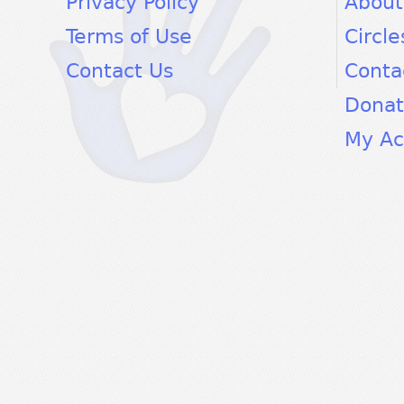
Privacy Policy
About
Terms of Use
Circle
Contact Us
Conta
Dona
My Ac