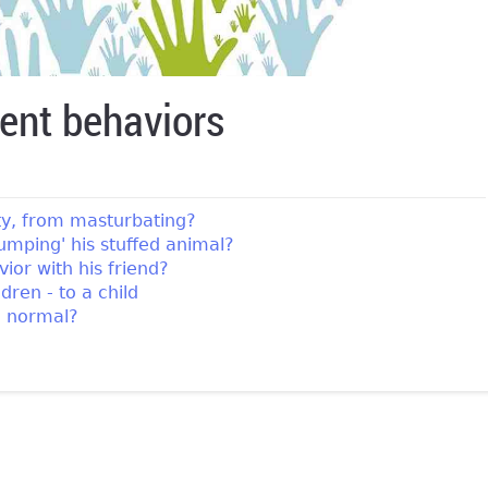
ent behaviors
ity, from masturbating?
umping' his stuffed animal?
ior with his friend?
ren - to a child
g normal?