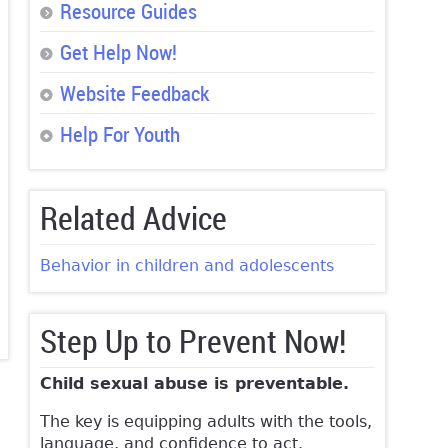
Resource Guides
Get Help Now!
Website Feedback
Help For Youth
Related Advice
Behavior in children and adolescents
Step Up to Prevent Now!
Child sexual abuse is preventable.
The key is equipping adults with the tools,
language, and confidence to act.