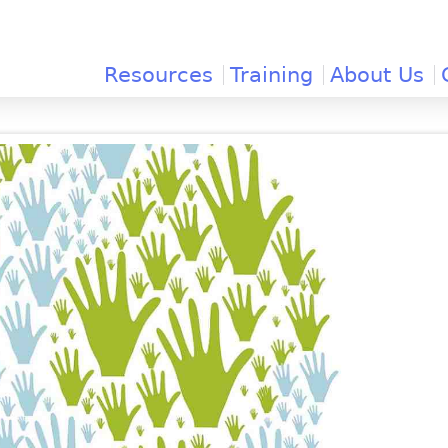
Jump to navigation
Resources
Training
About Us