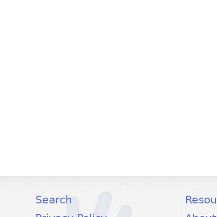
facebook
twitter
youtube
Search
Resou