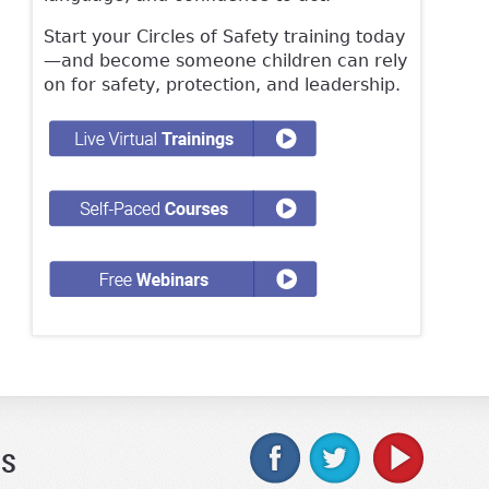
Start your Circles of Safety training today
—and become someone children can rely
on for safety, protection, and leadership.
Us