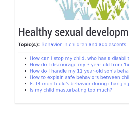
Healthy sexual developm
Topic(s):
Behavior in children and adolescents
How can I stop my child, who has a disabil
How do I discourage my 3 year-old from 'h
How do I handle my 11 year-old son's behav
How to explain safe behaviors between child
Is 14 month-old's behavior during changin
Is my child masturbating too much?