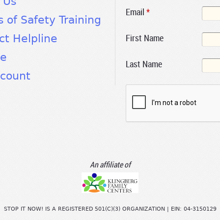
 Us
Email
*
s of Safety Training
First Name
ct Helpline
te
Last Name
count
An affiliate of
STOP IT NOW! IS A REGISTERED 501(C)(3) ORGANIZATION | EIN: 04-3150129