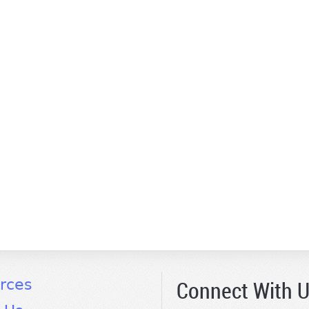
Connect With 
rces