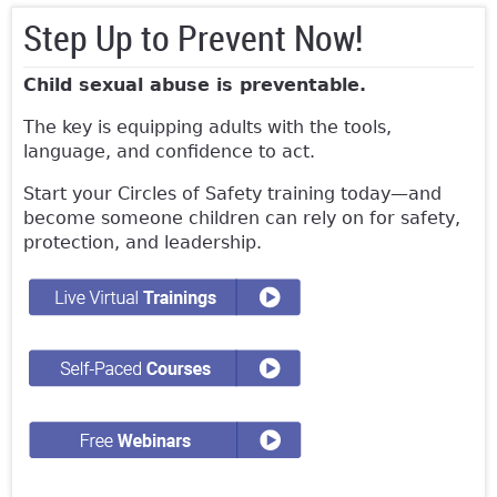
Step Up to Prevent Now!
Child sexual abuse is preventable.
The key is equipping adults with the tools,
language, and confidence to act.
Start your Circles of Safety training today—and
become someone children can rely on for safety,
protection, and leadership.