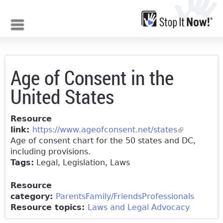
Jump to navigation
Age of Consent in the
United States
Resource
link:
https://www.ageofconsent.net/states
(link is
Age of consent chart for the 50 states and DC,
external)
including provisions.
Tags:
Legal, Legislation, Laws
Resource
category:
Parents
Family/Friends
Professionals
Resource topics:
Laws and Legal Advocacy