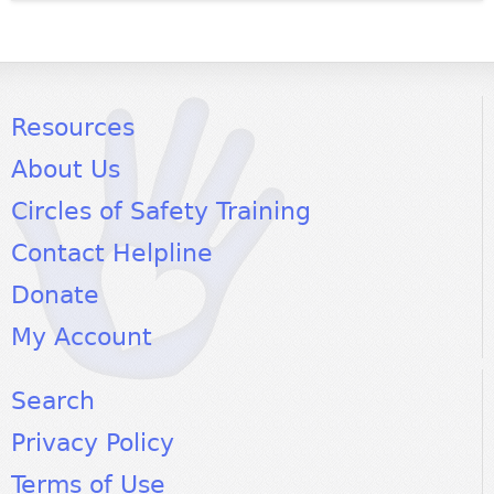
Resources
About Us
Circles of Safety Training
Contact Helpline
Donate
My Account
Search
Privacy Policy
Terms of Use