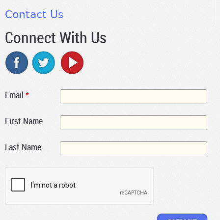
Contact Us
Connect With Us
Email
*
First Name
Last Name