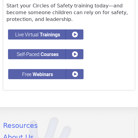
Start your Circles of Safety training today—and
become someone children can rely on for safety,
protection, and leadership.
Resources
About Us