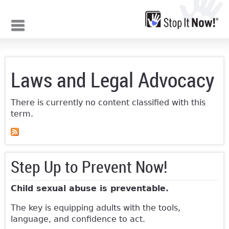
Jump to navigation
Laws and Legal Advocacy
There is currently no content classified with this
term.
Step Up to Prevent Now!
Child sexual abuse is preventable.
The key is equipping adults with the tools,
language, and confidence to act.