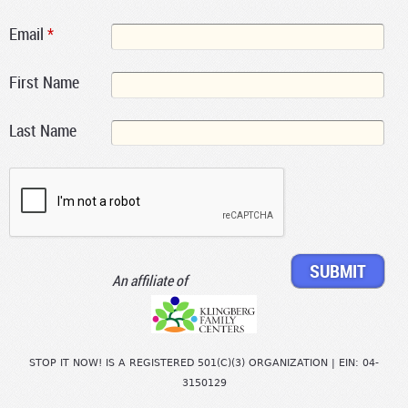
Email
*
First Name
Last Name
An affiliate of
STOP IT NOW! IS A REGISTERED 501(C)(3) ORGANIZATION | EIN: 04-
3150129