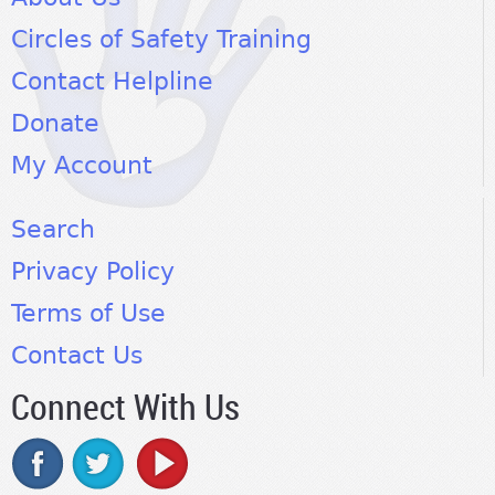
Circles of Safety Training
Contact Helpline
Donate
My Account
Search
Privacy Policy
Terms of Use
Contact Us
Connect With Us