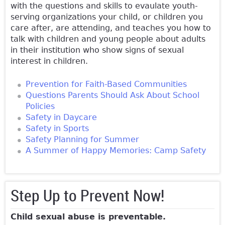
with the questions and skills to evaulate youth-
serving organizations your child, or children you
care after, are attending, and teaches you how to
talk with children and young people about adults
in their institution who show signs of sexual
interest in children.
Prevention for Faith-Based Communities
Questions Parents Should Ask About School
Policies
Safety in Daycare
Safety in Sports
Safety Planning for Summer
A Summer of Happy Memories: Camp Safety
Step Up to Prevent Now!
Child sexual abuse is preventable.