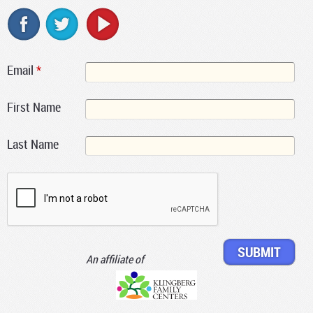
Email
*
First Name
Last Name
An affiliate of