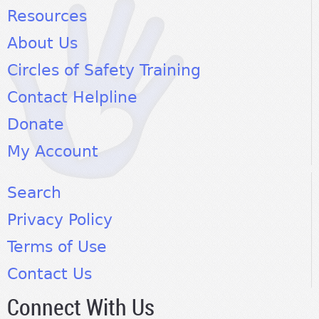
Resources
About Us
Circles of Safety Training
Contact Helpline
Donate
My Account
Search
Privacy Policy
Terms of Use
Contact Us
Connect With Us