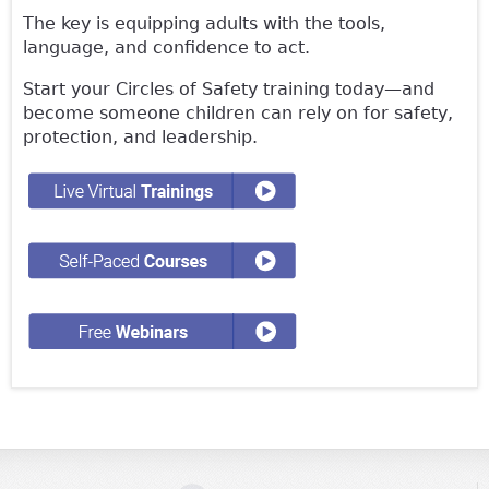
The key is equipping adults with the tools,
language, and confidence to act.
Start your Circles of Safety training today—and
become someone children can rely on for safety,
protection, and leadership.