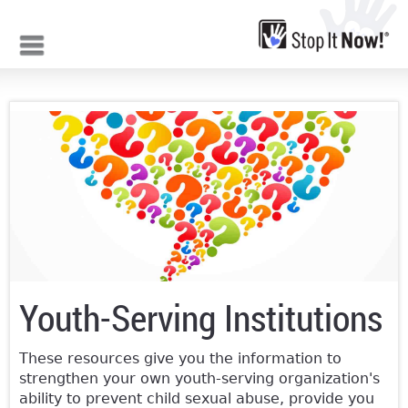
Jump to navigation
Youth-Serving Institutions
These resources give you the information to
strengthen your own youth-serving organization's
ability to prevent child sexual abuse, provide you