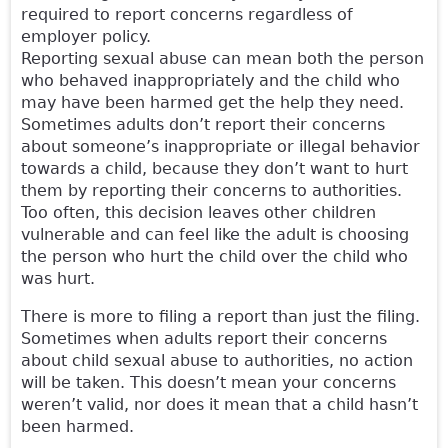
required to report concerns regardless of
employer policy.
Reporting sexual abuse can mean both the person
who behaved inappropriately and the child who
may have been harmed get the help they need.
Sometimes adults don’t report their concerns
about someone’s inappropriate or illegal behavior
towards a child, because they don’t want to hurt
them by reporting their concerns to authorities.
Too often, this decision leaves other children
vulnerable and can feel like the adult is choosing
the person who hurt the child over the child who
was hurt.
There is more to filing a report than just the filing.
Sometimes when adults report their concerns
about child sexual abuse to authorities, no action
will be taken. This doesn’t mean your concerns
weren’t valid, nor does it mean that a child hasn’t
been harmed.