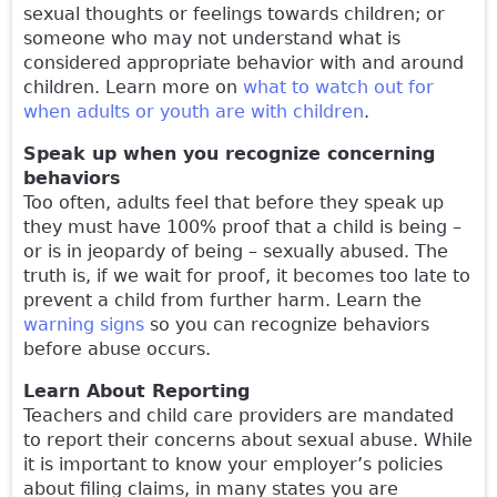
sexual thoughts or feelings towards children; or
someone who may not understand what is
considered appropriate behavior with and around
children. Learn more on
what to watch out for
when adults or youth are with children
.
Speak up when you recognize concerning
behaviors
Too often, adults feel that before they speak up
they must have 100% proof that a child is being –
or is in jeopardy of being – sexually abused. The
truth is, if we wait for proof, it becomes too late to
prevent a child from further harm. Learn the
warning signs
so you can recognize behaviors
before abuse occurs.
Learn About Reporting
Teachers and child care providers are mandated
to report their concerns about sexual abuse. While
it is important to know your employer’s policies
about filing claims, in many states you are