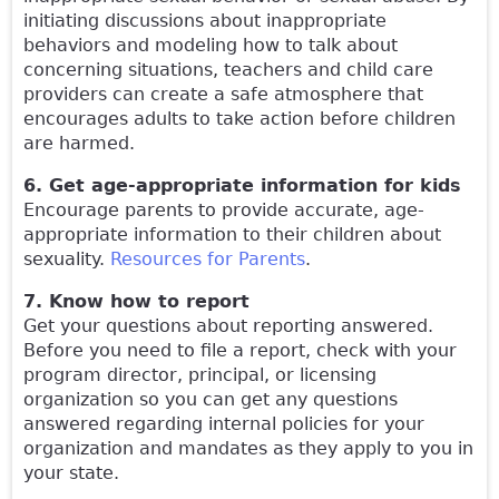
initiating discussions about inappropriate
behaviors and modeling how to talk about
concerning situations, teachers and child care
providers can create a safe atmosphere that
encourages adults to take action before children
are harmed.
6. Get age-appropriate information for kids
Encourage parents to provide accurate, age-
appropriate information to their children about
sexuality.
Resources for Parents
.
7. Know how to report
Get your questions about reporting answered.
Before you need to file a report, check with your
program director, principal, or licensing
organization so you can get any questions
answered regarding internal policies for your
organization and mandates as they apply to you in
your state.