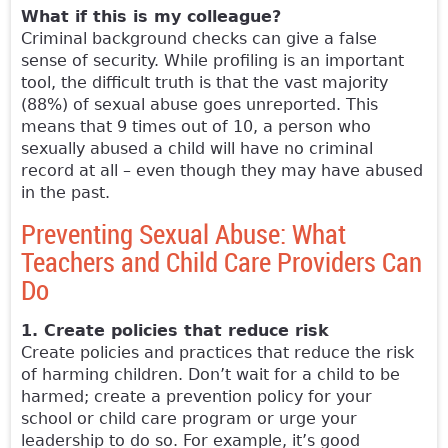
What if this is my colleague?
Criminal background checks can give a false
sense of security. While profiling is an important
tool, the difficult truth is that the vast majority
(88%) of sexual abuse goes unreported. This
means that 9 times out of 10, a person who
sexually abused a child will have no criminal
record at all – even though they may have abused
in the past.
Preventing Sexual Abuse: What
Teachers and Child Care Providers Can
Do
1. Create policies that reduce risk
Create policies and practices that reduce the risk
of harming children. Don’t wait for a child to be
harmed; create a prevention policy for your
school or child care program or urge your
leadership to do so. For example, it’s good