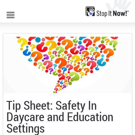
Jump to navigation
Tip Sheet: Safety In
Daycare and Education
Settings