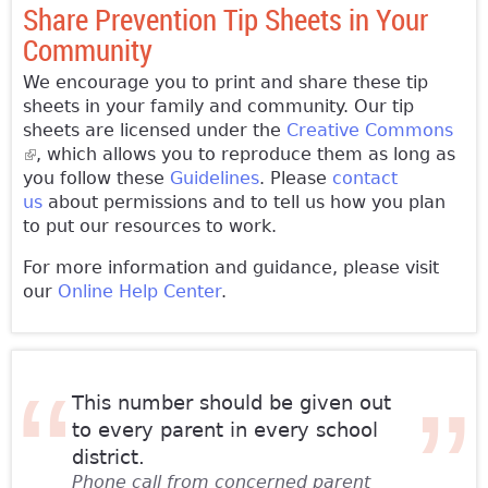
Share Prevention Tip Sheets in Your
Community
We encourage you to print and share these tip
sheets in your family and community. Our tip
sheets are licensed under the
Creative Commons
(link is external)
, which allows you to reproduce them as long as
you follow these
Guidelines
. Please
contact
us
about permissions and to tell us how you plan
to put our resources to work.
For more information and guidance, please visit
our
Online Help Center
.
This number should be given out
to every parent in every school
district.
Phone call from concerned parent