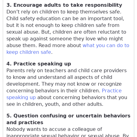
3. Encourage adults to take responsibility
Don’t rely on children to keep themselves safe.
Child safety education can be an important tool,
but it is not enough to keep children safe from
sexual abuse. But, children are often reluctant to
speak up against someone they love who might
abuse them. Read more about
what you can do to
keep children safe
.
4. Practice speaking up
Parents rely on teachers and child care providers
to know and understand all aspects of child
development. They may not know or recognize
concerning behaviors in their children.
Practice
speaking up
about concerning behaviors that you
see in children, youth, and other adults.
5. Question confusing or uncertain behaviors
and practices
Nobody wants to accuse a colleague of
inappropriate sexual behavior or sexual abuse. By