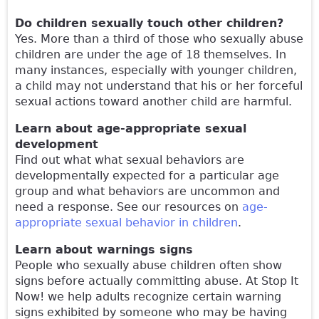
Do children sexually touch other children?
Yes. More than a third of those who sexually abuse
children are under the age of 18 themselves. In
many instances, especially with younger children,
a child may not understand that his or her forceful
sexual actions toward another child are harmful.
Learn about age-appropriate sexual
development
Find out what what sexual behaviors are
developmentally expected for a particular age
group and what behaviors are uncommon and
need a response. See our resources on
age-
appropriate sexual behavior in children
.
Learn about warnings signs
People who sexually abuse children often show
signs before actually committing abuse. At Stop It
Now! we help adults recognize certain warning
signs exhibited by someone who may be having