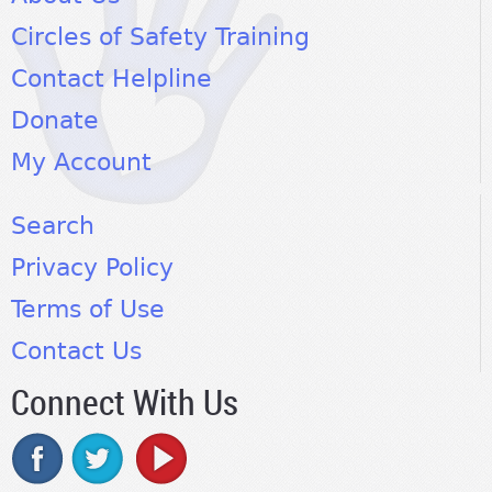
Circles of Safety Training
Contact Helpline
Donate
My Account
Search
Privacy Policy
Terms of Use
Contact Us
Connect With Us