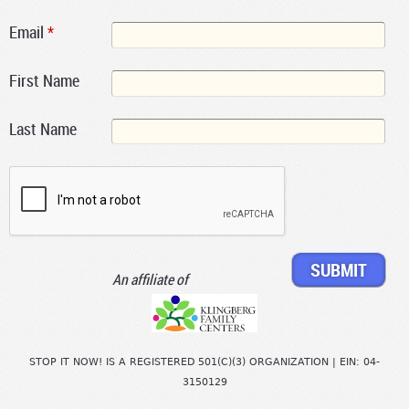
Email
*
First Name
Last Name
An affiliate of
STOP IT NOW! IS A REGISTERED 501(C)(3) ORGANIZATION | EIN: 04-
3150129