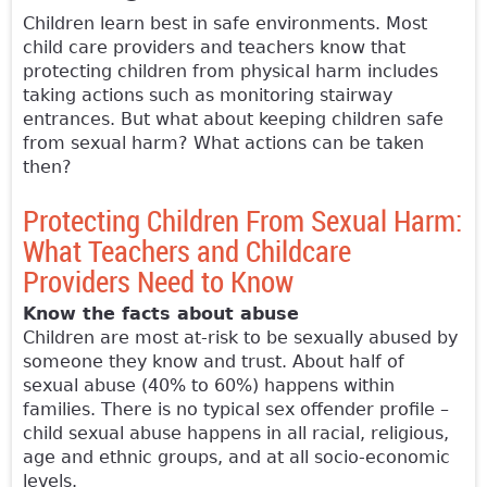
Children learn best in safe environments. Most
child care providers and teachers know that
protecting children from physical harm includes
taking actions such as monitoring stairway
entrances. But what about keeping children safe
from sexual harm? What actions can be taken
then?
Protecting Children From Sexual Harm:
What Teachers and Childcare
Providers Need to Know
Know the facts about abuse
Children are most at-risk to be sexually abused by
someone they know and trust. About half of
sexual abuse (40% to 60%) happens within
families. There is no typical sex offender profile –
child sexual abuse happens in all racial, religious,
age and ethnic groups, and at all socio-economic
levels.