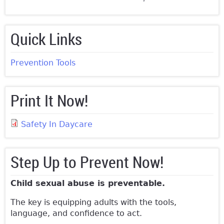
Quick Links
Prevention Tools
Print It Now!
Safety In Daycare
Step Up to Prevent Now!
Child sexual abuse is preventable.
The key is equipping adults with the tools,
language, and confidence to act.