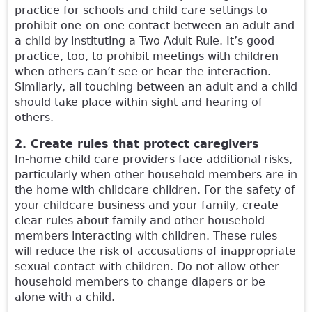
practice for schools and child care settings to
prohibit one-on-one contact between an adult and
a child by instituting a Two Adult Rule. It’s good
practice, too, to prohibit meetings with children
when others can’t see or hear the interaction.
Similarly, all touching between an adult and a child
should take place within sight and hearing of
others.
2. Create rules that protect caregivers
In-home child care providers face additional risks,
particularly when other household members are in
the home with childcare children. For the safety of
your childcare business and your family, create
clear rules about family and other household
members interacting with children. These rules
will reduce the risk of accusations of inappropriate
sexual contact with children. Do not allow other
household members to change diapers or be
alone with a child.