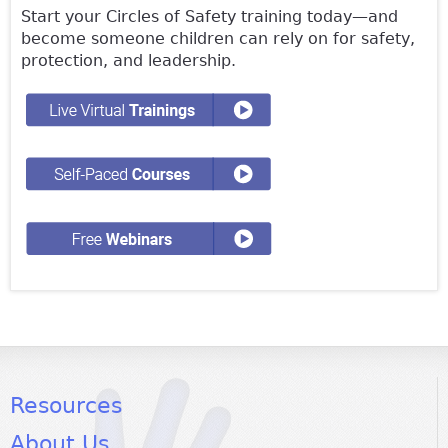
Start your Circles of Safety training today—and
become someone children can rely on for safety,
protection, and leadership.
Resources
About Us