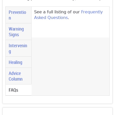
Preventio
See a full listing of our
Frequently
n
Asked Questions
.
Warning
Signs
Intervenin
g
Healing
Advice
Column
FAQs
(active
tab)