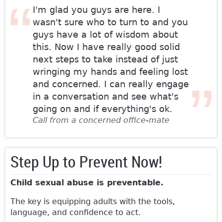
I'm glad you guys are here. I
wasn't sure who to turn to and you
guys have a lot of wisdom about
this. Now I have really good solid
next steps to take instead of just
wringing my hands and feeling lost
and concerned. I can really engage
in a conversation and see what's
going on and if everything's ok.
Call from a concerned office-mate
Step Up to Prevent Now!
Child sexual abuse is preventable.
The key is equipping adults with the tools,
language, and confidence to act.