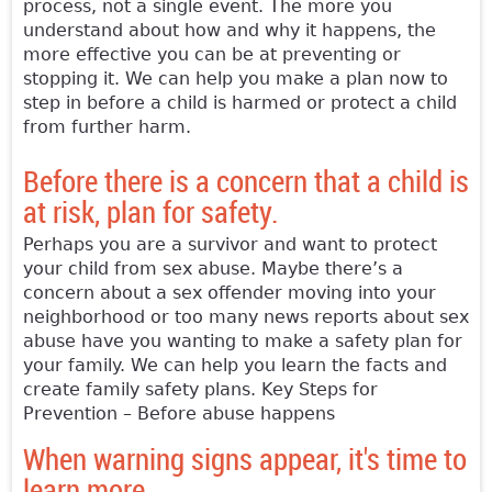
process, not a single event. The more you
understand about how and why it happens, the
more effective you can be at preventing or
stopping it. We can help you make a plan now to
step in before a child is harmed or protect a child
from further harm.
Before there is a concern that a child is
at risk, plan for safety.
Perhaps you are a survivor and want to protect
your child from sex abuse. Maybe there’s a
concern about a sex offender moving into your
neighborhood or too many news reports about sex
abuse have you wanting to make a safety plan for
your family. We can help you learn the facts and
create family safety plans. Key Steps for
Prevention – Before abuse happens
When warning signs appear, it's time to
learn more.