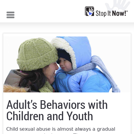
Jump to navigation
Adult’s Behaviors with
Children and Youth
Child sexual abuse is almost always a gradual