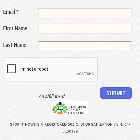
Email
*
First Name
Last Name
An affiliate of
STOP IT NOW! IS A REGISTERED 501(C)(3) ORGANIZATION | EIN: 04-
3150129