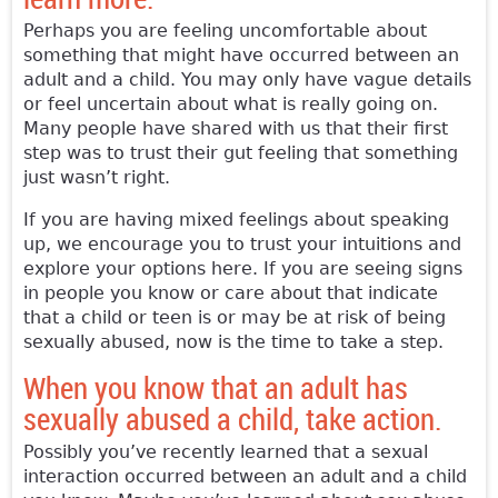
Perhaps you are feeling uncomfortable about
something that might have occurred between an
adult and a child. You may only have vague details
or feel uncertain about what is really going on.
Many people have shared with us that their first
step was to trust their gut feeling that something
just wasn’t right.
If you are having mixed feelings about speaking
up, we encourage you to trust your intuitions and
explore your options here. If you are seeing signs
in people you know or care about that indicate
that a child or teen is or may be at risk of being
sexually abused, now is the time to take a step.
When you know that an adult has
sexually abused a child, take action.
Possibly you’ve recently learned that a sexual
interaction occurred between an adult and a child