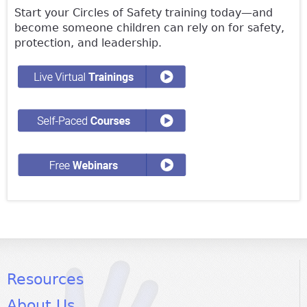
Start your Circles of Safety training today—and
become someone children can rely on for safety,
protection, and leadership.
Resources
About Us