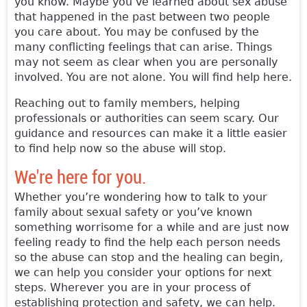
you know. Maybe you’ve learned about sex abuse
that happened in the past between two people
you care about. You may be confused by the
many conflicting feelings that can arise. Things
may not seem as clear when you are personally
involved. You are not alone. You will find help here.
Reaching out to family members, helping
professionals or authorities can seem scary. Our
guidance and resources can make it a little easier
to find help now so the abuse will stop.
We're here for you.
Whether you’re wondering how to talk to your
family about sexual safety or you’ve known
something worrisome for a while and are just now
feeling ready to find the help each person needs
so the abuse can stop and the healing can begin,
we can help you consider your options for next
steps. Wherever you are in your process of
establishing protection and safety, we can help.