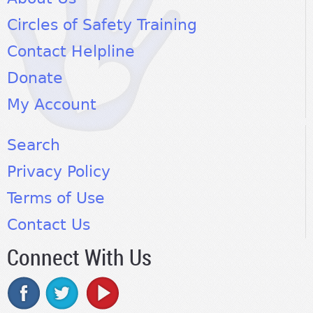
Circles of Safety Training
Contact Helpline
Donate
My Account
Search
Privacy Policy
Terms of Use
Contact Us
Connect With Us