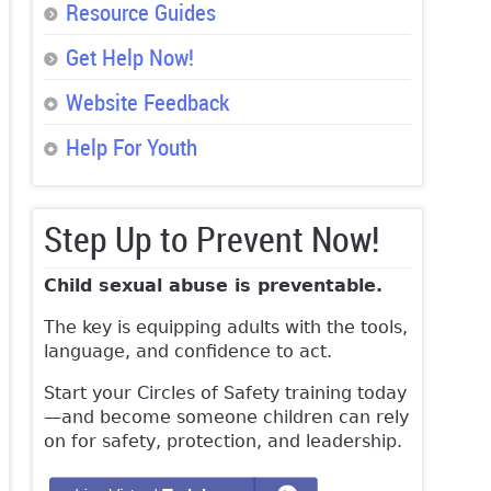
Resource Guides
Get Help Now!
Website Feedback
Help For Youth
Step Up to Prevent Now!
Child sexual abuse is preventable.
The key is equipping adults with the tools,
language, and confidence to act.
Start your Circles of Safety training today
—and become someone children can rely
on for safety, protection, and leadership.