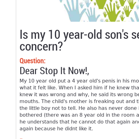
Is my 10 year-old son's s
concern?
Question:
Dear Stop It Now!,
My 10 year old put a 4 year old's penis in his 
what it felt like. When I asked him if he knew that
knew it was wrong and why, he said its wrong be
mouths. The child's mother is freaking out and t
the little boy not to tell. He also has never done
bothered (there was an 8 year old in the room as
he understands that he cannot do that again and
again because he didnt like it.