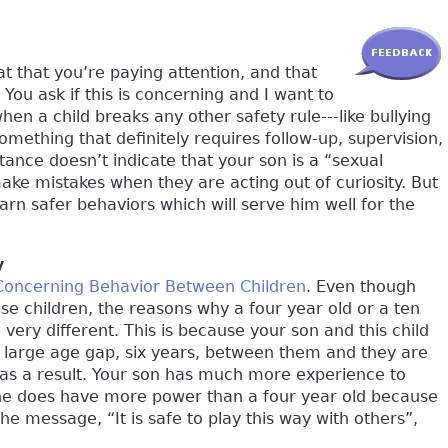
at that you’re paying attention, and that
You ask if this is concerning and I want to
hen a child breaks any other safety rule---like bullying
 something that definitely requires follow-up, supervision,
stance doesn’t indicate that your son is a “sexual
make mistakes when they are acting out of curiosity. But
arn safer behaviors which will serve him well for the
y
Concerning Behavior Between Children
. Even though
ese children, the reasons why a four year old or a ten
very different. This is because your son and this child
 a large age gap, six years, between them and they are
as a result. Your son has much more experience to
 he does have more power than a four year old because
he message, “It is safe to play this way with others”,