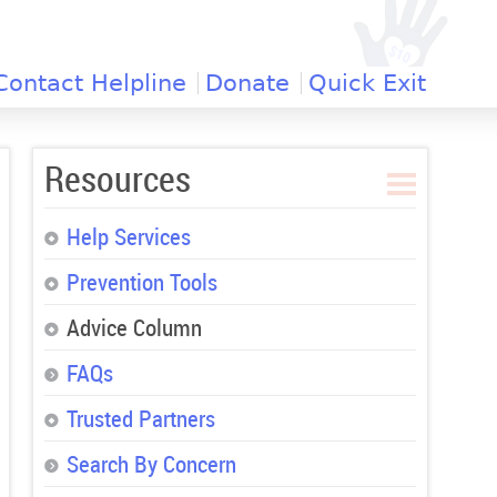
Contact Helpline
Donate
Quick Exit
Resources
Help Services
Prevention Tools
Advice Column
FAQs
Trusted Partners
Search By Concern