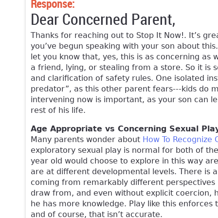
Response:
Dear Concerned Parent,
Thanks for reaching out to Stop It Now!. It’s gre
you’ve begun speaking with your son about this. 
let you know that, yes, this is as concerning as w
a friend, lying, or stealing from a store. So it is
and clarification of safety rules. One isolated in
predator”, as this other parent fears---kids do 
intervening now is important, as your son can le
rest of his life.
Age Appropriate vs Concerning Sexual Pla
Many parents wonder about
How To Recognize 
exploratory sexual play is normal for both of th
year old would choose to explore in this way are 
are at different developmental levels. There is
coming from remarkably different perspectives 
draw from, and even without explicit coercion,
he has more knowledge. Play like this enforces t
and of course, that isn’t accurate.