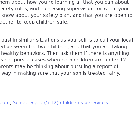
h them about how you’re learning all that you can about
 safety rules, and increasing supervision for when your
s know about your safety plan, and that you are open to
gether to keep children safe.
t in similar situations as yourself is to call your local
ed between the two children, and that you are taking it
 healthy behaviors. Then ask them if there is anything
oes not pursue cases when both children are under 12
arents may be thinking about pursuing a report of
g way in making sure that your son is treated fairly.
dren
School-aged (5-12) children's behaviors
k is external)