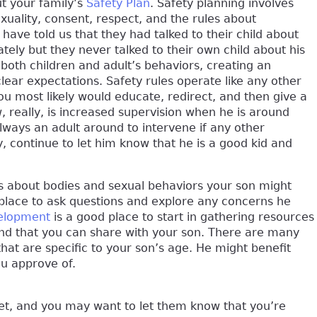
t your family’s
Safety Plan
. Safety planning involves
uality, consent, respect, and the rules about
ave told us that they had talked to their child about
ely but they never talked to their own child about his
both children and adult’s behaviors, creating an
ar expectations. Safety rules operate like any other
you most likely would educate, redirect, and then give a
really, is increased supervision when he is around
lways an adult around to intervene if any other
y, continue to let him know that he is a good kid and
ns about bodies and sexual behaviors your son might
place to ask questions and explore any concerns he
elopment
is a good place to start in gathering resources
 and that you can share with your son. There are many
hat are specific to your son’s age. He might benefit
ou approve of.
pset, and you may want to let them know that you’re