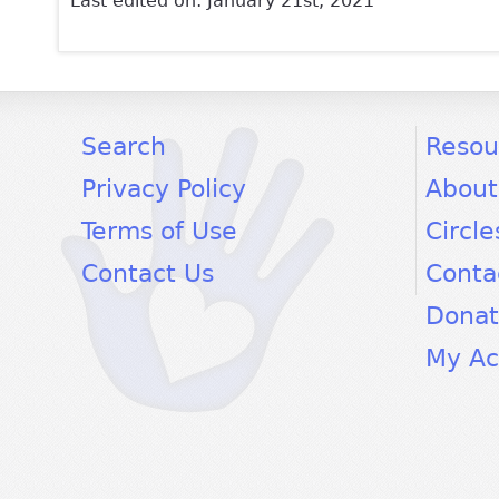
Last edited on: January 21st, 2021
facebook
twitter
youtube
Search
Resou
Privacy Policy
About
Terms of Use
Circle
Contact Us
Conta
Dona
My Ac