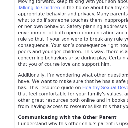
Moving forward, keep talking with your son abou
Talking To Children
in the home about healthy sex
appropriate behavior and privacy. Many parents h
what to do if someone touches them inappropriat
or her own behavior. Safety planning addresses 
environment of both open communication and cle
rule so that if your son were to break any rule 
consequence. Your son’s consequence right now, 
peers and younger children. This way, there is a
concerning behaviors arise during play. Certainl
that you of course love and support him.
Additionally, I’m wondering what other questio
have. We want to make sure that he has a safe 
has. This resource guide on
Healthy Sexual Dev
that feel comfortable for your family’s values,
other great resources both online and in books t
from having access to resources like this that y
Communicating with the Other Parent
I understand why this other child’s parent is u