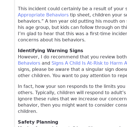
This incident could certainly be a result of your
Appropriate Behaviors
tip sheet, children your
behaviors.” A ten year old putting his mouth on 
his age group, but kids can follow through on th
I’m glad to hear that this was a first-time incid
concerns about his behaviors.
Identifying Warning Signs
However, I do recommend that you review bot
Behaviors
and
Signs A Child Is At-Risk to Harm 
signs, please be aware that a singular sign doe
other children. You want to pay attention to rep
In fact, how your son responds to the limits you 
others. Typically, children will respond to adult’
ignore these rules that we increase our concern.
behavior, then you might want to consider consu
children.
Safety Planning