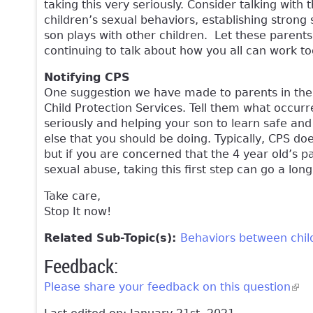
taking this very seriously. Consider talking wit
children’s sexual behaviors, establishing strong
son plays with other children. Let these parent
continuing to talk about how you all can work to
Notifying CPS
One suggestion we have made to parents in the pas
Child Protection Services. Tell them what occurr
seriously and helping your son to learn safe and
else that you should be doing. Typically, CPS d
but if you are concerned that the 4 year old’s p
sexual abuse, taking this first step can go a lon
Take care,
Stop It now!
Related Sub-Topic(s):
Behaviors between chil
Feedback:
Please share your feedback on this question
(lin