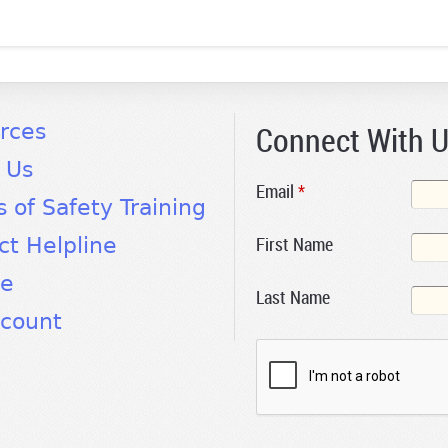
Connect With 
rces
 Us
Email
*
s of Safety Training
First Name
ct Helpline
te
Last Name
count