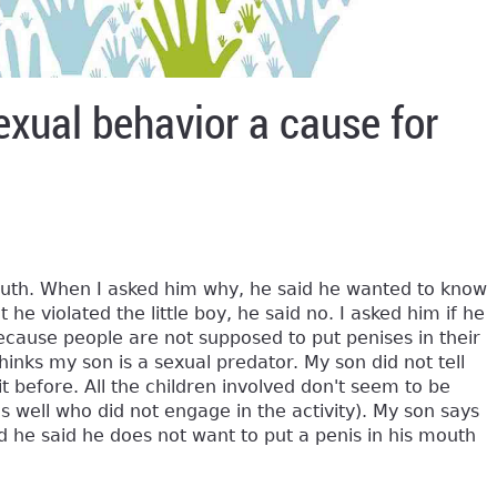
exual behavior a cause for
mouth. When I asked him why, he said he wanted to know
 he violated the little boy, he said no. I asked him if he
cause people are not supposed to put penises in their
hinks my son is a sexual predator. My son did not tell
 it before. All the children involved don't seem to be
 well who did not engage in the activity). My son says
 he said he does not want to put a penis in his mouth