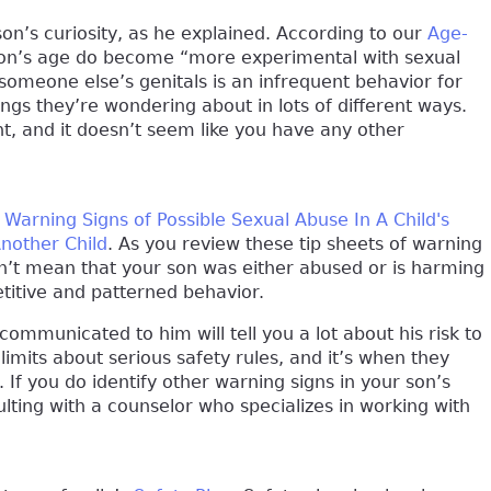
 son’s curiosity, as he explained. According to our
Age-
 son’s age do become “more experimental with sexual
someone else’s genitals is an infrequent behavior for
ings they’re wondering about in lots of different ways.
ent, and it doesn’t seem like you have any other
h
Warning Signs of Possible Sexual Abuse In A Child's
Another Child
. As you review these tip sheets of warning
sn’t mean that your son was either abused or is harming
etitive and patterned behavior.
communicated to him will tell you a lot about his risk to
s limits about serious safety rules, and it’s when they
 If you do identify other warning signs in your son’s
lting with a counselor who specializes in working with