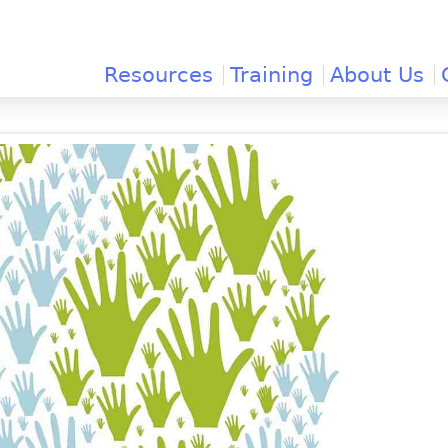
Jump to navigation
Resources
Training
About Us