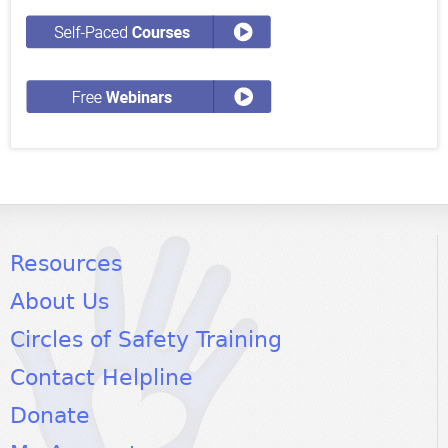
Resources
About Us
Circles of Safety Training
Contact Helpline
Donate