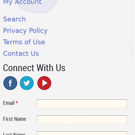
My Account
Search
Privacy Policy
Terms of Use
Contact Us
Connect With Us
Email
*
First Name
Last Name