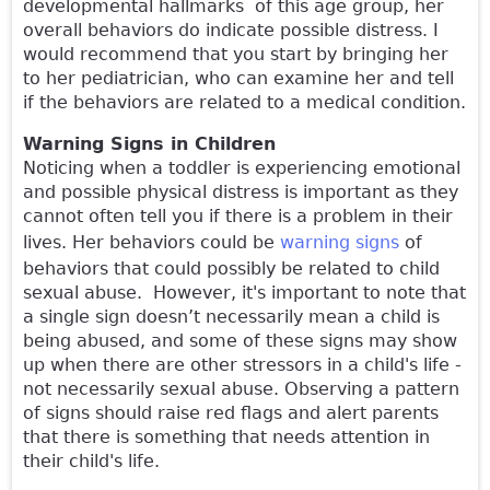
developmental hallmarks of this age group, her
overall behaviors do indicate possible distress. I
would recommend that you start by bringing her
to her pediatrician, who can examine her and tell
if the behaviors are related to a medical condition.
Warning Signs in Children
Noticing when a toddler is experiencing emotional
and possible physical distress is important as they
cannot often tell you if there is a problem in their
lives. Her behaviors could be
warning signs
of
behaviors that could possibly be related to child
sexual abuse. However, it's important to note that
a single sign doesn’t necessarily mean a child is
being abused, and some of these signs may show
up when there are other stressors in a child's life -
not necessarily sexual abuse. Observing a pattern
of signs should raise red flags and alert parents
that there is something that needs attention in
their child's life.