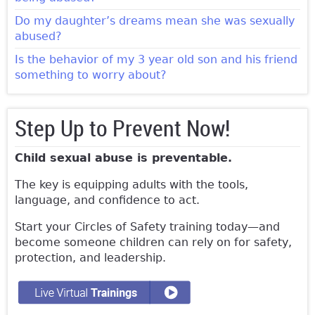
Do my daughter’s dreams mean she was sexually
abused?
Is the behavior of my 3 year old son and his friend
something to worry about?
Step Up to Prevent Now!
Child sexual abuse is preventable.
The key is equipping adults with the tools,
language, and confidence to act.
Start your Circles of Safety training today—and
become someone children can rely on for safety,
protection, and leadership.