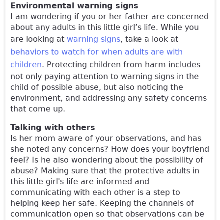
Environmental warning signs
I am wondering if you or her father are concerned
about any adults in this little girl’s life. While you
are looking at
warning signs
, take a look at
behaviors to watch for when adults are with
children
. Protecting children from harm includes
not only paying attention to warning signs in the
child of possible abuse, but also noticing the
environment, and addressing any safety concerns
that come up.
Talking with others
Is her mom aware of your observations, and has
she noted any concerns? How does your boyfriend
feel? Is he also wondering about the possibility of
abuse? Making sure that the protective adults in
this little girl's life are informed and
communicating with each other is a step to
helping keep her safe. Keeping the channels of
communication open so that observations can be