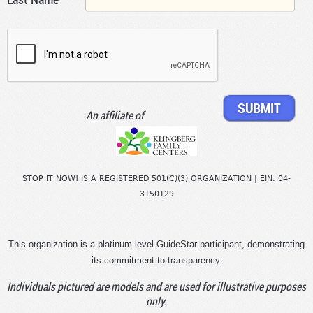
An affiliate of
STOP IT NOW! IS A REGISTERED 501(C)(3) ORGANIZATION | EIN: 04-
3150129
This organization is a platinum-level GuideStar participant, demonstrating
its commitment to transparency.
Individuals pictured are models and are used for illustrative purposes
only.