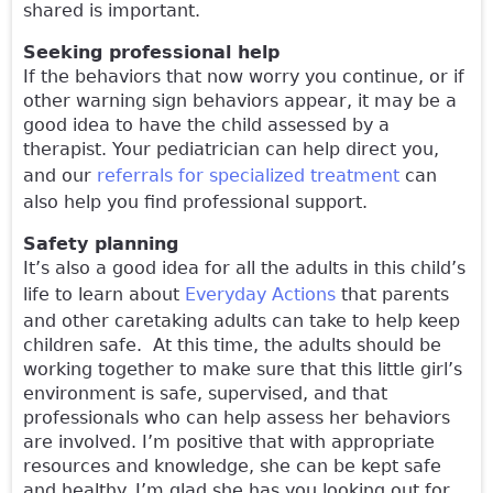
shared is important.
Seeking professional help
If the behaviors that now worry you continue, or if
other warning sign behaviors appear, it may be a
good idea to have the child assessed by a
therapist. Your pediatrician can help direct you,
and our
referrals for specialized treatment
can
also help you find professional support.
Safety planning
It’s also a good idea for all the adults in this child’s
life to learn about
Everyday Actions
that parents
and other caretaking adults can take to help keep
children safe. At this time, the adults should be
working together to make sure that this little girl’s
environment is safe, supervised, and that
professionals who can help assess her behaviors
are involved. I’m positive that with appropriate
resources and knowledge, she can be kept safe
and healthy. I’m glad she has you looking out for