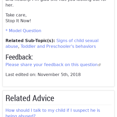
her.
Take care,
Stop It Now!
* Model Question
Related Sub-Topic(s):
Signs of child sexual
abuse
Toddler and Preschooler's behaviors
Feedback:
Please share your feedback on this question
(link is
external)
Last edited on: November 5th, 2018
Related Advice
How should I talk to my child if I suspect he is
being abused?