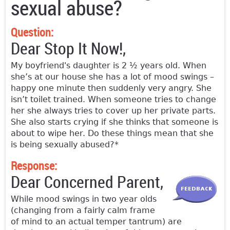
sexual abuse?
Question:
Dear Stop It Now!,
My boyfriend's daughter is 2 ½ years old. When
she’s at our house she has a lot of mood swings –
happy one minute then suddenly very angry. She
isn’t toilet trained. When someone tries to change
her she always tries to cover up her private parts.
She also starts crying if she thinks that someone is
about to wipe her. Do these things mean that she
is being sexually abused?*
Response:
Dear Concerned Parent,
While mood swings in two year olds
(changing from a fairly calm frame
of mind to an actual temper tantrum) are