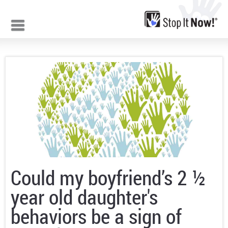
Jump to navigation
Could my boyfriend’s 2 ½
year old daughter's
behaviors be a sign of