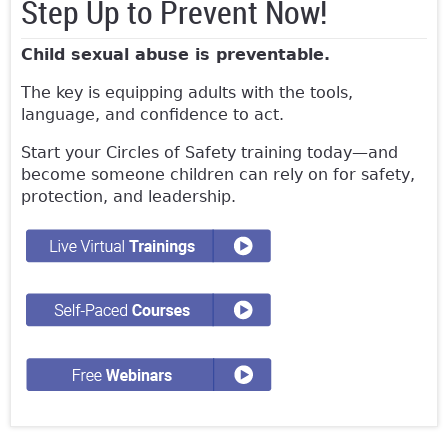
Step Up to Prevent Now!
Child sexual abuse is preventable.
The key is equipping adults with the tools,
language, and confidence to act.
Start your Circles of Safety training today—and
become someone children can rely on for safety,
protection, and leadership.