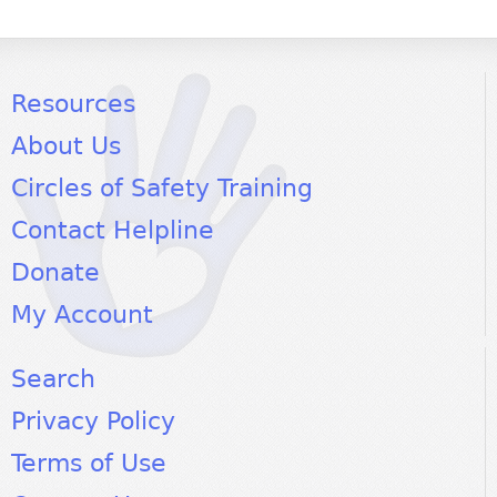
Resources
About Us
Circles of Safety Training
Contact Helpline
Donate
My Account
Search
Privacy Policy
Terms of Use