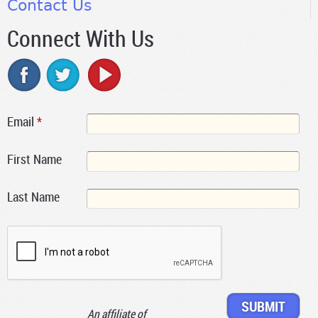
Contact Us
Connect With Us
Email
*
First Name
Last Name
An affiliate of