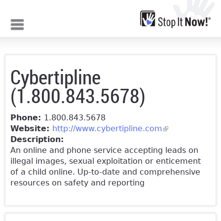
Jump to navigation
Cybertipline
(1.800.843.5678)
Phone:
1.800.843.5678
Website:
http://www.cybertipline.com
(link is
Description:
external)
An online and phone service accepting leads on
illegal images, sexual exploitation or enticement
of a child online. Up-to-date and comprehensive
resources on safety and reporting