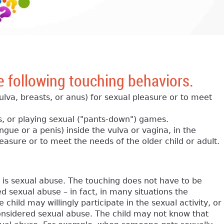
e following touching behaviors.
 vulva, breasts, or anus) for sexual pleasure or to meet
s, or playing sexual ("pants-down") games.
ongue or a penis) inside the vulva or vagina, in the
leasure or to meet the needs of the older child or adult.
d is sexual abuse. The touching does not have to be
d sexual abuse – in fact, in many situations the
hild may willingly participate in the sexual activity, or
 considered sexual abuse. The child may not know that