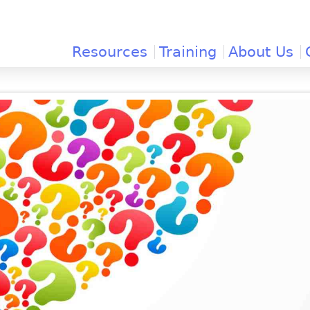
Jump to navigation
Resources
Training
About Us