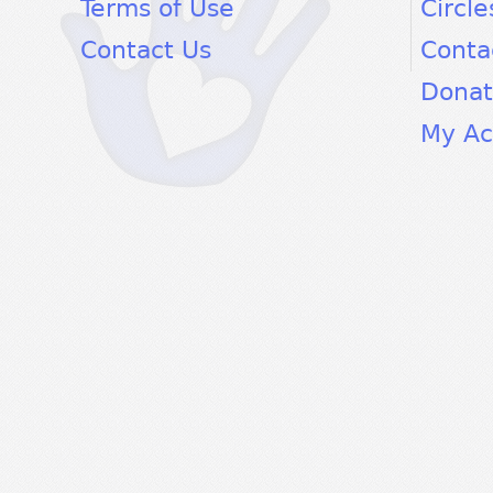
Terms of Use
Circle
Contact Us
Conta
Dona
My Ac