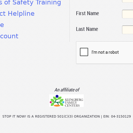
s of Safety Training
First Name
ct Helpline
te
Last Name
count
An affiliate of
STOP IT NOW! IS A REGISTERED 501(C)(3) ORGANIZATION | EIN: 04-3150129