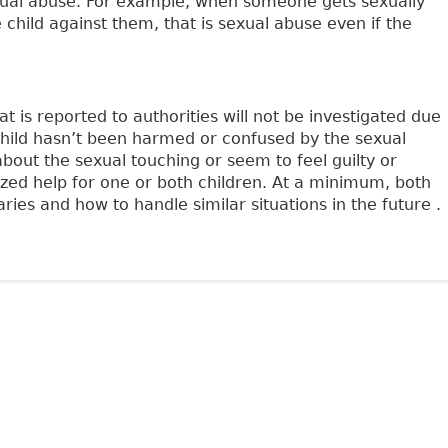
d sexual abuse. For example, when someone gets sexually
 child against them, that is sexual abuse even if the
is reported to authorities will not be investigated due
child hasn’t been harmed or confused by the sexual
about the sexual touching or seem to feel guilty or
zed help for one or both children. At a minimum, both
ies and how to handle similar situations in the future .