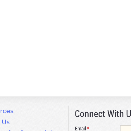
Connect With 
rces
 Us
Email
*