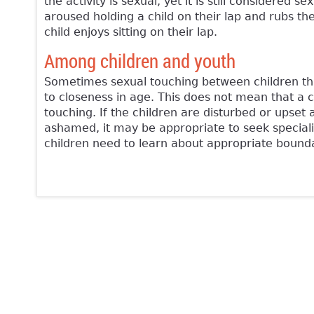
the activity is sexual, yet it is still considere
aroused holding a child on their lap and rubs the
child enjoys sitting on their lap.
Among children and youth
Sometimes sexual touching between children that 
to closeness in age. This does not mean that a 
touching. If the children are disturbed or upset 
ashamed, it may be appropriate to seek speciali
children need to learn about appropriate boundar