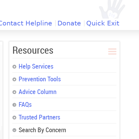
Contact Helpline
Donate
Quick Exit
Resources
Help Services
Prevention Tools
Advice Column
FAQs
Trusted Partners
Search By Concern