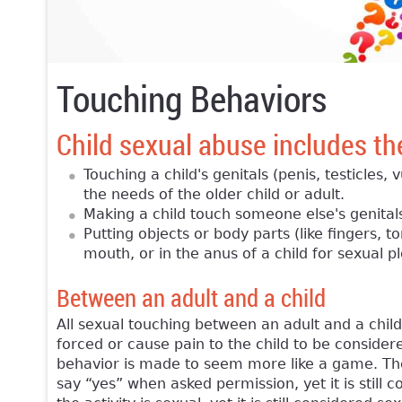
Touching Behaviors
Child sexual abuse includes th
Touching a child's genitals (penis, testicles,
the needs of the older child or adult.
Making a child touch someone else's genital
Putting objects or body parts (like fingers, t
mouth, or in the anus of a child for sexual p
Between an adult and a child
All sexual touching between an adult and a chil
forced or cause pain to the child to be considere
behavior is made to seem more like a game. The c
say “yes” when asked permission, yet it is still