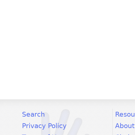
facebook
twitter
youtube
Search
Resou
Privacy Policy
About