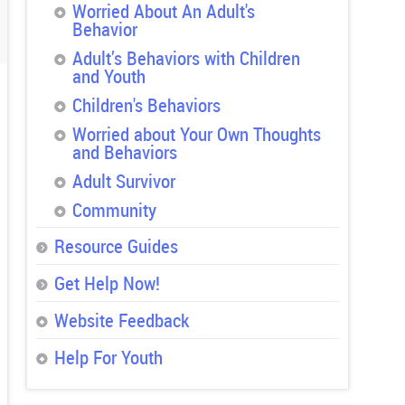
Worried About An Adult's
Behavior
Adult’s Behaviors with Children
and Youth
Children's Behaviors
Worried about Your Own Thoughts
and Behaviors
Adult Survivor
Community
Resource Guides
Get Help Now!
Website Feedback
Help For Youth