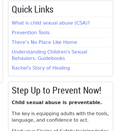
Quick Links
What is child sexual abuse (CSA)?
Prevention Tools
There’s No Place Like Home
Understanding Children's Sexual
Behaviors: Guidebooks
Rachel's Story of Healing
Step Up to Prevent Now!
Child sexual abuse is preventable.
The key is equipping adults with the tools,
language, and confidence to act.