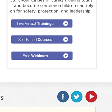
Start your Circles of Safety training today
—and become someone children can rely
on for safety, protection, and leadership.
Us