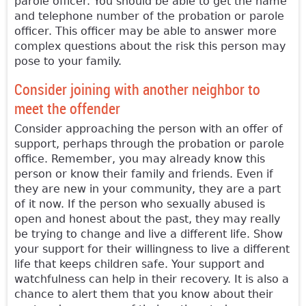
parole officer. You should be able to get the name
and telephone number of the probation or parole
officer. This officer may be able to answer more
complex questions about the risk this person may
pose to your family.
Consider joining with another neighbor to
meet the offender
Consider approaching the person with an offer of
support, perhaps through the probation or parole
office. Remember, you may already know this
person or know their family and friends. Even if
they are new in your community, they are a part
of it now. If the person who sexually abused is
open and honest about the past, they may really
be trying to change and live a different life. Show
your support for their willingness to live a different
life that keeps children safe. Your support and
watchfulness can help in their recovery. It is also a
chance to alert them that you know about their