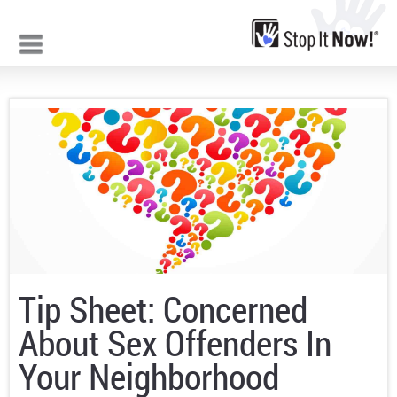
Jump to navigation
Tip Sheet: Concerned
About Sex Offenders In
Your Neighborhood