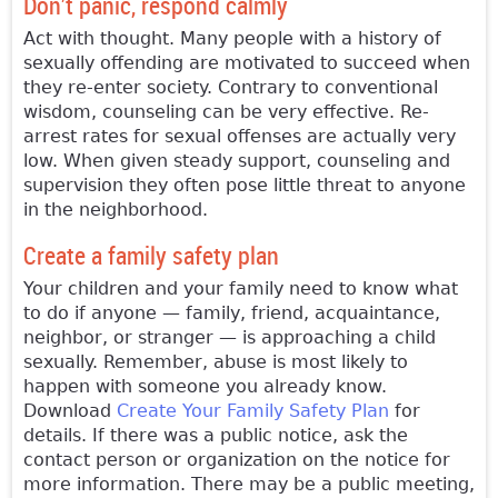
Don’t panic, respond calmly
Act with thought. Many people with a history of
sexually offending are motivated to succeed when
they re-enter society. Contrary to conventional
wisdom, counseling can be very effective. Re-
arrest rates for sexual offenses are actually very
low. When given steady support, counseling and
supervision they often pose little threat to anyone
in the neighborhood.
Create a family safety plan
Your children and your family need to know what
to do if anyone — family, friend, acquaintance,
neighbor, or stranger — is approaching a child
sexually. Remember, abuse is most likely to
happen with someone you already know.
Download
Create Your Family Safety Plan
for
details. If there was a public notice, ask the
contact person or organization on the notice for
more information. There may be a public meeting,