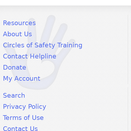
Resources
About Us
Circles of Safety Training
Contact Helpline
Donate
My Account
Search
Privacy Policy
Terms of Use
Contact Us