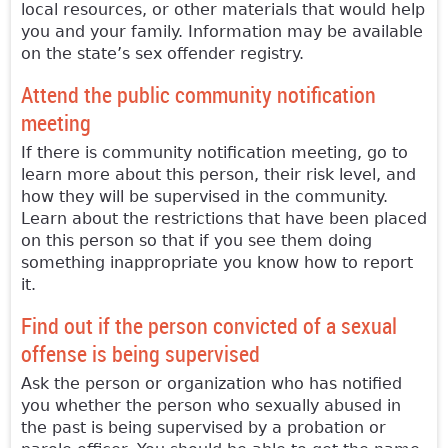
local resources, or other materials that would help
you and your family. Information may be available
on the state’s sex offender registry.
Attend the public community notification
meeting
If there is community notification meeting, go to
learn more about this person, their risk level, and
how they will be supervised in the community.
Learn about the restrictions that have been placed
on this person so that if you see them doing
something inappropriate you know how to report
it.
Find out if the person convicted of a sexual
offense is being supervised
Ask the person or organization who has notified
you whether the person who sexually abused in
the past is being supervised by a probation or