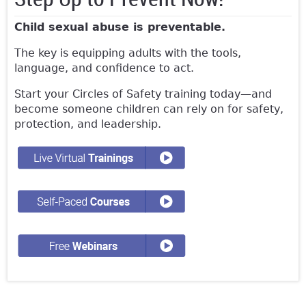
Child sexual abuse is preventable.
The key is equipping adults with the tools,
language, and confidence to act.
Start your Circles of Safety training today—and
become someone children can rely on for safety,
protection, and leadership.