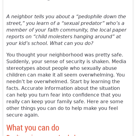
A neighbor tells you about a “pedophile down the
street,” you learn of a “sexual predator” who’s a
member of your faith community, the local paper
reports on “child molesters hanging around” at
your kid’s school. What can you do?
You thought your neighborhood was pretty safe.
Suddenly, your sense of security is shaken. Media
stereotypes about people who sexually abuse
children can make it all seem overwhelming. You
needn’t be overwhelmed. Start by learning the
facts. Accurate information about the situation
can help you turn fear into confidence that you
really can keep your family safe. Here are some
other things you can do to help make you feel
secure again.
What you can do