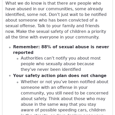
What we do know is that there are people who
have abused in our communities, some already
identified, some not. Don’t just wait to be notified
about someone who has been convicted of a
sexual offense. Talk to your family and friends
now. Make the sexual safety of children a priority
all the time with everyone in your community.
Remember: 88% of sexual abuse is never
reported
Authorities can’t notify you about most
people who sexually abuse because
they’ve never been identified
Your safety action plan does not change
Whether or not you’ve been notified about
someone with an offense in your
community, you still need to be concerned
about safety. Think about those who may
abuse in the same way that you stay
aware of possible speeding cars, children