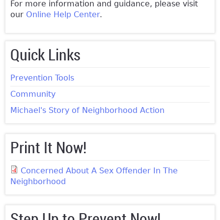
For more information and guidance, please visit
our
Online Help Center
.
Quick Links
Prevention Tools
Community
Michael's Story of Neighborhood Action
Print It Now!
Concerned About A Sex Offender In The
Neighborhood
Step Up to Prevent Now!