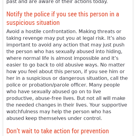
past and are aware of their actions today.
Notify the police if you see this person in a
suspicious situation
Avoid a hostile confrontation. Making threats or
taking revenge may put you at legal risk. It’s also
important to avoid any action that may just push
the person who has sexually abused into hiding,
where normal life is almost impossible and it’s
easier to go back to old abusive ways. No matter
how you feel about this person, if you see him or
her in a suspicious or dangerous situation, call the
police or probation/parole officer. Many people
who have sexually abused go on to live
productive, abuse-free lives. But not all will make
the needed changes in their lives. Your supportive
watchfulness may help the person who has
abused keep themselves under control.
Don’t wait to take action for prevention