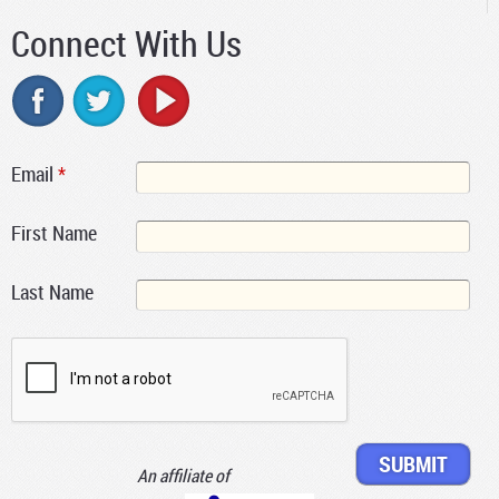
Connect With Us
Email
*
First Name
Last Name
An affiliate of