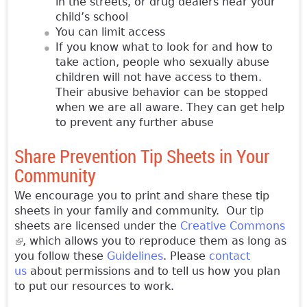
in the streets, or drug dealers near your
child’s school
You can limit access
If you know what to look for and how to
take action, people who sexually abuse
children will not have access to them.
Their abusive behavior can be stopped
when we are all aware. They can get help
to prevent any further abuse
Share Prevention Tip Sheets in Your
Community
We encourage you to print and share these tip
sheets in your family and community. Our tip
sheets are licensed under the
Creative Commons
(link is external)
, which allows you to reproduce them as long as
you follow these
Guidelines
. Please
contact
us
about permissions and to tell us how you plan
to put our resources to work.