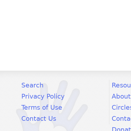
facebook
twitter
youtube
Search
Resou
Privacy Policy
About
Terms of Use
Circle
Contact Us
Conta
Dona