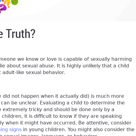
e Truth?
omeone we know or love is capable of sexually harming
e about sexual abuse. It is highly unlikely that a child
adult-like sexual behavior.
se did not happen when it actually did) is much more
can be unclear. Evaluating a child to determine the
e extremely tricky and should be done only by a
children, it is difficult to know if they are speaking
ly when it might have occurred. Be attentive, consider
ing signs
in young children. You might also consider the