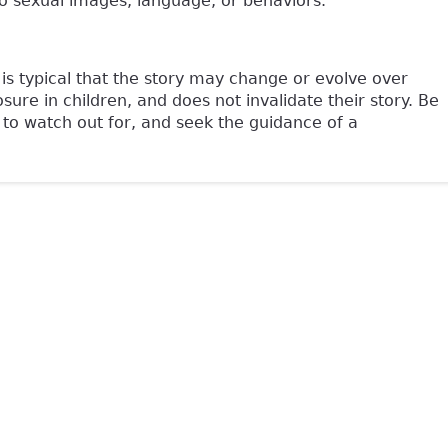
 sexual images, language, or behaviors.
is typical that the story may change or evolve over
ure in children, and does not invalidate their story. Be
 to watch out for, and seek the guidance of a