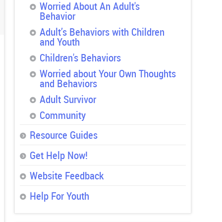
Worried About An Adult's
Behavior
Adult’s Behaviors with Children
and Youth
Children's Behaviors
Worried about Your Own Thoughts
and Behaviors
Adult Survivor
Community
Resource Guides
Get Help Now!
Website Feedback
Help For Youth