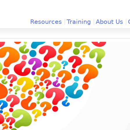
Jump to navigation
Resources
Training
About Us