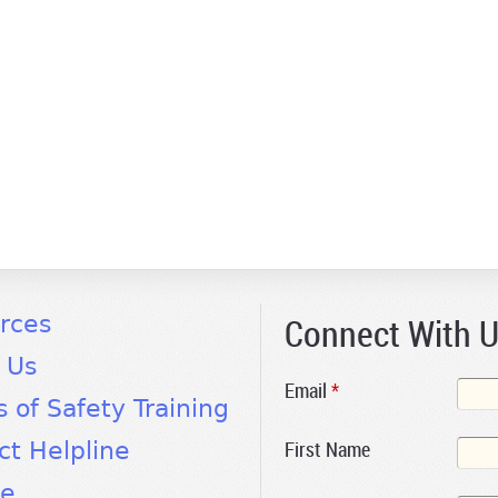
Connect With 
rces
 Us
Email
*
s of Safety Training
First Name
ct Helpline
te