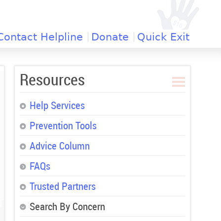
Contact Helpline
Donate
Quick Exit
Resources
Help Services
Prevention Tools
Advice Column
FAQs
Trusted Partners
Search By Concern