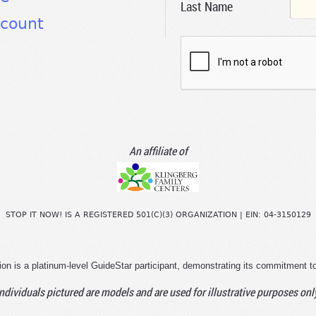
Last Name
count
An affiliate of
STOP IT NOW! IS A REGISTERED 501(C)(3) ORGANIZATION | EIN: 04-3150129
ion is a platinum-level GuideStar participant, demonstrating its commitment t
ndividuals pictured are models and are used for illustrative purposes onl