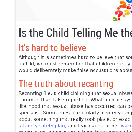
Is the Child Telling Me th
It’s hard to believe
Although it is sometimes hard to believe that s
a child, we must remember that children rarely li
would deliberately make false accusations about 
The truth about recanting
Recanting (i.e. a child claiming that sexual abu
common than false reporting. What a child says 
likelihood that sexual abuse has occurred can b
specialist. Sometimes, particularly in very young 
about something that really took place, or exact
a
family safety plan,
and learn about other
warn