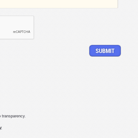
o transparency.
y.