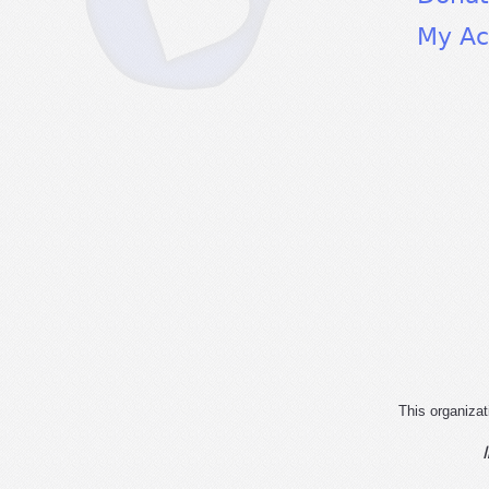
My Ac
This organizat
I