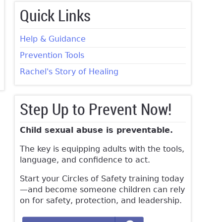
Quick Links
Help & Guidance
Prevention Tools
Rachel's Story of Healing
Step Up to Prevent Now!
Child sexual abuse is preventable.
The key is equipping adults with the tools,
language, and confidence to act.
Start your Circles of Safety training today
—and become someone children can rely
on for safety, protection, and leadership.