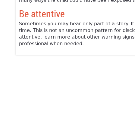
many ways the child could have been exposed to
Be attentive
Sometimes you may hear only part of a story. It 
time. This is not an uncommon pattern for disclos
attentive, learn more about other warning signs
professional when needed.