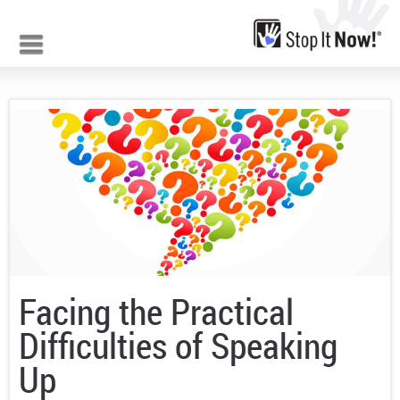
Jump to navigation
Facing the Practical
Difficulties of Speaking
Up