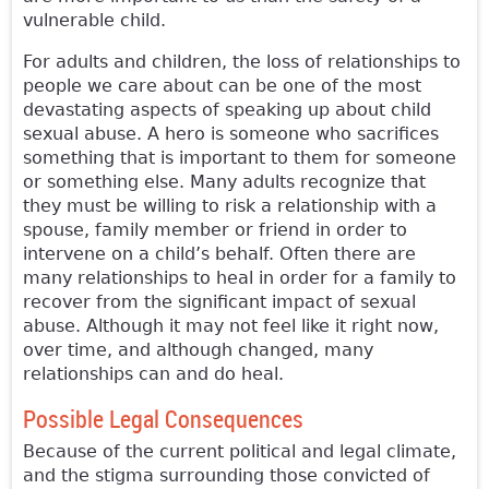
vulnerable child.
For adults and children, the loss of relationships to
people we care about can be one of the most
devastating aspects of speaking up about child
sexual abuse. A hero is someone who sacrifices
something that is important to them for someone
or something else. Many adults recognize that
they must be willing to risk a relationship with a
spouse, family member or friend in order to
intervene on a child’s behalf. Often there are
many relationships to heal in order for a family to
recover from the significant impact of sexual
abuse. Although it may not feel like it right now,
over time, and although changed, many
relationships can and do heal.
Possible Legal Consequences
Because of the current political and legal climate,
and the stigma surrounding those convicted of