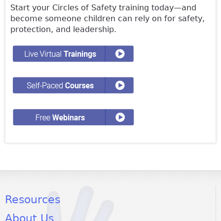
Start your Circles of Safety training today—and
become someone children can rely on for safety,
protection, and leadership.
Resources
About Us