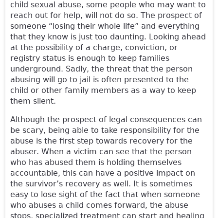
child sexual abuse, some people who may want to
reach out for help, will not do so. The prospect of
someone “losing their whole life” and everything
that they know is just too daunting. Looking ahead
at the possibility of a charge, conviction, or
registry status is enough to keep families
underground. Sadly, the threat that the person
abusing will go to jail is often presented to the
child or other family members as a way to keep
them silent.
Although the prospect of legal consequences can
be scary, being able to take responsibility for the
abuse is the first step towards recovery for the
abuser. When a victim can see that the person
who has abused them is holding themselves
accountable, this can have a positive impact on
the survivor’s recovery as well. It is sometimes
easy to lose sight of the fact that when someone
who abuses a child comes forward, the abuse
stops, specialized treatment can start and healing