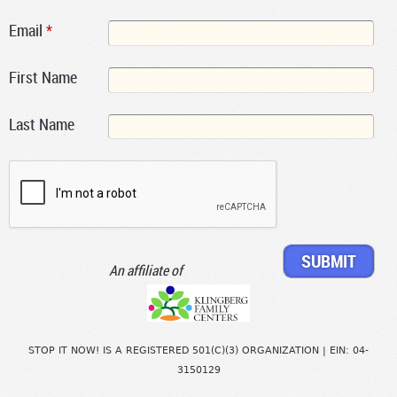
Email
*
First Name
Last Name
An affiliate of
STOP IT NOW! IS A REGISTERED 501(C)(3) ORGANIZATION | EIN: 04-
3150129