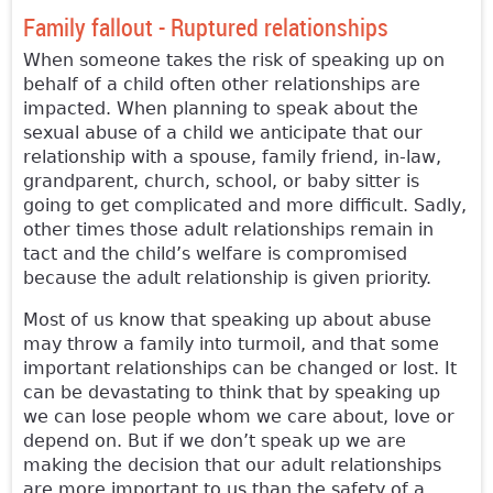
Family fallout - Ruptured relationships
When someone takes the risk of speaking up on
behalf of a child often other relationships are
impacted. When planning to speak about the
sexual abuse of a child we anticipate that our
relationship with a spouse, family friend, in-law,
grandparent, church, school, or baby sitter is
going to get complicated and more difficult. Sadly,
other times those adult relationships remain in
tact and the child’s welfare is compromised
because the adult relationship is given priority.
Most of us know that speaking up about abuse
may throw a family into turmoil, and that some
important relationships can be changed or lost. It
can be devastating to think that by speaking up
we can lose people whom we care about, love or
depend on. But if we don’t speak up we are
making the decision that our adult relationships
are more important to us than the safety of a