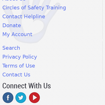
Circles of Safety Training
Contact Helpline
Donate
My Account
Search
Privacy Policy
Terms of Use
Contact Us
Connect With Us