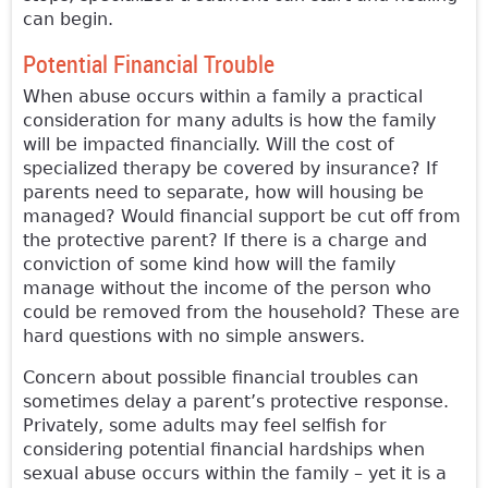
can begin.
Potential Financial Trouble
When abuse occurs within a family a practical
consideration for many adults is how the family
will be impacted financially. Will the cost of
specialized therapy be covered by insurance? If
parents need to separate, how will housing be
managed? Would financial support be cut off from
the protective parent? If there is a charge and
conviction of some kind how will the family
manage without the income of the person who
could be removed from the household? These are
hard questions with no simple answers.
Concern about possible financial troubles can
sometimes delay a parent’s protective response.
Privately, some adults may feel selfish for
considering potential financial hardships when
sexual abuse occurs within the family – yet it is a