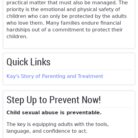
practical matter that must also be managed. The
priority is the emotional and physical safety of
children who can only be protected by the adults
who love them. Many families endure financial
hardships out of a commitment to protect their
children.
Quick Links
Kay's Story of Parenting and Treatment
Step Up to Prevent Now!
Child sexual abuse is preventable.
The key is equipping adults with the tools,
language, and confidence to act.