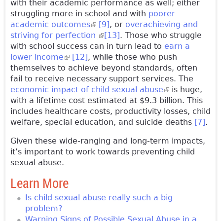
with their academic performance as well; either
struggling more in school and with
poorer
academic outcomes
(link is external)
[9]
, or
overachieving and
striving for perfection
(link is external)
[13]
. Those who struggle
with school success can in turn lead to
earn a
lower income
(link is external)
[12]
, while those who push
themselves to achieve beyond standards, often
fail to receive necessary support services. The
economic impact of child sexual abuse
(link is
is huge,
with a lifetime cost estimated at $9.3 billion. This
external)
includes healthcare costs, productivity losses, child
welfare, special education, and suicide deaths
[7]
.
Given these wide-ranging and long-term impacts,
it’s important to work towards preventing child
sexual abuse.
Learn More
Is child sexual abuse really such a big
problem?
Warning Signs of Possible Sexual Abuse in a