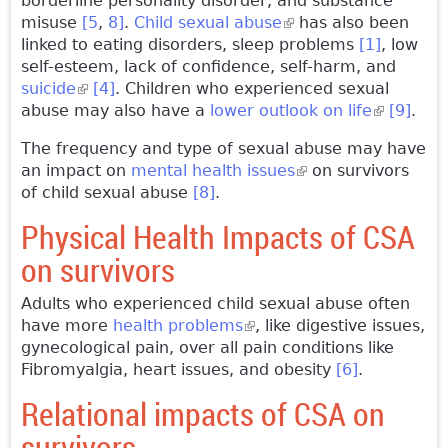
borderline personality disorder, and substance
misuse
[5
,
8]
.
Child sexual abuse
(link is external)
has also been
linked to eating disorders, sleep problems
[1]
, low
self-esteem, lack of confidence, self-harm, and
suicide
(link is external)
[4]
. Children who experienced sexual
abuse may also have a
lower outlook on life
(link is
[9]
.
external)
The frequency and type of sexual abuse may have
an impact on
mental health issues
(link is external)
on survivors
of child sexual abuse
[8]
.
Physical Health Impacts of CSA
on survivors
Adults who experienced child sexual abuse often
have more
health problems
(link is external)
, like digestive issues,
gynecological pain, over all pain conditions like
Fibromyalgia, heart issues, and obesity
[6]
.
Relational impacts of CSA on
survivors