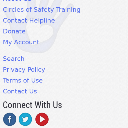
Circles of Safety Training
Contact Helpline
Donate
My Account
Search
Privacy Policy
Terms of Use
Contact Us
Connect With Us