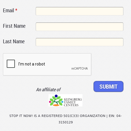
Email
*
First Name
Last Name
An affiliate of
STOP IT NOW! IS A REGISTERED 501(C)(3) ORGANIZATION | EIN: 04-
3150129