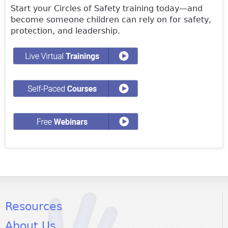
Start your Circles of Safety training today—and
become someone children can rely on for safety,
protection, and leadership.
Resources
About Us