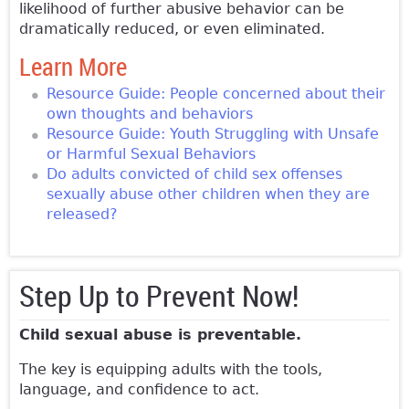
likelihood of further abusive behavior can be
dramatically reduced, or even eliminated.
Learn More
Resource Guide: People concerned about their
own thoughts and behaviors
Resource Guide: Youth Struggling with Unsafe
or Harmful Sexual Behaviors
Do adults convicted of child sex offenses
sexually abuse other children when they are
released?
Step Up to Prevent Now!
Child sexual abuse is preventable.
The key is equipping adults with the tools,
language, and confidence to act.