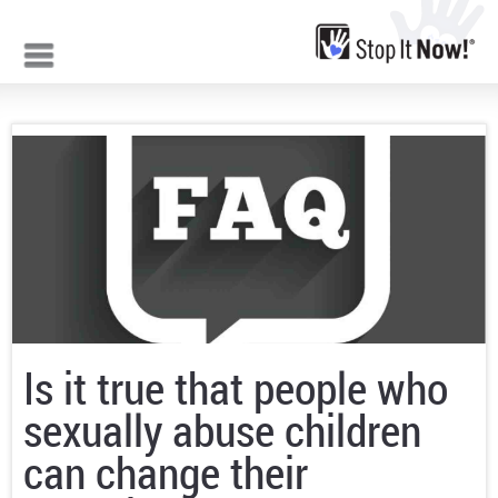
Jump to navigation
Is it true that people who
sexually abuse children
can change their