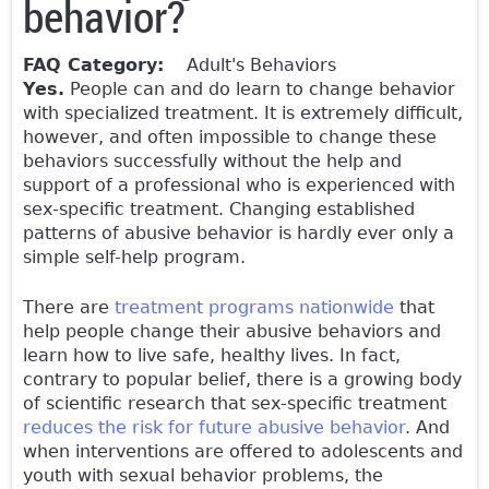
behavior?
FAQ Category:
Adult's Behaviors
Yes.
People can and do learn to change behavior
with specialized treatment. It is extremely difficult,
however, and often impossible to change these
behaviors successfully without the help and
support of a professional who is experienced with
sex-specific treatment. Changing established
patterns of abusive behavior is hardly ever only a
simple self-help program.
There are
treatment programs nationwide
that
help people change their abusive behaviors and
learn how to live safe, healthy lives. In fact,
contrary to popular belief, there is a growing body
of scientific research that sex-specific treatment
reduces the risk for future abusive behavior
. And
when interventions are offered to adolescents and
youth with sexual behavior problems, the