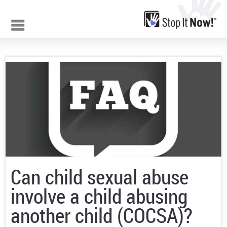
Jump to navigation
Can child sexual abuse
involve a child abusing
another child (COCSA)?