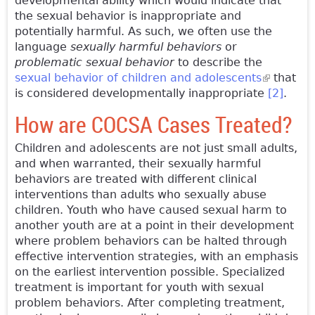
developmental ability which would indicate that
the sexual behavior is inappropriate and
potentially harmful. As such, we often use the
language
sexually harmful behaviors
or
problematic sexual behavior
to describe the
sexual behavior of children and adolescents
(link is
that
is considered developmentally inappropriate
external)
[2]
.
How are COCSA Cases Treated?
Children and adolescents are not just small adults,
and when warranted, their sexually harmful
behaviors are treated with different clinical
interventions than adults who sexually abuse
children. Youth who have caused sexual harm to
another youth are at a point in their development
where problem behaviors can be halted through
effective intervention strategies, with an emphasis
on the earliest intervention possible. Specialized
treatment is important for youth with sexual
problem behaviors. After completing treatment,