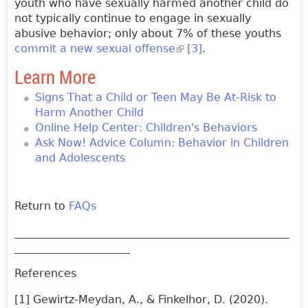
youth who have sexually harmed another child do
not typically continue to engage in sexually
abusive behavior; only about 7% of these youths
commit a new sexual offense
(link is external)
[3]
.
Learn More
Signs That a Child or Teen May Be At-Risk to
Harm Another Child
Online Help Center: Children's Behaviors
Ask Now! Advice Column: Behavior in Children
and Adolescents
Return to
FAQs
__________________________________________________
_____________________
References
[1] Gewirtz-Meydan, A., & Finkelhor, D. (2020).