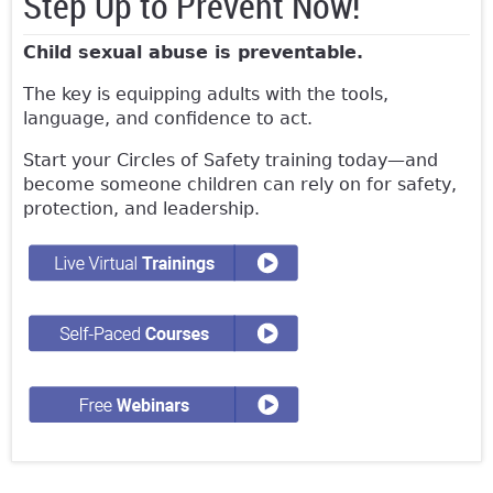
Step Up to Prevent Now!
Child sexual abuse is preventable.
The key is equipping adults with the tools,
language, and confidence to act.
Start your Circles of Safety training today—and
become someone children can rely on for safety,
protection, and leadership.