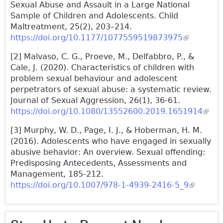
Sexual Abuse and Assault in a Large National
Sample of Children and Adolescents. Child
Maltreatment, 25(2), 203–214.
https://doi.org/10.1177/1077559519873975
(link is
external)
[2] Malvaso, C. G., Proeve, M., Delfabbro, P., &
Cale, J. (2020). Characteristics of children with
problem sexual behaviour and adolescent
perpetrators of sexual abuse: a systematic review.
Journal of Sexual Aggression, 26(1), 36-61.
https://doi.org/10.1080/13552600.2019.1651914
(link 
exter
[3] Murphy, W. D., Page, I. J., & Hoberman, H. M.
(2016). Adolescents who have engaged in sexually
abusive behavior: An overview. Sexual offending:
Predisposing Antecedents, Assessments and
Management, 185-212.
https://doi.org/10.1007/978-1-4939-2416-5_9
(link is
external