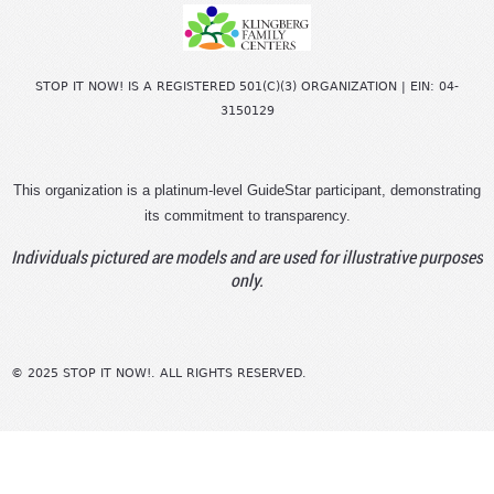
STOP IT NOW! IS A REGISTERED 501(C)(3) ORGANIZATION | EIN: 04-
3150129
This organization is a platinum-level GuideStar participant, demonstrating
its commitment to transparency.
Individuals pictured are models and are used for illustrative purposes
only.
© 2025 STOP IT NOW!. ALL RIGHTS RESERVED.