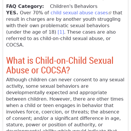
FAQ Category:
Children's Behaviors
YES.
Over 70% of
child sexual abuse cases
(link is
that
result in charges are by another youth struggling
external)
with their own problematic sexual behaviors
(under the age of 18)
[1]
. These cases are also
referred to as child-on-child sexual abuse, or
COCSA.
What is Child-on-Child Sexual
Abuse or COCSA?
Although children can never consent to any sexual
activity, some sexual behaviors are
developmentally expected and appropriate
between children. However, there are other times
when a child or teen engages in behavior that
involves force, coercion, or threats; the absence
of consent; and/or a significant difference in age,
stature, power or position of authority, or