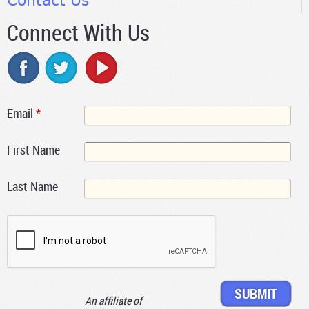
Contact Us
Connect With Us
Email
*
First Name
Last Name
An affiliate of