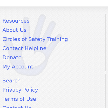
Resources
About Us
Circles of Safety Training
Contact Helpline
Donate
My Account
Search
Privacy Policy
Terms of Use