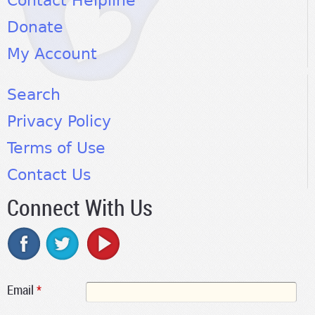
Contact Helpline
Donate
My Account
Search
Privacy Policy
Terms of Use
Contact Us
Connect With Us
Email
*