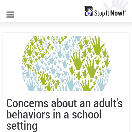
Jump to navigation
Concerns about an adult's
behaviors in a school
setting