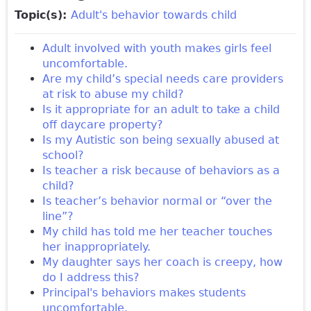
Topic(s):
Adult's behavior towards child
Adult involved with youth makes girls feel
uncomfortable.
Are my child’s special needs care providers
at risk to abuse my child?
Is it appropriate for an adult to take a child
off daycare property?
Is my Autistic son being sexually abused at
school?
Is teacher a risk because of behaviors as a
child?
Is teacher’s behavior normal or “over the
line”?
My child has told me her teacher touches
her inappropriately.
My daughter says her coach is creepy, how
do I address this?
Principal's behaviors makes students
uncomfortable.