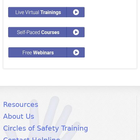
Resources
About Us
Circles of Safety Training