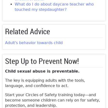
What do I do about daycare teacher who
touched my stepdaughter?
Related Advice
Adult's behavior towards child
Step Up to Prevent Now!
Child sexual abuse is preventable.
The key is equipping adults with the tools,
language, and confidence to act.
Start your Circles of Safety training today—and
become someone children can rely on for safety,
protection, and leadership.