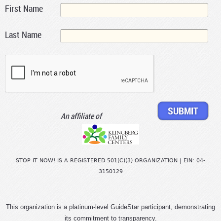
First Name
Last Name
An affiliate of
STOP IT NOW! IS A REGISTERED 501(C)(3) ORGANIZATION | EIN: 04-
3150129
This organization is a platinum-level GuideStar participant, demonstrating
its commitment to transparency.