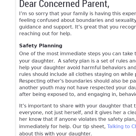
Dear Concerned Parent,
I’m so sorry that your family is having this expe
feeling confused about boundaries and sexualit
guidance and support. It’s great that you recogn
reaching out for help.
Safety Planning
One of the most immediate steps you can take to
your daughter. A safety plan is a set of rules an
help your daughter avoid harmful behaviors and 
rules should include all clothes staying on while
Respecting other's boundaries should also be part
another youth may not have respected your dau
after being exposed to, and engaging in, behavi
It’s important to share with your daughter that t
everyone, not just herself, and it gives her a cle
her know that if anyone violates the safety pla
immediately for help. Our tip sheet,
Talking to 
about this with your daughter.