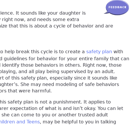
rience. It sounds like your daughter is
y right now, and needs some extra
ize that this is about a cycle of behavior and are
 help break this cycle is to create a
safety plan
with
d guidelines for behavior for your entire family that can
identify those behaviors in others. Right now, those
 playing, and all play being supervised by an adult.
 of this safety plan, especially since it sounds like
ghter’s. She may need modeling of safe behaviors
ors that were harmful.
his safety plan is not a punishment. It applies to
arer expectation of what is and isn’t okay. You can let
n, she can come to you or another trusted adult
Children and Teens
, may be helpful to you in talking