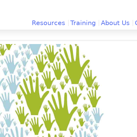
Jump to navigation
Resources
Training
About Us