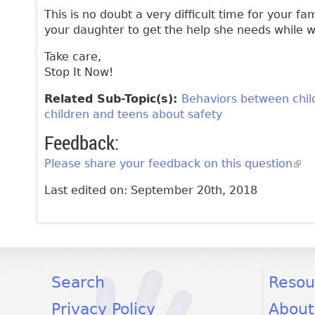
This is no doubt a very difficult time for your f
your daughter to get the help she needs while 
Take care,
Stop It Now!
Related Sub-Topic(s):
Behaviors between chil
children and teens about safety
Feedback:
Please share your feedback on this question
(lin
Last edited on: September 20th, 2018
facebook
twitter
youtube
Search
Resou
Privacy Policy
About