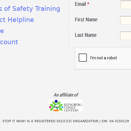
Email
*
s of Safety Training
First Name
ct Helpline
te
Last Name
count
An affiliate of
STOP IT NOW! IS A REGISTERED 501(C)(3) ORGANIZATION | EIN: 04-3150129