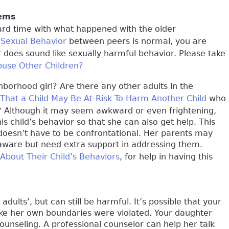
lems
ard time with what happened with the older
 Sexual Behavior
between peers is normal, you are
 does sound like sexually harmful behavior. Please take
buse Other Children?
borhood girl? Are there any other adults in the
 That a Child May Be At-Risk To Harm Another Child
who
s? Although it may seem awkward or even frightening,
s child’s behavior so that she can also get help. This
doesn’t have to be confrontational. Her parents may
aware but need extra support in addressing them.
 About Their Child’s Behaviors
, for help in having this
dults’, but can still be harmful. It’s possible that your
like her own boundaries were violated. Your daughter
ounseling. A professional counselor can help her talk