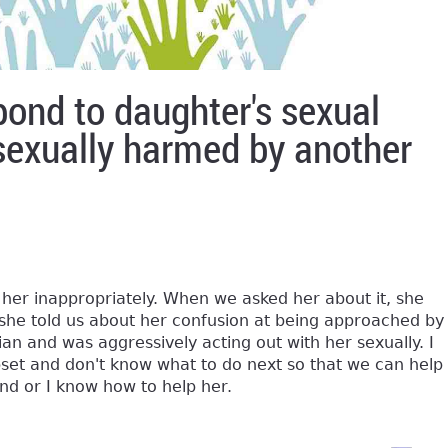
pond to daughter's sexual
sexually harmed by another
her inappropriately. When we asked her about it, she
e told us about her confusion at being approached by
an and was aggressively acting out with her sexually. I
upset and don't know what to do next so that we can help
nd or I know how to help her.