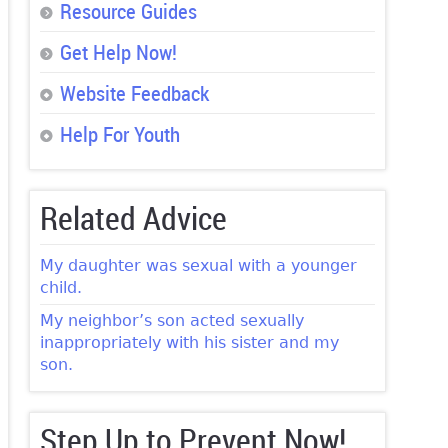
Resource Guides
Get Help Now!
Website Feedback
Help For Youth
Related Advice
My daughter was sexual with a younger
child.
My neighbor’s son acted sexually
inappropriately with his sister and my
son.
Step Up to Prevent Now!