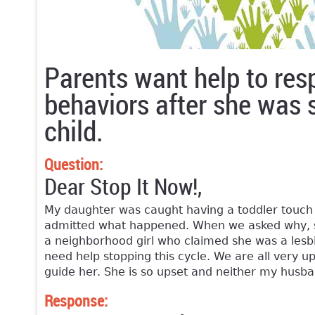
Parents want help to res
behaviors after she was 
child.
Question:
Dear Stop It Now!,
My daughter was caught having a toddler touch 
admitted what happened. When we asked why, sh
a neighborhood girl who claimed she was a lesbi
need help stopping this cycle. We are all very 
guide her. She is so upset and neither my husba
Response: