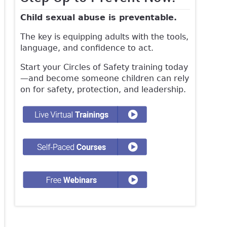
Child sexual abuse is preventable.
The key is equipping adults with the tools,
language, and confidence to act.
Start your Circles of Safety training today
—and become someone children can rely
on for safety, protection, and leadership.