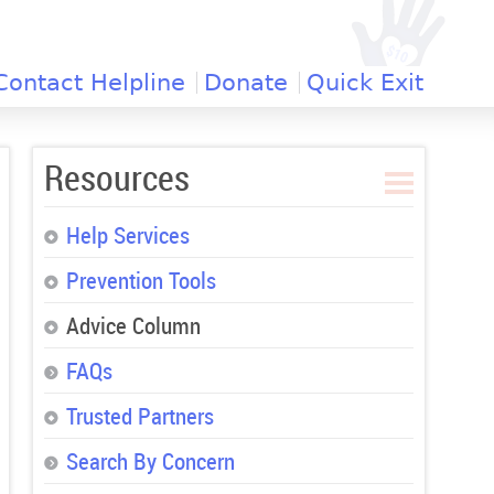
Contact Helpline
Donate
Quick Exit
Resources
Help Services
Prevention Tools
Advice Column
FAQs
Trusted Partners
Search By Concern