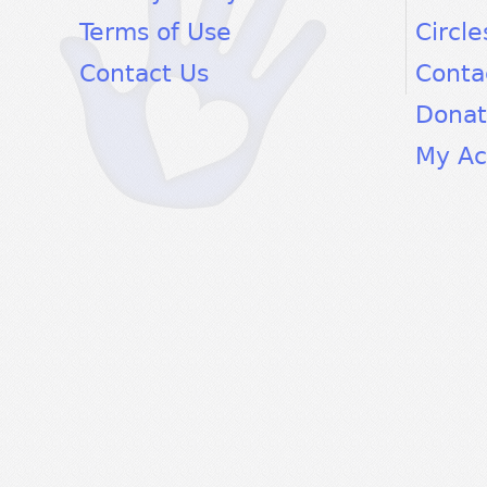
Terms of Use
Circle
Contact Us
Conta
Dona
My Ac