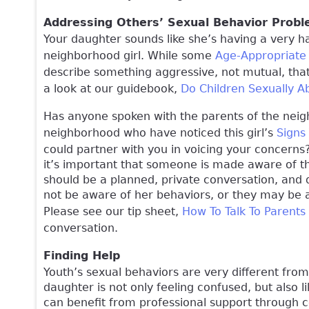
Addressing Others’ Sexual Behavior Prob
Your daughter sounds like she’s having a very h
neighborhood girl. While some
Age-Appropriate
describe something aggressive, not mutual, that
a look at our guidebook,
Do Children Sexually A
Has anyone spoken with the parents of the neigh
neighborhood who have noticed this girl’s
Signs
could partner with you in voicing your concern
it’s important that someone is made aware of thi
should be a planned, private conversation, and 
not be aware of her behaviors, or they may be 
Please see our tip sheet,
How To Talk To Parents
conversation.
Finding Help
Youth’s sexual behaviors are very different from a
daughter is not only feeling confused, but also 
can benefit from professional support through c