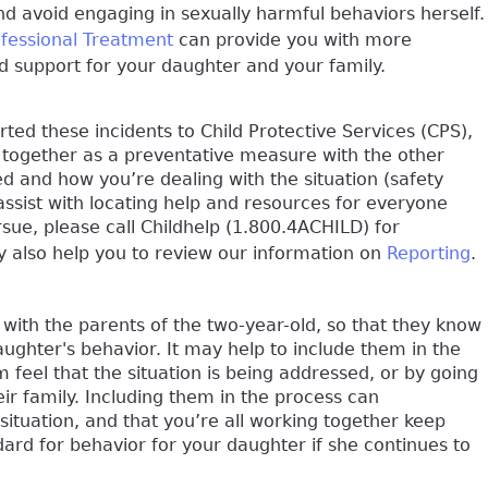
d avoid engaging in sexually harmful behaviors herself.
ofessional Treatment
can provide you with more
ind support for your daughter and your family.
ed these incidents to Child Protective Services (CPS),
 together as a preventative measure with the other
d and how you’re dealing with the situation (safety
assist with locating help and resources for everyone
ursue, please call Childhelp (1.800.4ACHILD) for
ay also help you to review our information on
Reporting
.
with the parents of the two-year-old, so that they know
ughter's behavior. It may help to include them in the
feel that the situation is being addressed, or by going
ir family. Including them in the process can
 situation, and that you’re all working together keep
ndard for behavior for your daughter if she continues to