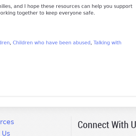
amilies, and I hope these resources can help you support
working together to keep everyone safe.
dren
Children who have been abused
Talking with
k is external)
Connect With 
rces
 Us