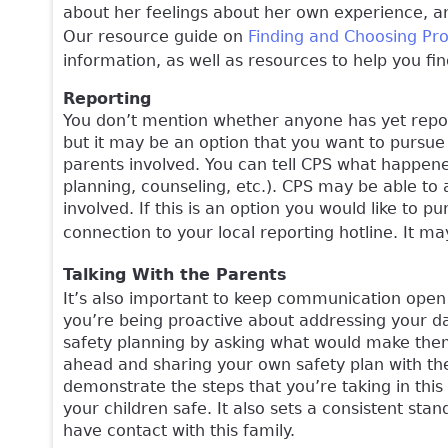
about her feelings about her own experience, an
Our resource guide on
Finding and Choosing Pr
information, as well as resources to help you f
Reporting
You don’t mention whether anyone has yet report
but it may be an option that you want to pursue
parents involved. You can tell CPS what happene
planning, counseling, etc.). CPS may be able to 
involved. If this is an option you would like to p
connection to your local reporting hotline. It m
Talking With the Parents
It’s also important to keep communication open 
you’re being proactive about addressing your da
safety planning by asking what would make them 
ahead and sharing your own safety plan with the
demonstrate the steps that you’re taking in this
your children safe. It also sets a consistent sta
have contact with this family.