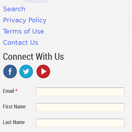
Search
Privacy Policy
Terms of Use
Contact Us
Connect With Us
Email
*
First Name
Last Name