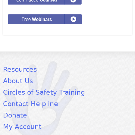
Resources
About Us
Circles of Safety Training
Contact Helpline
Donate
My Account