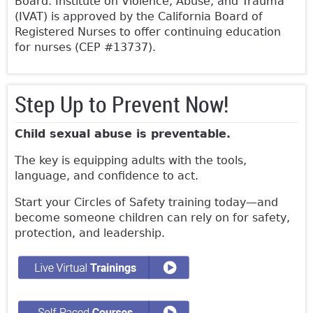
Board. Institute on Violence, Abuse, and Trauma
(IVAT) is approved by the California Board of
Registered Nurses to offer continuing education
for nurses (CEP #13737).
Step Up to Prevent Now!
Child sexual abuse is preventable.
The key is equipping adults with the tools,
language, and confidence to act.
Start your Circles of Safety training today—and
become someone children can rely on for safety,
protection, and leadership.