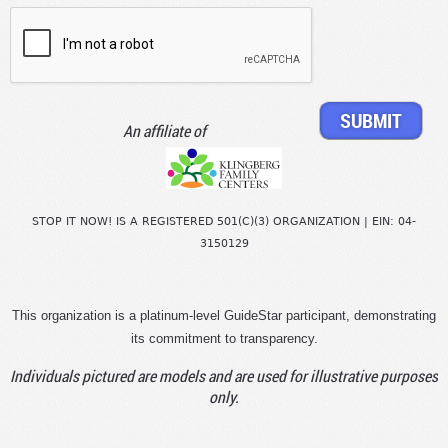
An affiliate of
STOP IT NOW! IS A REGISTERED 501(C)(3) ORGANIZATION | EIN: 04-
3150129
This organization is a platinum-level GuideStar participant, demonstrating
its commitment to transparency.
Individuals pictured are models and are used for illustrative purposes
only.