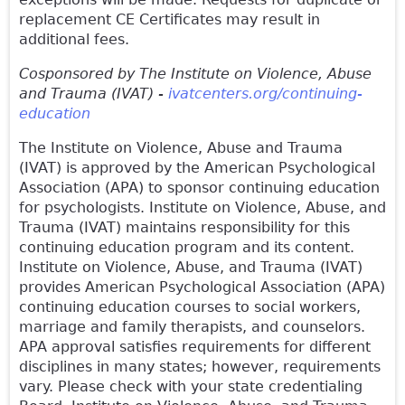
replacement CE Certificates may result in
additional fees.
Cosponsored by The Institute on Violence, Abuse
and Trauma (IVAT) -
ivatcenters.org/continuing-
education
The Institute on Violence, Abuse and Trauma
(IVAT) is approved by the American Psychological
Association (APA) to sponsor continuing education
for psychologists. Institute on Violence, Abuse, and
Trauma (IVAT) maintains responsibility for this
continuing education program and its content.
Institute on Violence, Abuse, and Trauma (IVAT)
provides American Psychological Association (APA)
continuing education courses to social workers,
marriage and family therapists, and counselors.
APA approval satisfies requirements for different
disciplines in many states; however, requirements
vary. Please check with your state credentialing