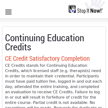
Jump to navigation
Continuing Education
Credits
CE Credit Satisfactory Completion
CE Credits stands for Continuing Education
Credits, which licensed staff (e.g. therapists) need
in order to maintain their credential. Participants
must have paid tuition fee, logged in and out each
day, attended the entire training, and completed
an evaluation to receive CE Credits. Failure to log
in or out will result in forfeiture of credit for the
entire course. Partial credit is not available. No
exceptions will be made. Requests for duplicate or